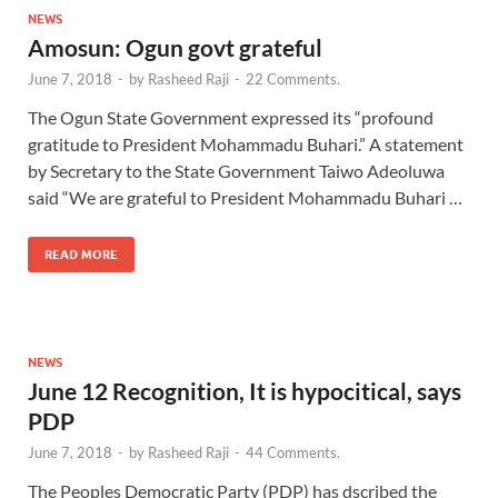
NEWS
Amosun: Ogun govt grateful
June 7, 2018
-
by
Rasheed Raji
-
22 Comments.
The Ogun State Government expressed its “profound
gratitude to President Mohammadu Buhari.” A statement
by Secretary to the State Government Taiwo Adeoluwa
said “We are grateful to President Mohammadu Buhari …
READ MORE
NEWS
June 12 Recognition, It is hypocitical, says
PDP
June 7, 2018
-
by
Rasheed Raji
-
44 Comments.
The Peoples Democratic Party (PDP) has dscribed the