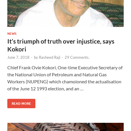
NEWS
It’s triumph of truth over injustice, says
Kokori
June 7, 2018
-
by
Rasheed Raji
-
29 Comments.
Chief Frank Ovie Kokori, One-time Executive Secretary of
the National Union of Petroleum and Natural Gas
Workers (NUPENG) which chamoioned the actualisation
of the June 12 1993 election, and an …
READ MORE