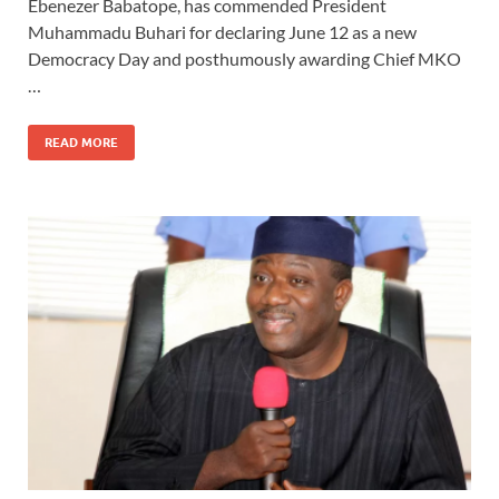
Ebenezer Babatope, has commended President
Muhammadu Buhari for declaring June 12 as a new
Democracy Day and posthumously awarding Chief MKO
…
READ MORE