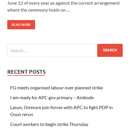
June 12 of every year as against the current arrangement
where the ceremony holds on …
READ MORE
RECENT POSTS
FG meets organised labour over planned strike
I am ready for APC gov primary – Ambode
Lasun, Omisore join forces with APC to fight PDP in
Osun rerun
Court workers to begin strike Thursday