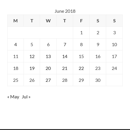
June 2018
M
T
W
T
F
S
S
1
2
3
4
5
6
7
8
9
10
11
12
13
14
15
16
17
18
19
20
21
22
23
24
25
26
27
28
29
30
« May
Jul »