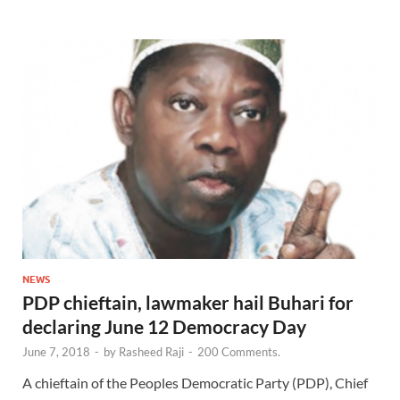
NEWS
PDP chieftain, lawmaker hail Buhari for
declaring June 12 Democracy Day
June 7, 2018
-
by
Rasheed Raji
-
200 Comments.
A chieftain of the Peoples Democratic Party (PDP), Chief