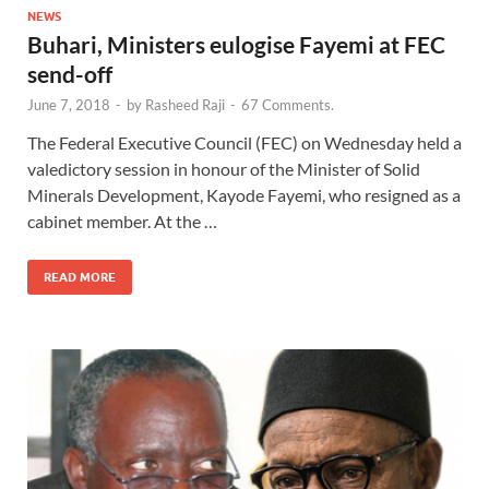
NEWS
Buhari, Ministers eulogise Fayemi at FEC
send-off
June 7, 2018
-
by
Rasheed Raji
-
67 Comments.
The Federal Executive Council (FEC) on Wednesday held a
valedictory session in honour of the Minister of Solid
Minerals Development, Kayode Fayemi, who resigned as a
cabinet member. At the …
READ MORE