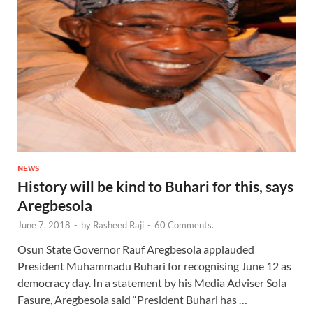
NEWS
History will be kind to Buhari for this, says
Aregbesola
June 7, 2018
-
by
Rasheed Raji
-
60 Comments.
Osun State Governor Rauf Aregbesola applauded
President Muhammadu Buhari for recognising June 12 as
democracy day. In a statement by his Media Adviser Sola
Fasure, Aregbesola said “President Buhari has …