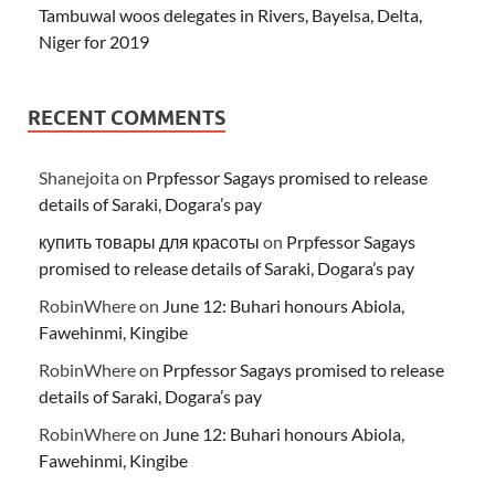
Tambuwal woos delegates in Rivers, Bayelsa, Delta,
Niger for 2019
RECENT COMMENTS
Shanejoita
on
Prpfessor Sagays promised to release
details of Saraki, Dogara’s pay
купить товары для красоты
on
Prpfessor Sagays
promised to release details of Saraki, Dogara’s pay
RobinWhere
on
June 12: Buhari honours Abiola,
Fawehinmi, Kingibe
RobinWhere
on
Prpfessor Sagays promised to release
details of Saraki, Dogara’s pay
RobinWhere
on
June 12: Buhari honours Abiola,
Fawehinmi, Kingibe