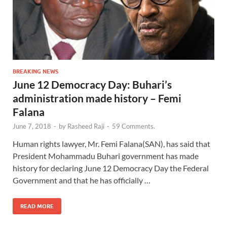
BREAKING NEWS
June 12 Democracy Day: Buhari’s
administration made history – Femi
Falana
June 7, 2018
-
by
Rasheed Raji
-
59 Comments.
Human rights lawyer, Mr. Femi Falana(SAN), has said that
President Mohammadu Buhari government has made
history for declaring June 12 Democracy Day the Federal
Government and that he has officially …
READ MORE