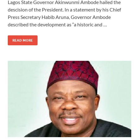
Lagos State Governor Akinwunmi Ambode hailed the
descision of the President. In a statement by his Chief
Press Secretary Habib Aruna, Governor Ambode
described the development as “a historic and …
READ MORE