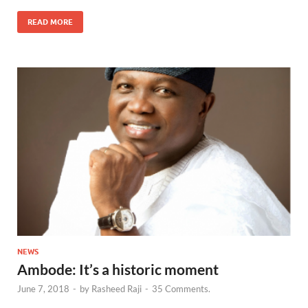
READ MORE
NEWS
Ambode: It’s a historic moment
June 7, 2018
-
by
Rasheed Raji
-
35 Comments.