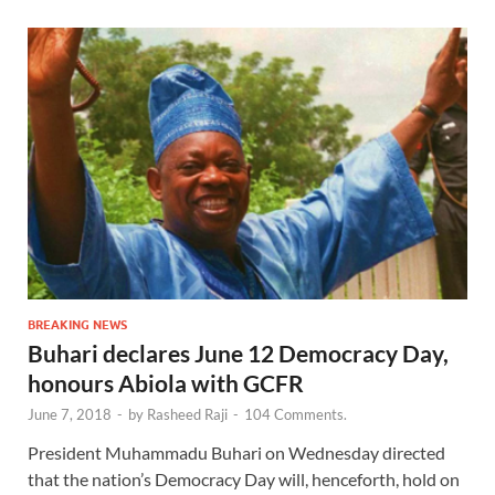
BREAKING NEWS
Buhari declares June 12 Democracy Day,
honours Abiola with GCFR
June 7, 2018
-
by
Rasheed Raji
-
104 Comments.
President Muhammadu Buhari on Wednesday directed
that the nation’s Democracy Day will, henceforth, hold on