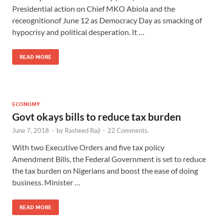
Presidential action on Chief MKO Abiola and the
receognitionof June 12 as Democracy Day as smacking of
hypocrisy and political desperation. It …
READ MORE
ECONOMY
Govt okays bills to reduce tax burden
June 7, 2018
-
by
Rasheed Raji
-
22 Comments.
With two Executive Orders and five tax policy
Amendment Bills, the Federal Government is set to reduce
the tax burden on Nigerians and boost the ease of doing
business. Minister …
READ MORE