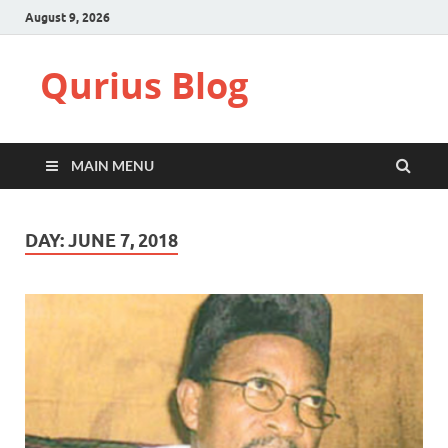
August 9, 2026
Qurius Blog
MAIN MENU
DAY:
JUNE 7, 2018