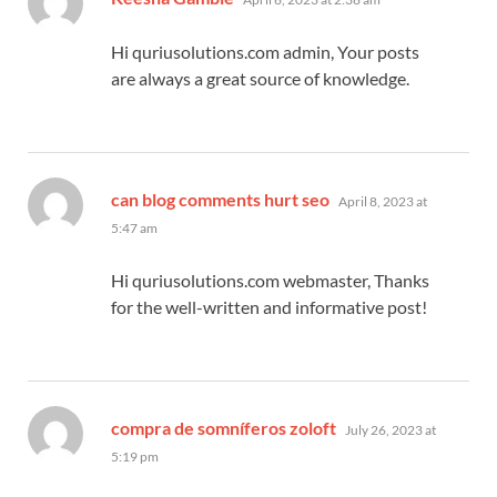
Hi quriusolutions.com admin, Your posts
are always a great source of knowledge.
says:
can blog comments hurt seo
April 8, 2023 at
5:47 am
Hi quriusolutions.com webmaster, Thanks
for the well-written and informative post!
says:
compra de somníferos zoloft
July 26, 2023 at
5:19 pm