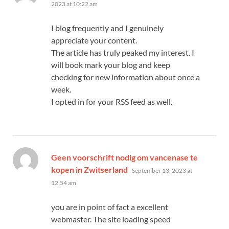
2023 at 10:22 am
I blog frequently and I genuinely
appreciate your content.
The article has truly peaked my interest. I
will book mark your blog and keep
checking for new information about once a
week.
I opted in for your RSS feed as well.
Geen voorschrift nodig om vancenase te
says:
kopen in Zwitserland
September 13, 2023 at
12:54 am
you are in point of fact a excellent
webmaster. The site loading speed