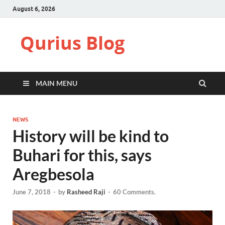
August 6, 2026
Qurius Blog
MAIN MENU
NEWS
History will be kind to
Buhari for this, says
Aregbesola
June 7, 2018
-
by
Rasheed Raji
-
60 Comments.