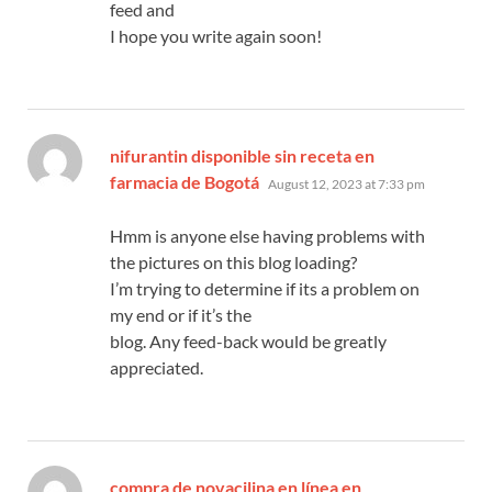
feed and
I hope you write again soon!
nifurantin disponible sin receta en
says:
farmacia de Bogotá
August 12, 2023 at 7:33 pm
Hmm is anyone else having problems with
the pictures on this blog loading?
I’m trying to determine if its a problem on
my end or if it’s the
blog. Any feed-back would be greatly
appreciated.
compra de novacilina en línea en