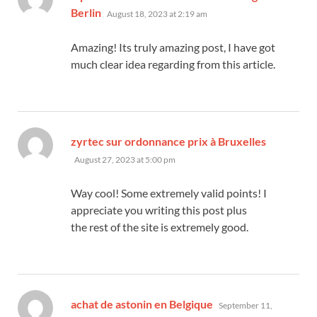
says:
Berlin
August 18, 2023 at 2:19 am
Amazing! Its truly amazing post, I have got
much clear idea regarding from this article.
says:
zyrtec sur ordonnance prix à Bruxelles
August 27, 2023 at 5:00 pm
Way cool! Some extremely valid points! I
appreciate you writing this post plus
the rest of the site is extremely good.
says:
achat de astonin en Belgique
September 11,