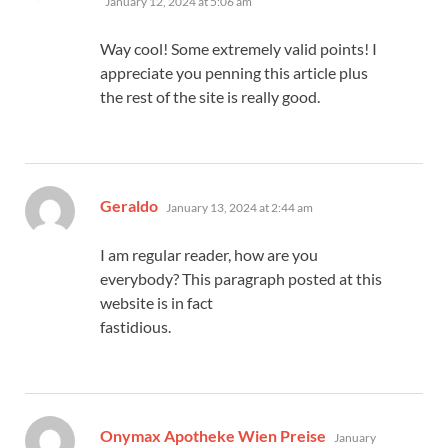
January 12, 2024 at 5:06 am
Way cool! Some extremely valid points! I
appreciate you penning this article plus
the rest of the site is really good.
says:
Geraldo
January 13, 2024 at 2:44 am
I am regular reader, how are you
everybody? This paragraph posted at this
website is in fact
fastidious.
says:
Onymax Apotheke Wien Preise
January