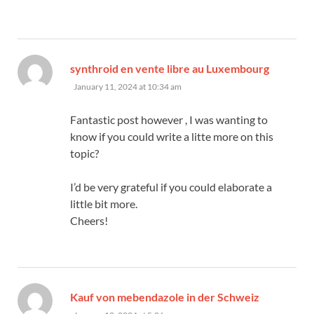
says:
synthroid en vente libre au Luxembourg
January 11, 2024 at 10:34 am
Fantastic post however , I was wanting to
know if you could write a litte more on this
topic?
I’d be very grateful if you could elaborate a
little bit more.
Cheers!
says:
Kauf von mebendazole in der Schweiz