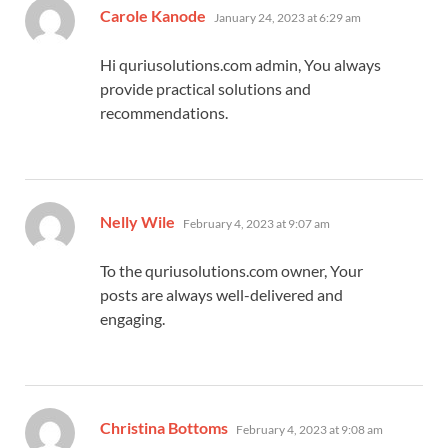
says:
Carole Kanode
January 24, 2023 at 6:29 am
Hi quriusolutions.com admin, You always
provide practical solutions and
recommendations.
says:
Nelly Wile
February 4, 2023 at 9:07 am
To the quriusolutions.com owner, Your
posts are always well-delivered and
engaging.
says:
Christina Bottoms
February 4, 2023 at 9:08 am