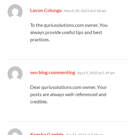
says:
Lavon Colunga
March 30, 2023 at 4:18 am
To the quriusolutions.com owner, You
always provide useful tips and best
practices.
says:
seo blog commenting
April 5, 2023 at 5:39 am
Dear quriusolutions.com owner, Your
posts are always well-referenced and
credible.
says:
Keesha Gamble
April 6, 2023 at 2:38 am