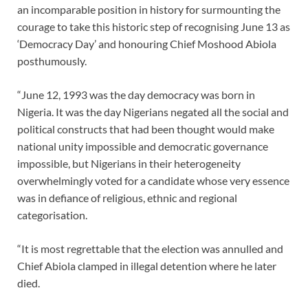
an incomparable position in history for surmounting the
courage to take this historic step of recognising June 13 as
‘Democracy Day’ and honouring Chief Moshood Abiola
posthumously.
“June 12, 1993 was the day democracy was born in
Nigeria. It was the day Nigerians negated all the social and
political constructs that had been thought would make
national unity impossible and democratic governance
impossible, but Nigerians in their heterogeneity
overwhelmingly voted for a candidate whose very essence
was in defiance of religious, ethnic and regional
categorisation.
“It is most regrettable that the election was annulled and
Chief Abiola clamped in illegal detention where he later
died.