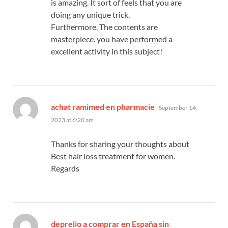
is amazing. It sort of feels that you are
doing any unique trick.
Furthermore, The contents are
masterpiece. you have performed a
excellent activity in this subject!
says:
achat ramimed en pharmacie
September 14,
2023 at 6:20 am
Thanks for sharing your thoughts about
Best hair loss treatment for women.
Regards
deprelio a comprar en España sin