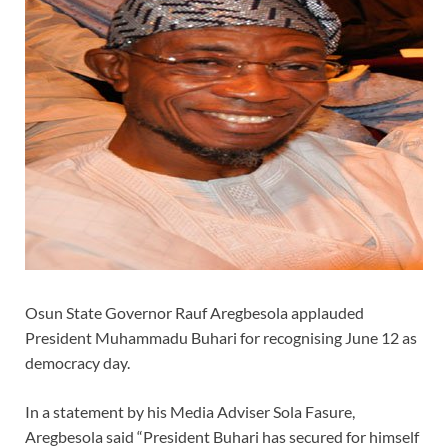
Osun State Governor Rauf Aregbesola applauded
President Muhammadu Buhari for recognising June 12 as
democracy day.
In a statement by his Media Adviser Sola Fasure,
Aregbesola said “President Buhari has secured for himself