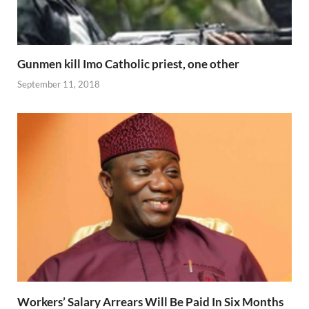
Gunmen kill Imo Catholic priest, one other
September 11, 2018
Workers’ Salary Arrears Will Be Paid In Six Months