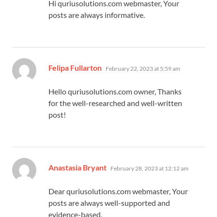
Hi quriusolutions.com webmaster, Your
posts are always informative.
says:
Felipa Fullarton
February 22, 2023 at 5:59 am
Hello quriusolutions.com owner, Thanks
for the well-researched and well-written
post!
says:
Anastasia Bryant
February 28, 2023 at 12:12 am
Dear quriusolutions.com webmaster, Your
posts are always well-supported and
evidence-based.