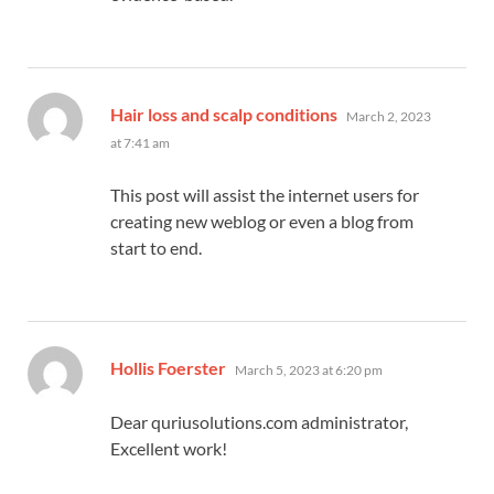
says:
Hair loss and scalp conditions
March 2, 2023
at 7:41 am
This post will assist the internet users for
creating new weblog or even a blog from
start to end.
says:
Hollis Foerster
March 5, 2023 at 6:20 pm
Dear quriusolutions.com administrator,
Excellent work!