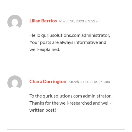
says:
Lilian Berrios
March 30, 2023 at 3:52 am
Hello quriusolutions.com administrator,
Your posts are always informative and
well-explained.
says:
Chara Darrington
March 30, 2023 at 3:53 am
To the quriusolutions.com administrator,
Thanks for the well-researched and well-
written post!