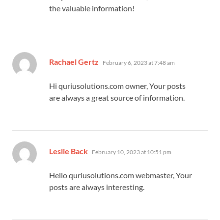
the valuable information!
says:
Rachael Gertz
February 6, 2023 at 7:48 am
Hi quriusolutions.com owner, Your posts
are always a great source of information.
says:
Leslie Back
February 10, 2023 at 10:51 pm
Hello quriusolutions.com webmaster, Your
posts are always interesting.