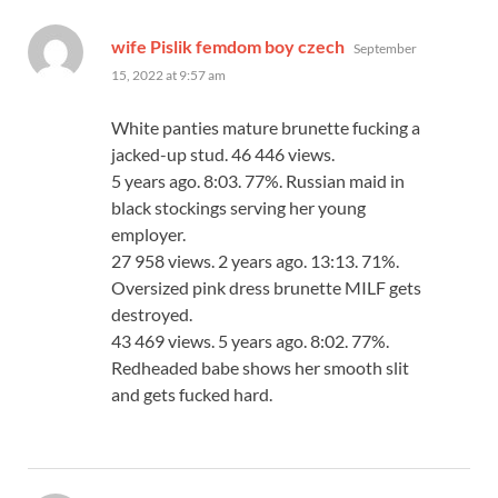
says:
wife Pislik femdom boy czech
September
15, 2022 at 9:57 am
White panties mature brunette fucking a
jacked-up stud. 46 446 views.
5 years ago. 8:03. 77%. Russian maid in
black stockings serving her young
employer.
27 958 views. 2 years ago. 13:13. 71%.
Oversized pink dress brunette MILF gets
destroyed.
43 469 views. 5 years ago. 8:02. 77%.
Redheaded babe shows her smooth slit
and gets fucked hard.