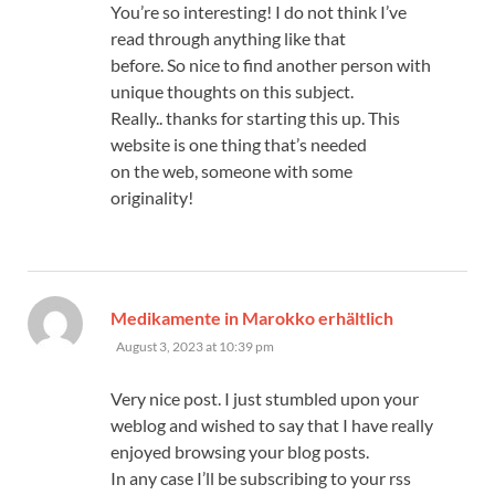
You’re so interesting! I do not think I’ve
read through anything like that
before. So nice to find another person with
unique thoughts on this subject.
Really.. thanks for starting this up. This
website is one thing that’s needed
on the web, someone with some
originality!
says:
Medikamente in Marokko erhältlich
August 3, 2023 at 10:39 pm
Very nice post. I just stumbled upon your
weblog and wished to say that I have really
enjoyed browsing your blog posts.
In any case I’ll be subscribing to your rss