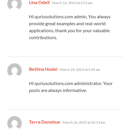
says:
Lina Odell
March 16, 2023 at 3:53 am
Hi quriusolutions.com admin, You always
provide great examples and real-world
applications, thank you for your valuable
contributions.
says:
Bettina Hodel
March 24, 2023 at 5:45 am
Hi quriusolutions.com administrator, Your
posts are always informative.
says:
Terra Donohue
March 26, 2023 at 10:13 am