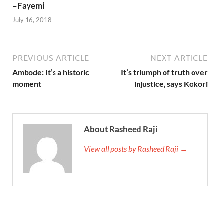
–Fayemi
July 16, 2018
PREVIOUS ARTICLE
NEXT ARTICLE
Ambode: It’s a historic
It’s triumph of truth over
moment
injustice, says Kokori
About Rasheed Raji
View all posts by Rasheed Raji →