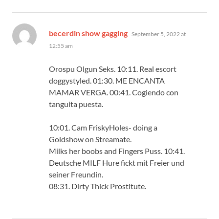
says:
becerdin show gagging
September 5, 2022 at
12:55 am
Orospu Olgun Seks. 10:11. Real escort
doggystyled. 01:30. ME ENCANTA
MAMAR VERGA. 00:41. Cogiendo con
tanguita puesta.
10:01. Cam FriskyHoles- doing a
Goldshow on Streamate.
Milks her boobs and Fingers Puss. 10:41.
Deutsche MILF Hure fickt mit Freier und
seiner Freundin.
08:31. Dirty Thick Prostitute.