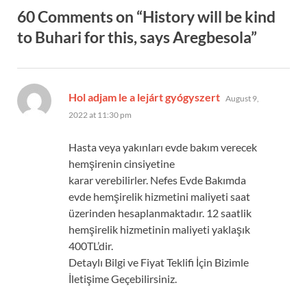
60 Comments on “History will be kind
to Buhari for this, says Aregbesola”
says:
Hol adjam le a lejárt gyógyszert
August 9,
2022 at 11:30 pm
Hasta veya yakınları evde bakım verecek
hemşirenin cinsiyetine
karar verebilirler. Nefes Evde Bakımda
evde hemşirelik hizmetini maliyeti saat
üzerinden hesaplanmaktadır. 12 saatlik
hemşirelik hizmetinin maliyeti yaklaşık
400TL’dir.
Detaylı Bilgi ve Fiyat Teklifi İçin Bizimle
İletişime Geçebilirsiniz.