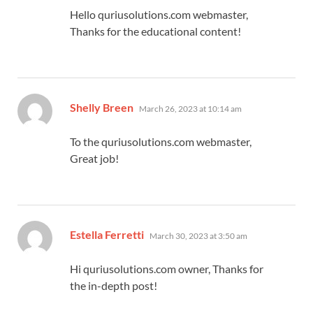
Hello quriusolutions.com webmaster,
Thanks for the educational content!
says:
Shelly Breen
March 26, 2023 at 10:14 am
To the quriusolutions.com webmaster,
Great job!
says:
Estella Ferretti
March 30, 2023 at 3:50 am
Hi quriusolutions.com owner, Thanks for
the in-depth post!