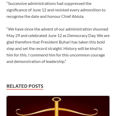
“Successive administrations had suppressed the
significance of June 12 and resisted every admonition to
recognise the date and honour Chief Abiola.
“We have since the advent of our administration shunned
May 29 and celebrated June 12 as Democracy Day. We are
glad therefore that President Buhari has taken this bold
step and set the record straight. History will be kind to
him for this. I commend him for this uncommon courage
and demonstration of leadership.”
RELATED POSTS