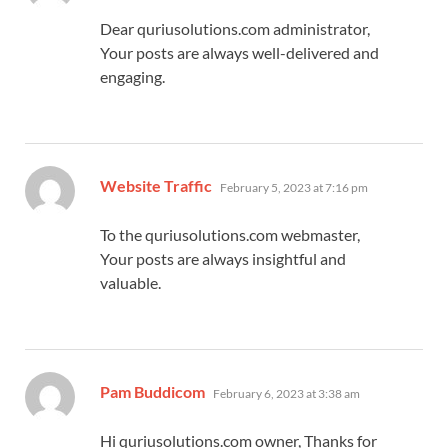
Dear quriusolutions.com administrator,
Your posts are always well-delivered and
engaging.
says:
Website Traffic
February 5, 2023 at 7:16 pm
To the quriusolutions.com webmaster,
Your posts are always insightful and
valuable.
says:
Pam Buddicom
February 6, 2023 at 3:38 am
Hi quriusolutions.com owner, Thanks for