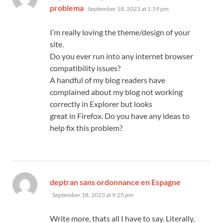
says:
problema
September 18, 2023 at 1:59 pm
I’m really loving the theme/design of your
site.
Do you ever run into any internet browser
compatibility issues?
A handful of my blog readers have
complained about my blog not working
correctly in Explorer but looks
great in Firefox. Do you have any ideas to
help fix this problem?
says:
deptran sans ordonnance en Espagne
September 18, 2023 at 9:25 pm
Write more, thats all I have to say. Literally,