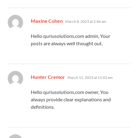
says:
Maxine Cohen
March 8, 2023 at 2:46 am
Hello quriusolutions.com admin, Your
posts are always well thought out.
says:
Hunter Cremor
March 11, 2023 at 11:02 am
Hello quriusolutions.com owner, You
always provide clear explanations and
definitions.