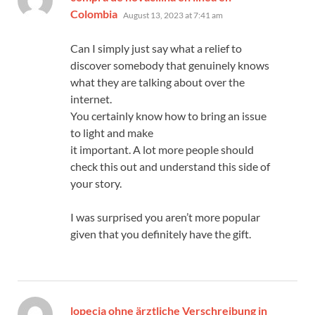
says:
Colombia
August 13, 2023 at 7:41 am
Can I simply just say what a relief to
discover somebody that genuinely knows
what they are talking about over the
internet.
You certainly know how to bring an issue
to light and make
it important. A lot more people should
check this out and understand this side of
your story.
I was surprised you aren’t more popular
given that you definitely have the gift.
lopecia ohne ärztliche Verschreibung in