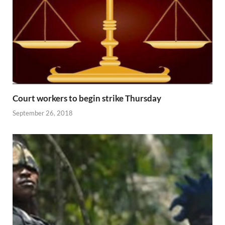
Court workers to begin strike Thursday
September 26, 2018