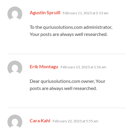
says:
Agustin Spruill
February 11, 2023 at 2:13 am
To the quriusolutions.com administrator,
Your posts are always well researched.
says:
Erik Montagu
February 13, 2023 at 1:56 am
Dear quriusolutions.com owner, Your
posts are always well researched.
says:
Cara Kahl
February 22, 2023 at 5:55 am