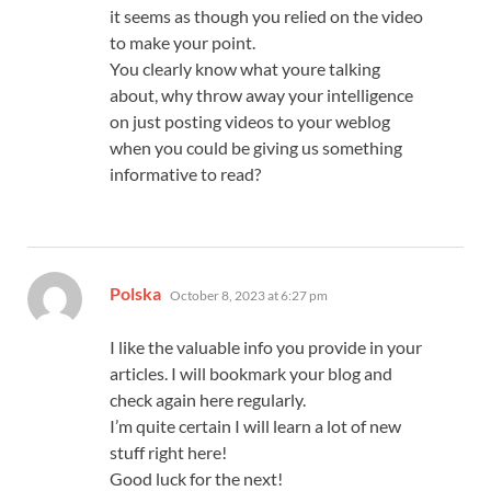
it seems as though you relied on the video
to make your point.
You clearly know what youre talking
about, why throw away your intelligence
on just posting videos to your weblog
when you could be giving us something
informative to read?
says:
Polska
October 8, 2023 at 6:27 pm
I like the valuable info you provide in your
articles. I will bookmark your blog and
check again here regularly.
I’m quite certain I will learn a lot of new
stuff right here!
Good luck for the next!