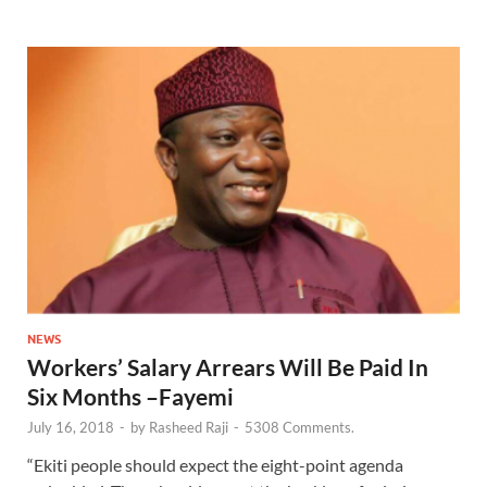
NEWS
Workers’ Salary Arrears Will Be Paid In
Six Months –Fayemi
July 16, 2018
-
by
Rasheed Raji
-
5308 Comments.
“Ekiti people should expect the eight-point agenda