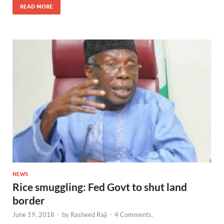
READ MORE
NEWS
Rice smuggling: Fed Govt to shut land
border
June 19, 2018
-
by
Rasheed Raji
-
4 Comments.