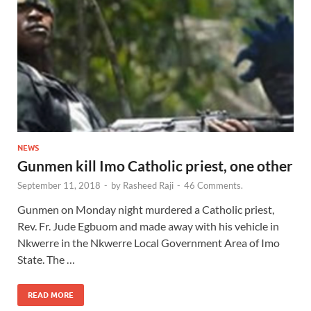
NEWS
Gunmen kill Imo Catholic priest, one other
September 11, 2018
-
by
Rasheed Raji
-
46 Comments.
Gunmen on Monday night murdered a Catholic priest,
Rev. Fr. Jude Egbuom and made away with his vehicle in
Nkwerre in the Nkwerre Local Government Area of Imo
State. The …
READ MORE