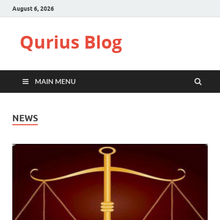
August 6, 2026
Qurius Blog
MAIN MENU
NEWS