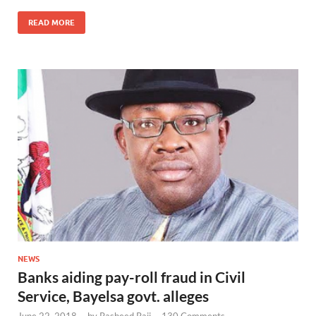
READ MORE
NEWS
Banks aiding pay-roll fraud in Civil
Service, Bayelsa govt. alleges