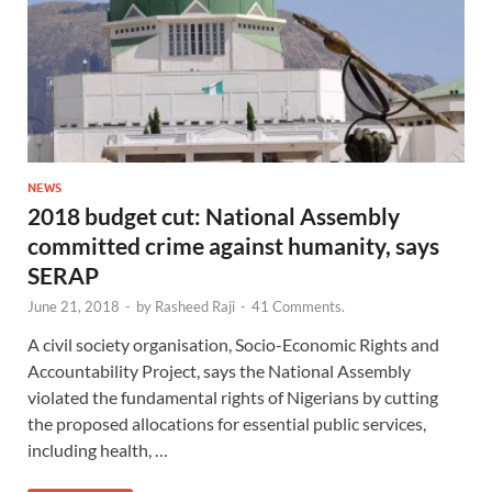
NEWS
2018 budget cut: National Assembly
committed crime against humanity, says
SERAP
June 21, 2018
-
by
Rasheed Raji
-
41 Comments.
A civil society organisation, Socio-Economic Rights and
Accountability Project, says the National Assembly
violated the fundamental rights of Nigerians by cutting
the proposed allocations for essential public services,
including health, …