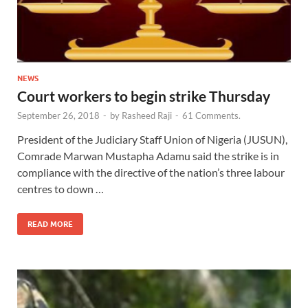
NEWS
Court workers to begin strike Thursday
September 26, 2018
-
by
Rasheed Raji
-
61 Comments.
President of the Judiciary Staff Union of Nigeria (JUSUN),
Comrade Marwan Mustapha Adamu said the strike is in
compliance with the directive of the nation’s three labour
centres to down …
READ MORE