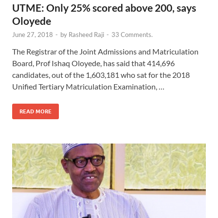
UTME: Only 25% scored above 200, says
Oloyede
June 27, 2018
-
by
Rasheed Raji
-
33 Comments.
The Registrar of the Joint Admissions and Matriculation
Board, Prof Ishaq Oloyede, has said that 414,696
candidates, out of the 1,603,181 who sat for the 2018
Unified Tertiary Matriculation Examination, …
READ MORE