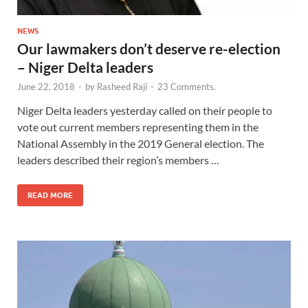
NEWS
Our lawmakers don’t deserve re-election
– Niger Delta leaders
June 22, 2018
-
by
Rasheed Raji
-
23 Comments.
Niger Delta leaders yesterday called on their people to
vote out current members representing them in the
National Assembly in the 2019 General election. The
leaders described their region’s members …
READ MORE