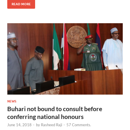
READ MORE
NEWS
Buhari not bound to consult before
conferring national honours
June 14, 2018
-
by
Rasheed Raji
-
57 Comments.