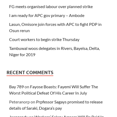
FG meets organised labour over planned strike
I am ready for APC gov primary – Ambode
Lasun, Omisore join forces with APC to fight PDP in
Osun rerun
Court workers to begin strike Thursday
Tambuwal woos delegates in Rivers, Bayelsa, Delta,
Niger for 2019
RECENT COMMENTS
Bay 789
on
Fayose Boasts: Fayemi Will Suffer The
Worst Political Defeat Of His Career In July
Peteranorp
on
Prpfessor Sagays promised to release
details of Saraki, Dogara’s pay
Jeanprody
on
Workers’ Salary Arrears Will Be Paid In