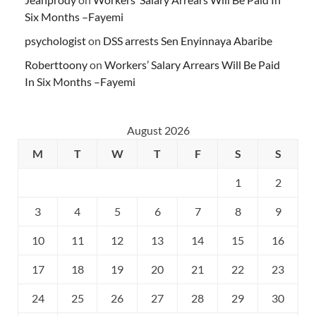
Six Months –Fayemi
psychologist
on
DSS arrests Sen Enyinnaya Abaribe
Roberttoony
on
Workers’ Salary Arrears Will Be Paid
In Six Months –Fayemi
August 2026
M
T
W
T
F
S
S
1
2
3
4
5
6
7
8
9
10
11
12
13
14
15
16
17
18
19
20
21
22
23
24
25
26
27
28
29
30