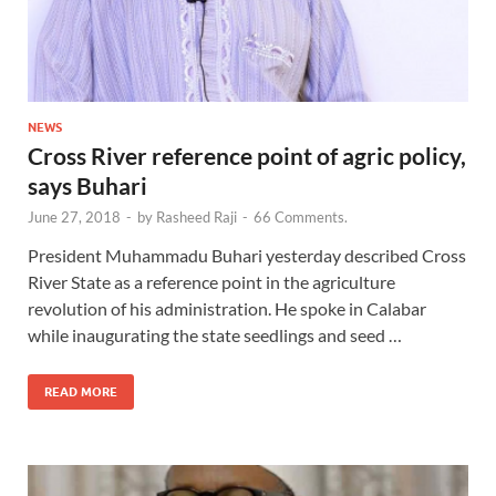
NEWS
Cross River reference point of agric policy,
says Buhari
June 27, 2018
-
by
Rasheed Raji
-
66 Comments.
President Muhammadu Buhari yesterday described Cross
River State as a reference point in the agriculture
revolution of his administration. He spoke in Calabar
while inaugurating the state seedlings and seed …
READ MORE