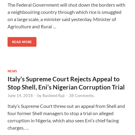
The Federal Government will shut down the borders with
a neighbouiring country through which rice is smuggled
on a large scale, a minister said yesterday. Minister of
Agriculture and Rural …
READ MORE
NEWS
Italy’s Supreme Court Rejects Appeal to
Stop Shell, Eni’s Nigerian Corruption Trial
June 14, 2018
-
by
Rasheed Raji
-
38 Comments.
Italy’s Supreme Court threw out an appeal from Shell and
four former Shell managers to stop a trial on alleged
corruption in Nigeria, which also sees Eni’s chief facing
charges, …