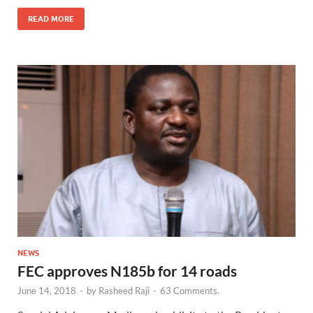
READ MORE
NEWS
FEC approves N185b for 14 roads
June 14, 2018
-
by
Rasheed Raji
-
63 Comments.