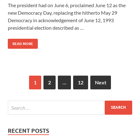
The president had on June 6, proclaimed June 12 as the
new Democracy Day, replacing the hitherto May 29
Democracy in acknowledgement of June 12, 1993
presidential election described as …
READ MORE
1
2
…
12
Next
RECENT POSTS