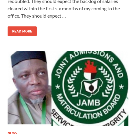
redoubled. They should expect the backlog of salaries
cleared within the first six months of my coming to the
office. They should expect …
READ MORE
NEWS