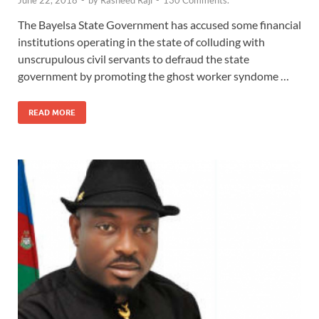
June 22, 2018
-
by
Rasheed Raji
-
130 Comments.
The Bayelsa State Government has accused some financial
institutions operating in the state of colluding with
unscrupulous civil servants to defraud the state
government by promoting the ghost worker syndome …
READ MORE