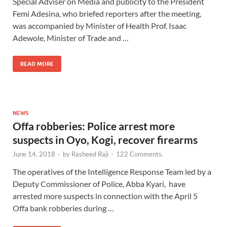
Special Adviser on Media and publicity to the President
Femi Adesina, who briefed reporters after the meeting,
was accompanied by Minister of Health Prof. Isaac
Adewole, Minister of Trade and …
READ MORE
NEWS
Offa robberies: Police arrest more
suspects in Oyo, Kogi, recover firearms
June 14, 2018
-
by
Rasheed Raji
-
122 Comments.
The operatives of the Intelligence Response Team led by a
Deputy Commissioner of Police, Abba Kyari, have
arrested more suspects in connection with the April 5
Offa bank robberies during …