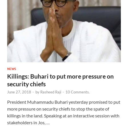
NEWS
Killings: Buhari to put more pressure on
security chiefs
June 27, 2018
-
by
Rasheed Raji
-
10 Comments.
President Muhammadu Buhari yesterday promised to put
more pressure on security chiefs to stop the spate of
killings in the land. Speaking at an interactive session with
stakeholders in Jos, …