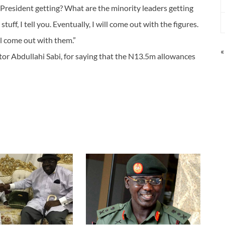
President getting? What are the minority leaders getting
tuff, I tell you. Eventually, I will come out with the figures.
l come out with them.”
«
or Abdullahi Sabi, for saying that the N13.5m allowances