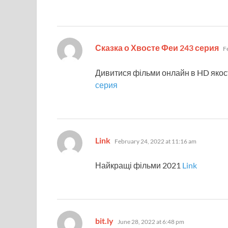
sa
Сказка о Хвосте Феи 243 серия
F
Дивитися фільми онлайн в HD якос
серия
says:
Link
February 24, 2022 at 11:16 am
Найкращі фільми 2021
Link
says:
bit.ly
June 28, 2022 at 6:48 pm