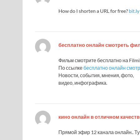
How do I shorten a URL for free?
bit.ly
бесплатно онлайн смотреть ф
Фильм смотрите бесплатно на Filmix
По ссылке
бесплатно онлайн смот
Новости, события, мнения, фото,
видео, инфографика.
кино онлайн в отличном качеств
Прямой эфир 12 канала онлайн.. Т