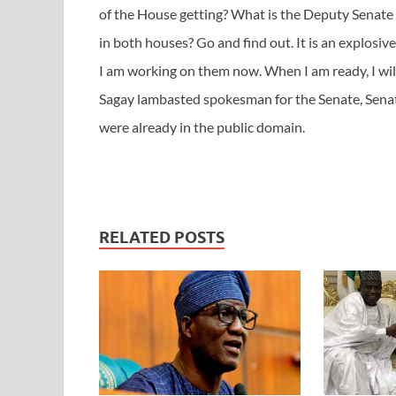
of the House getting? What is the Deputy Senate 
in both houses? Go and find out. It is an explosive s
I am working on them now. When I am ready, I wil
Sagay lambasted spokesman for the Senate, Senat
were already in the public domain.
RELATED POSTS