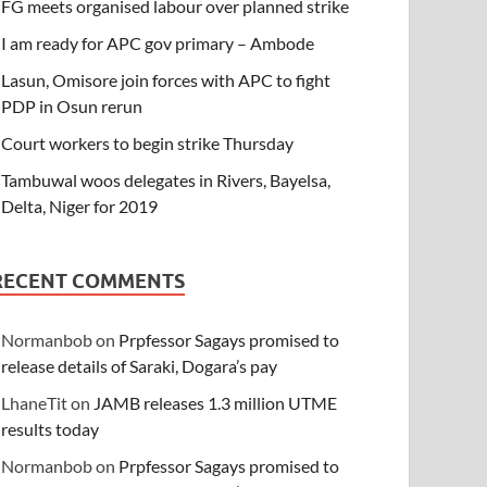
FG meets organised labour over planned strike
I am ready for APC gov primary – Ambode
Lasun, Omisore join forces with APC to fight
PDP in Osun rerun
Court workers to begin strike Thursday
Tambuwal woos delegates in Rivers, Bayelsa,
Delta, Niger for 2019
RECENT COMMENTS
Normanbob
on
Prpfessor Sagays promised to
release details of Saraki, Dogara’s pay
LhaneTit
on
JAMB releases 1.3 million UTME
results today
Normanbob
on
Prpfessor Sagays promised to