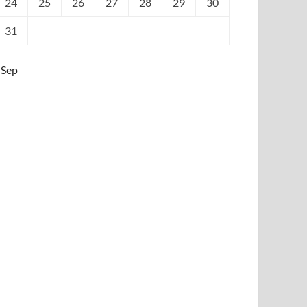
24
25
26
27
28
29
30
31
 Sep