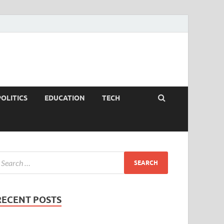
POLITICS
EDUCATION
TECH
RECENT POSTS