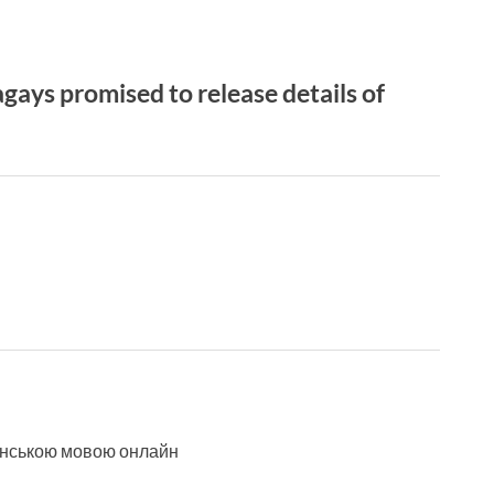
ays promised to release details of
аїнською мовою онлайн