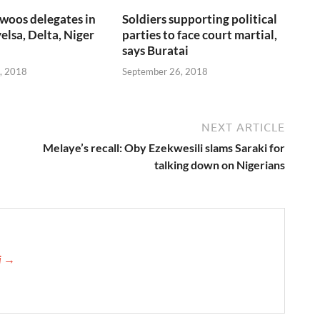
woos delegates in
Soldiers supporting political
elsa, Delta, Niger
parties to face court martial,
says Buratai
, 2018
September 26, 2018
NEXT ARTICLE
Melaye’s recall: Oby Ezekwesili slams Saraki for
talking down on Nigerians
ji →