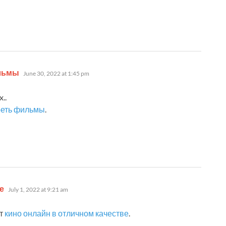
says:
ильмы
June 30, 2022 at 1:45 pm
..
реть фильмы
.
says:
е
July 1, 2022 at 9:21 am
ут
кино онлайн в отличном качестве
.