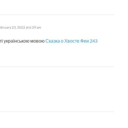
ys:
ebruary 23, 2022 at 6:29 am
ті українською мовою
Сказка о Хвосте Феи 243