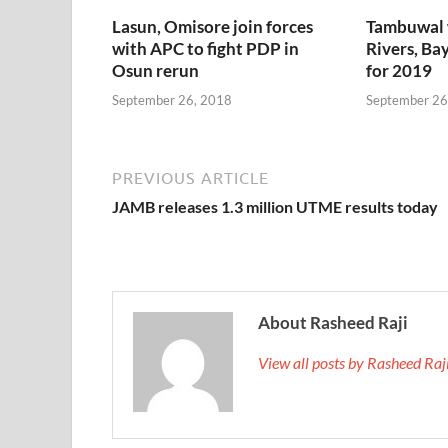
Lasun, Omisore join forces
Tambuwal 
with APC to fight PDP in
Rivers, Bay
Osun rerun
for 2019
September 26, 2018
September 26
PREVIOUS ARTICLE
JAMB releases 1.3 million UTME results today
About Rasheed Raji
View all posts by Rasheed Ra