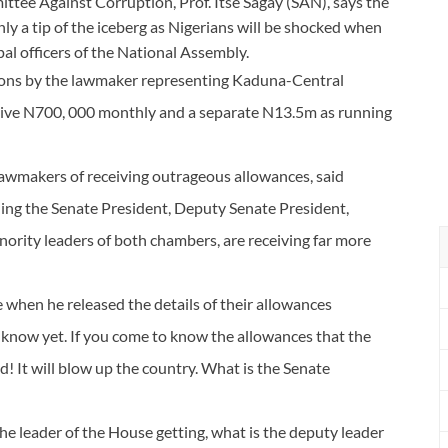
tee Against Corruption, Prof. Itse Sagay (SAN), says the
y a tip of the iceberg as Nigerians will be shocked when
pal officers of the National Assembly.
ons by the lawmaker representing Kaduna-Central
eceive N700, 000 monthly and a separate N13.5m as running
 lawmakers of receiving outrageous allowances, said
uding the Senate President, Deputy Senate President,
ority leaders of both chambers, are receiving far more
 when he released the details of their allowances
t know yet. If you come to know the allowances that the
! It will blow up the country. What is the Senate
e leader of the House getting, what is the deputy leader