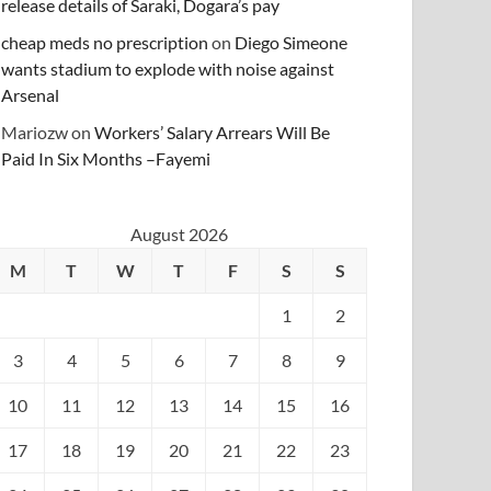
release details of Saraki, Dogara’s pay
cheap meds no prescription
on
Diego Simeone
wants stadium to explode with noise against
Arsenal
Mariozw
on
Workers’ Salary Arrears Will Be
Paid In Six Months –Fayemi
August 2026
M
T
W
T
F
S
S
1
2
3
4
5
6
7
8
9
10
11
12
13
14
15
16
17
18
19
20
21
22
23