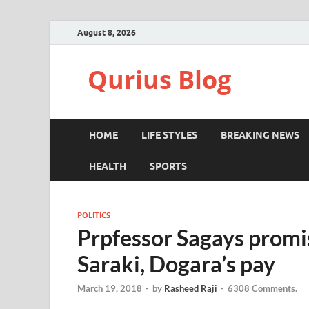
August 8, 2026
Qurius Blog
HOME
LIFE STYLES
BREAKING NEWS
HEALTH
SPORTS
POLITICS
Prpfessor Sagays promis
Saraki, Dogara’s pay
March 19, 2018
-
by
Rasheed Raji
-
6308 Comments.