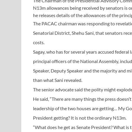
The Chairman of the Presidential Advisory Commit
N13m allowances being received by senators is onl
he releases details of the allowances of the princi
The PACAC chairman was responding to revelati
Senatorial District, Shehu Sani, that senators r
costs.
Sagay, who has for several years accused federal
principal officers of the National Assembly, incl
Speaker, Deputy Speaker and the majority and min
than what Sani revealed.
The senior advocate said the polity might explode
He said, “There are many things the press doesn’
leadership of the two houses are getting… My God
President getting? It is not the ordinary N13m.
“What does he get as Senate President? What is th