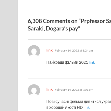
6,308 Comments on “Prpfessor Sag
Saraki, Dogara’s pay”
says:
link
February 14, 2022 at 8:24 am
Найкращі фільми 2021
link
says:
link
February 14, 2022 at 9:01 pm
Нові сучасні фільми дивитися укр
в хорошій якості HD
link