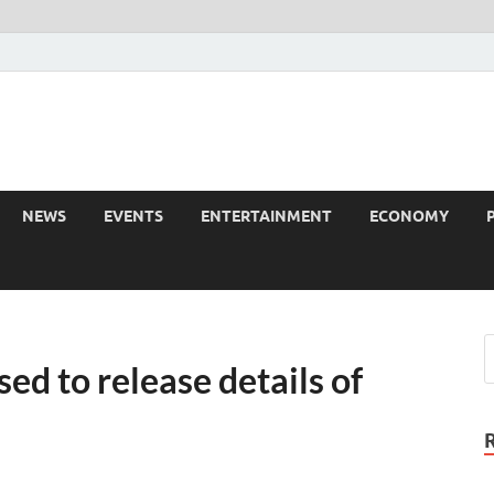
NEWS
EVENTS
ENTERTAINMENT
ECONOMY
ed to release details of