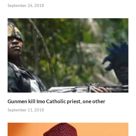
September 26, 2018
Gunmen kill Imo Catholic priest, one other
September 11, 2018