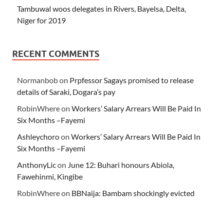
Tambuwal woos delegates in Rivers, Bayelsa, Delta,
Niger for 2019
RECENT COMMENTS
Normanbob
on
Prpfessor Sagays promised to release
details of Saraki, Dogara’s pay
RobinWhere
on
Workers’ Salary Arrears Will Be Paid In
Six Months –Fayemi
Ashleychoro
on
Workers’ Salary Arrears Will Be Paid In
Six Months –Fayemi
AnthonyLic
on
June 12: Buhari honours Abiola,
Fawehinmi, Kingibe
RobinWhere
on
BBNaija: Bambam shockingly evicted