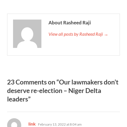
About Rasheed Raji
View all posts by Rasheed Raji →
23 Comments on “Our lawmakers don’t
deserve re-election – Niger Delta
leaders”
says:
link
February 13, 2022 at 8:04 am