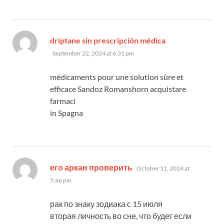
says:
driptane sin prescripción médica
September 22, 2024 at 6:31 pm
médicaments pour une solution sûre et
efficace Sandoz Romanshorn acquistare
farmaci
in Spagna
says:
его аркан проверить
October 11, 2024 at
5:46 pm
рак по знаку зодиака с 15 июля
вторая личность во сне, что будет если