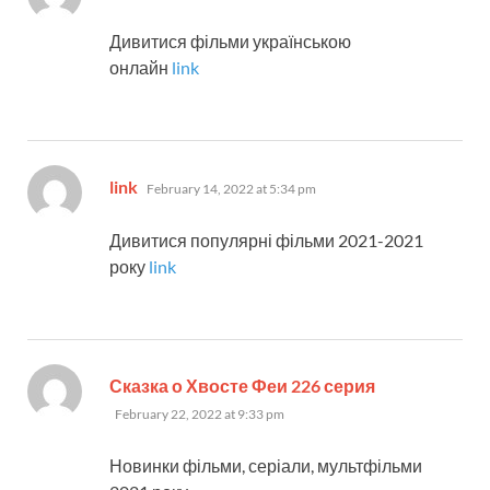
Дивитися фільми українською
онлайн
link
says:
link
February 14, 2022 at 5:34 pm
Дивитися популярні фільми 2021-2021
року
link
says:
Сказка о Хвосте Феи 226 серия
February 22, 2022 at 9:33 pm
Новинки фільми, серіали, мультфільми