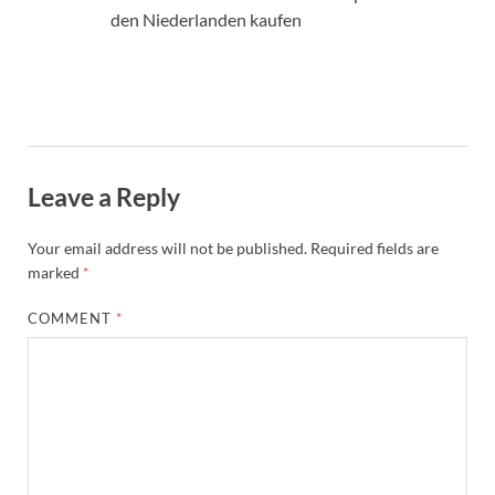
den Niederlanden kaufen
Leave a Reply
Your email address will not be published.
Required fields are
marked
*
COMMENT
*