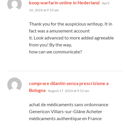
says:
koop warfarin online in Nederland
April
10, 2024 at 9:19 am
Thank you for the auspicious writeup. It in
fact was a amusement account
it. Look advanced to more added agreeable
from you! By the way,
how can we communicate?
comprare dilantin senza prescrizione a
says:
Bologna
August 17, 2024 at 9:52 am
achat de médicaments sans ordonnance
Genericon Villars-sur-Glâne Acheter
médicaments authentique en France