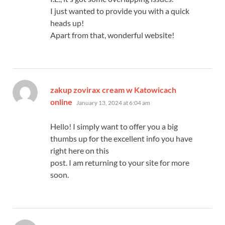
I just wanted to provide you with a quick
heads up!
Apart from that, wonderful website!
zakup zovirax cream w Katowicach
says:
online
January 13, 2024 at 6:04 am
Hello! I simply want to offer you a big
thumbs up for the excellent info you have
right here on this
post. I am returning to your site for more
soon.