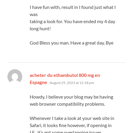
I have fun with, result in I found just what I
was
taking a look for. You have ended my 4 day
long hunt!
God Bless you man. Have a great day. Bye
acheter du ethambutol 800 mg en
says:
Espagne
August 29, 2023 at 12:18 pm
Howdy, I believe your blog may be having
web browser compatibility problems.
Whenever I take a look at your web site in
Safari, it looks fine however, if opening in
I.E., it’s got some overlapping issues.