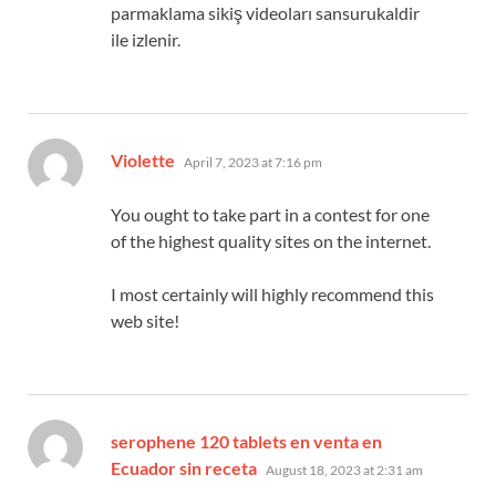
parmaklama sikiş videoları sansurukaldir
ile izlenir.
says:
Violette
April 7, 2023 at 7:16 pm
You ought to take part in a contest for one
of the highest quality sites on the internet.
I most certainly will highly recommend this
web site!
serophene 120 tablets en venta en
says:
Ecuador sin receta
August 18, 2023 at 2:31 am