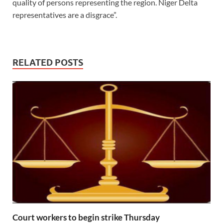
quality of persons representing the region. Niger Delta
representatives are a disgrace”.
RELATED POSTS
Court workers to begin strike Thursday