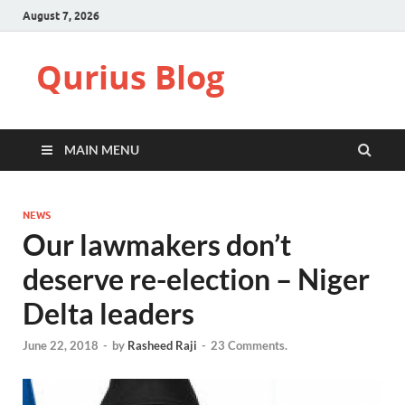
August 7, 2026
Qurius Blog
MAIN MENU
NEWS
Our lawmakers don’t
deserve re-election – Niger
Delta leaders
June 22, 2018
-
by
Rasheed Raji
-
23 Comments.