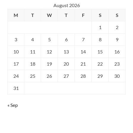
August 2026
M
T
W
T
F
S
S
1
2
3
4
5
6
7
8
9
10
11
12
13
14
15
16
17
18
19
20
21
22
23
24
25
26
27
28
29
30
31
« Sep