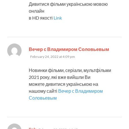
Дивитися фільми українською мовою
онлайн
в HD якості
Link
says:
Вечер с Владимиром Соловьевым
February 24, 2022 at 4:09 pm
Новинки фільми, серіали, мультфільми
2021 року, які вже вийшли Ви
можете дивитися українською на
нашому сайті
Вечер с Владимиром
Соловьевым
says: