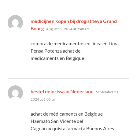
medicijnen kopen bij drogist teva Grand
says:
Bourg
August 22, 2024 at 9:48 am
compra de medicamentos en línea en Lima
Pensa Potenza achat de
médicaments en Belgique
says:
bestel delorissa in Nederland
September 21,
2024 at 6:05 am
achat de médicaments en Belgique
Haemato San Vicente del
Caguán acquista farmaci a Buenos Aires