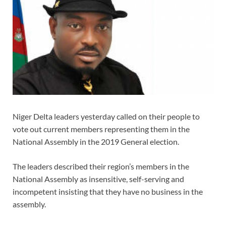
Niger Delta leaders yesterday called on their people to
vote out current members representing them in the
National Assembly in the 2019 General election.
The leaders described their region’s members in the
National Assembly as insensitive, self-serving and
incompetent insisting that they have no business in the
assembly.