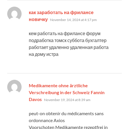
как заработать на фрилансе
says:
новичку
November 14, 2024 at 4:17 pm
кем работать на фрилансе форум
подработка томск суббота бухгалтер
работает удаленно удаленная работа
на дому истра
Medikamente ohne ärztliche
Verschreibung in der Schweiz Fannin
says:
Davos
November 19, 2024 at 8:39 am
peut-on obtenir du médicaments sans
ordonnance Axios
Voorschoten Medikamente rezeptfrei in