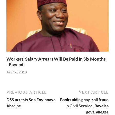
Workers’ Salary Arrears Will Be Paid In Six Months
–Fayemi
July 16, 2018
PREVIOUS ARTICLE
NEXT ARTICLE
DSS arrests Sen Enyinnaya
Banks aiding pay-roll fraud
Abaribe
in Civil Service, Bayelsa
govt. alleges