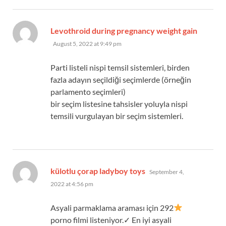
Levothroid during pregnancy weight gain
says:
August 5, 2022 at 9:49 pm
Parti listeli nispi temsil sistemleri, birden
fazla adayın seçildiği seçimlerde (örneğin
parlamento seçimleri)
bir seçim listesine tahsisler yoluyla nispi
temsili vurgulayan bir seçim sistemleri.
says:
külotlu çorap ladyboy toys
September 4,
2022 at 4:56 pm
Asyali parmaklama araması için 292
porno filmi listeniyor.✓ En iyi asyali