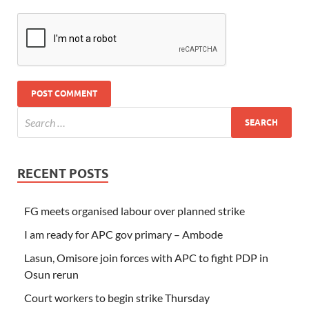
RECENT POSTS
FG meets organised labour over planned strike
I am ready for APC gov primary – Ambode
Lasun, Omisore join forces with APC to fight PDP in
Osun rerun
Court workers to begin strike Thursday