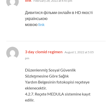
link
February 28, 2022 at 4:45 pm
Дивитися фільми онлайн в HD якості
українською
мовою
link
says:
3 day clomid regimen
August 1, 2022 at 5:05
pm
Düzenlenmiş Sosyal Güvenlik
Sözleşmesine Göre Sağlık
Yardım Belgesinin fotokopisi reçeteye
eklenecektir.
4.2.7. Reçete MEDULA sistemine kayıt
edilir.