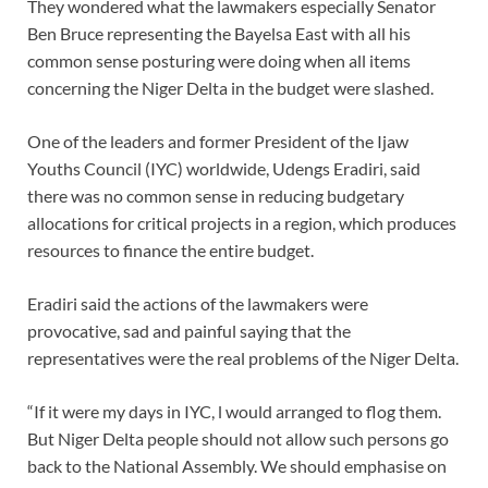
They wondered what the lawmakers especially Senator
Ben Bruce representing the Bayelsa East with all his
common sense posturing were doing when all items
concerning the Niger Delta in the budget were slashed.
One of the leaders and former President of the Ijaw
Youths Council (IYC) worldwide, Udengs Eradiri, said
there was no common sense in reducing budgetary
allocations for critical projects in a region, which produces
resources to finance the entire budget.
Eradiri said the actions of the lawmakers were
provocative, sad and painful saying that the
representatives were the real problems of the Niger Delta.
“If it were my days in IYC, l would arranged to flog them.
But Niger Delta people should not allow such persons go
back to the National Assembly. We should emphasise on