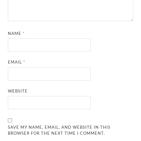
NAME
*
EMAIL
*
WEBSITE
SAVE MY NAME, EMAIL, AND WEBSITE IN THIS
BROWSER FOR THE NEXT TIME I COMMENT.