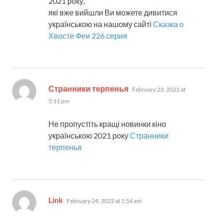
2021 року,
які вже вийшли Ви можете дивитися
українською на нашому сайті
Сказка о
Хвосте Феи 226 серия
says:
Странники терпенья
February 23, 2022 at
5:11 pm
Не пропустіть кращі новинки кіно
українською 2021 року
Странники
терпенья
says:
Link
February 24, 2022 at 1:54 am