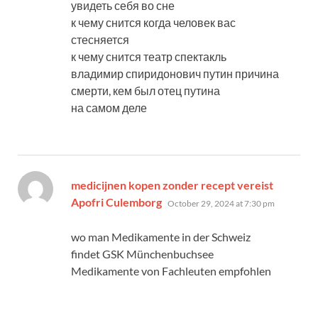
увидеть себя во сне
к чему снится когда человек вас
стесняется
к чему снится театр спектакль
владимир спиридонович путин причина
смерти, кем был отец путина
на самом деле
medicijnen kopen zonder recept vereist
says:
Apofri Culemborg
October 29, 2024 at 7:30 pm
wo man Medikamente in der Schweiz
findet GSK Münchenbuchsee
Medikamente von Fachleuten empfohlen