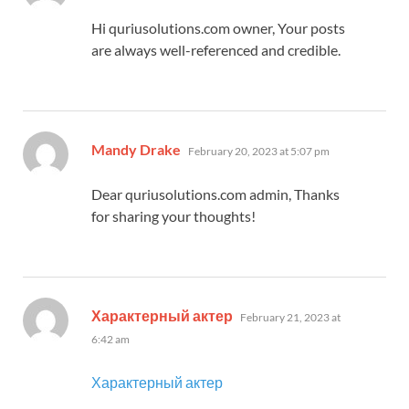
Hi quriusolutions.com owner, Your posts
are always well-referenced and credible.
says:
Mandy Drake
February 20, 2023 at 5:07 pm
Dear quriusolutions.com admin, Thanks
for sharing your thoughts!
says:
Характерный актер
February 21, 2023 at
6:42 am
Характерный актер