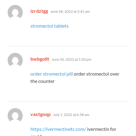
says:
izrdztgg
June 28, 2022 at 3:41 am
stromectol tablets
says:
bwbgollt
June 30, 2022 at 5:20 pm
order stromectol pill
order stromectol over
the counter
says:
vaxtgoqp
July 1, 2022 at 6:58 am
https://ivermectinetc.com/
ivermectin for