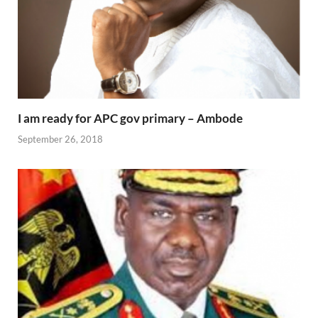
I am ready for APC gov primary – Ambode
September 26, 2018