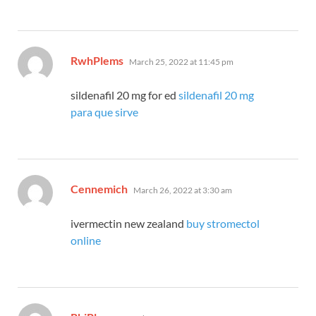
says:
RwhPlems
March 25, 2022 at 11:45 pm
sildenafil 20 mg for ed
sildenafil 20 mg
para que sirve
says:
Cennemich
March 26, 2022 at 3:30 am
ivermectin new zealand
buy stromectol
online
says: