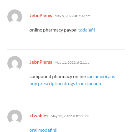
says:
JebnPlems
May 5, 2022 at 9:07 pm
online pharmacy paypal
tadalafil
says:
JebnPlems
May 11, 2022 at 2:11 pm
compound pharmacy online
can americans
buy prescription drugs from canada
says:
zfwahles
May 13, 2022 at 8:11 pm
oral modafinil