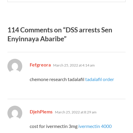
114 Comments on “DSS arrests Sen
Enyinnaya Abaribe”
says:
Fefgreora
March 25, 2022 at 4:14 am
chemone research tadalafil
tadalafil order
says:
DjehPlems
March 25, 2022 at 8:29 am
cost for ivermectin 3mg
ivermectin 4000