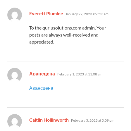
says:
Everett Plumlee
January 22, 2023 at 6:23 am
To the quriusolutions.com admin, Your
posts are always well-received and
appreciated.
says:
Авансцена
February 1, 2023 at 11:08 am
Авансцена
says:
Caitlin Hollinworth
February 3, 2023 at 3:09 pm