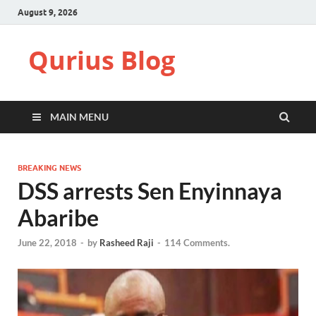
August 9, 2026
Qurius Blog
MAIN MENU
BREAKING NEWS
DSS arrests Sen Enyinnaya
Abaribe
June 22, 2018
-
by
Rasheed Raji
-
114 Comments.