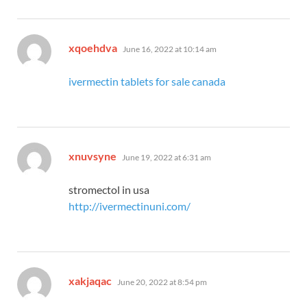
says:
xqoehdva
June 16, 2022 at 10:14 am
ivermectin tablets for sale canada
says:
xnuvsyne
June 19, 2022 at 6:31 am
stromectol in usa
http://ivermectinuni.com/
says:
xakjaqac
June 20, 2022 at 8:54 pm