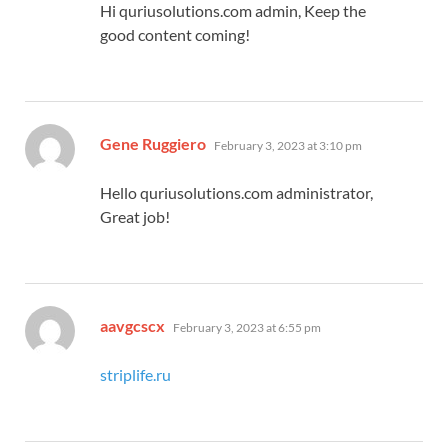
Hi quriusolutions.com admin, Keep the
good content coming!
says:
Gene Ruggiero
February 3, 2023 at 3:10 pm
Hello quriusolutions.com administrator,
Great job!
says:
aavgcscx
February 3, 2023 at 6:55 pm
striplife.ru