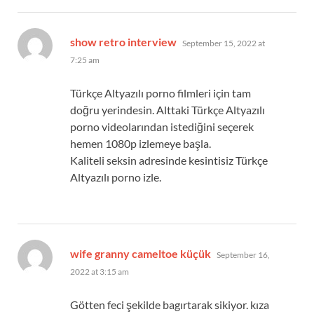
says:
show retro interview
September 15, 2022 at
7:25 am
Türkçe Altyazılı porno filmleri için tam
doğru yerindesin. Alttaki Türkçe Altyazılı
porno videolarından istediğini seçerek
hemen 1080p izlemeye başla.
Kaliteli seksin adresinde kesintisiz Türkçe
Altyazılı porno izle.
says:
wife granny cameltoe küçük
September 16,
2022 at 3:15 am
Götten feci şekilde bagırtarak sikiyor. kıza