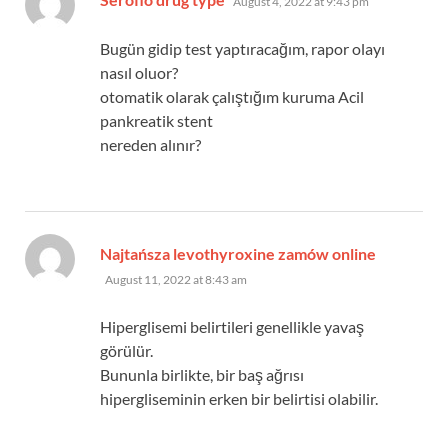
August 4, 2022 at 9:43 pm
Bugün gidip test yaptıracağım, rapor olayı
nasıl oluor?
otomatik olarak çalıştığım kuruma Acil
pankreatik stent
nereden alınır?
says:
Najtańsza levothyroxine zamów online
August 11, 2022 at 8:43 am
Hiperglisemi belirtileri genellikle yavaş
görülür.
Bununla birlikte, bir baş ağrısı
hipergliseminin erken bir belirtisi olabilir.