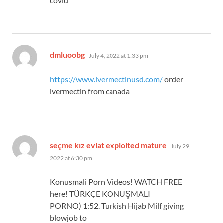
covid
says:
dmluoobg
July 4, 2022 at 1:33 pm
https://www.ivermectinusd.com/
order
ivermectin from canada
says:
seçme kız evlat exploited mature
July 29,
2022 at 6:30 pm
Konusmali Porn Videos! WATCH FREE
here! TÜRKÇE KONUŞMALI
PORNO) 1:52. Turkish Hijab Milf giving
blowjob to