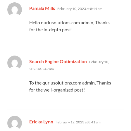
says:
Pamala Mills
February 10, 2023 at 8:14 am
Hello quriusolutions.com admin, Thanks
for the in-depth post!
says:
Search Engine Optimization
February 10,
2023 at 8:49 am
To the quriusolutions.com admin, Thanks
for the well-organized post!
says:
Ericka Lynn
February 12, 2023 at 8:41 am