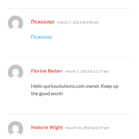
says:
Психолог
March 7, 2023 at 8:08 am
Психолог
says:
Florine Bieber
March 7, 2023 at 11:17 am
Hello quriusolutions.com owner, Keep up
the good work!
says:
Malorie Wight
March 10, 2023 at 6:57 pm