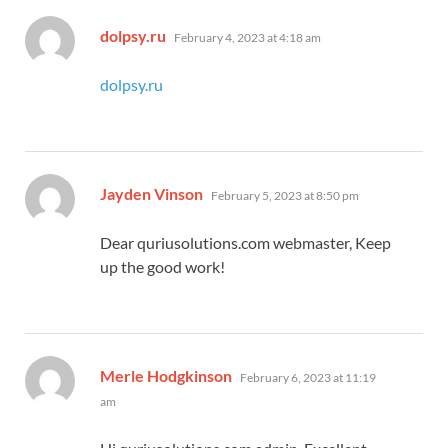
says:
dolpsy.ru
February 4, 2023 at 4:18 am
dolpsy.ru
says:
Jayden Vinson
February 5, 2023 at 8:50 pm
Dear quriusolutions.com webmaster, Keep
up the good work!
says:
Merle Hodgkinson
February 6, 2023 at 11:19
am