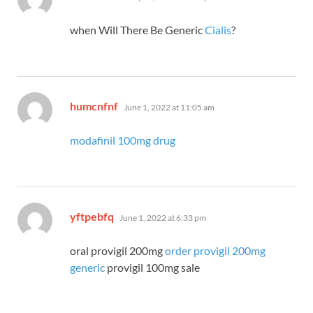
when Will There Be Generic
Cialis
?
says:
humcnfnf
June 1, 2022 at 11:05 am
modafinil 100mg drug
says:
yftpebfq
June 1, 2022 at 6:33 pm
oral provigil 200mg
order provigil 200mg
generic
provigil 100mg sale