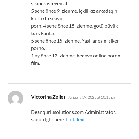
sikmek isteyen at.
5 sene önce 9 izlenme. içkili kız arkadaşını
koltukta sikiyo
porn. 4 sene önce 15 izlenme. götü büyük
türk karılar.
5 sene önce 15 izlenme. Yaslı anesini siken
porno.
1 ay önce 12 izlenme. bedava online porno
film.
says:
Victorina Zeller
January 19, 2023 at 10:13 pm
Dear quriusolutions.com Administrator,
same right here:
Link Text