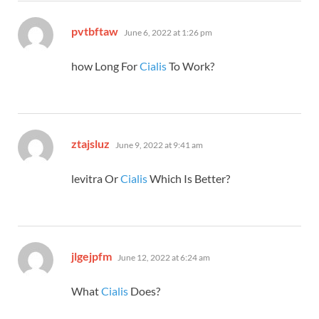
says:
pvtbftaw
June 6, 2022 at 1:26 pm
how Long For
Cialis
To Work?
says:
ztajsluz
June 9, 2022 at 9:41 am
levitra Or
Cialis
Which Is Better?
says:
jlgejpfm
June 12, 2022 at 6:24 am
What
Cialis
Does?