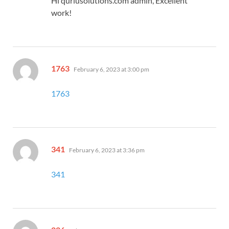
Hi quriusolutions.com admin, Excellent
work!
says:
1763
February 6, 2023 at 3:00 pm
1763
says:
341
February 6, 2023 at 3:36 pm
341
says: