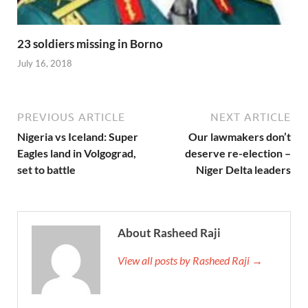
23 soldiers missing in Borno
July 16, 2018
PREVIOUS ARTICLE
NEXT ARTICLE
Nigeria vs Iceland: Super
Our lawmakers don’t
Eagles land in Volgograd,
deserve re-election –
set to battle
Niger Delta leaders
About Rasheed Raji
View all posts by Rasheed Raji →