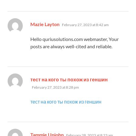
says:
Mazie Layton
February 27, 2023 at 8:42 am
Hello quriusolutions.com webmaster, Your
posts are always well-cited and reliable.
says:
тест на кого ты похож из геншин
February 27, 2023 at 8:28 pm
тест на кого ты похож из геншин
says:
Tammie Upjohn
February 28, 2023 at 8:23 am