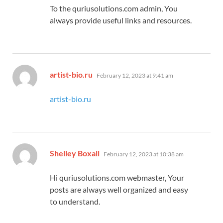
To the quriusolutions.com admin, You
always provide useful links and resources.
says:
artist-bio.ru
February 12, 2023 at 9:41 am
artist-bio.ru
says:
Shelley Boxall
February 12, 2023 at 10:38 am
Hi quriusolutions.com webmaster, Your
posts are always well organized and easy
to understand.