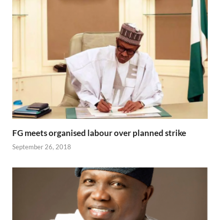
FG meets organised labour over planned strike
September 26, 2018