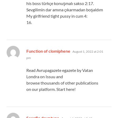
his boss türkçe konuşmalı sakso 2:17.
Sevgilimin dar amına çıkarmadan boşaldım
My girlfriend tight pussy in cum 4:
16.
says:
Function of clomiphene
August 1, 2022 at 2:01
pm
Read Avrupagazete egazete by Vatan
Londra on Issuu and
browse thousands of other publications
on our platform. Start here!
says:
Seroflo drug type