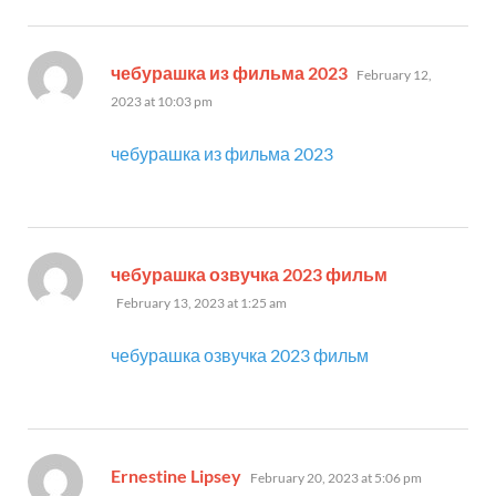
says:
чебурашка из фильма 2023
February 12,
2023 at 10:03 pm
чебурашка из фильма 2023
says:
чебурашка озвучка 2023 фильм
February 13, 2023 at 1:25 am
чебурашка озвучка 2023 фильм
says:
Ernestine Lipsey
February 20, 2023 at 5:06 pm