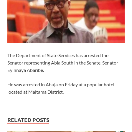
The Department of State Services has arrested the
Senator representing Abia South in the Senate, Senator
Eyinnaya Abaribe.
He was arrested in Abuja on Friday at a popular hotel
located at Maitama District.
RELATED POSTS