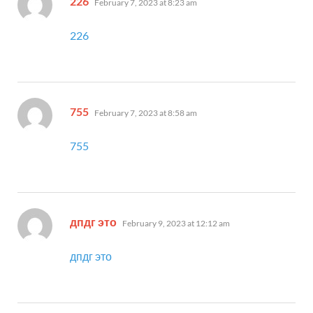
226
February 7, 2023 at 8:23 am
226
says:
755
February 7, 2023 at 8:58 am
755
says:
дпдг это
February 9, 2023 at 12:12 am
дпдг это