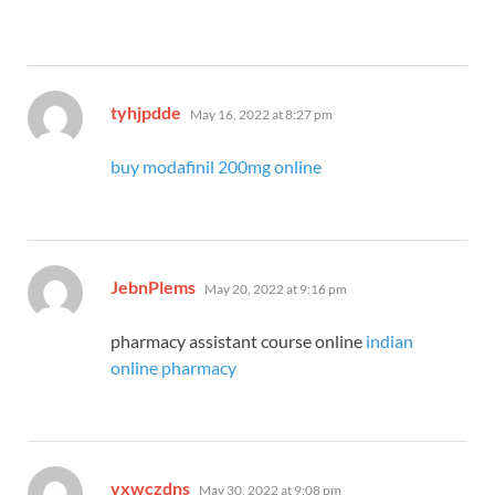
says:
tyhjpdde
May 16, 2022 at 8:27 pm
buy modafinil 200mg online
says:
JebnPlems
May 20, 2022 at 9:16 pm
pharmacy assistant course online
indian
online pharmacy
says:
vxwczdns
May 30, 2022 at 9:08 pm