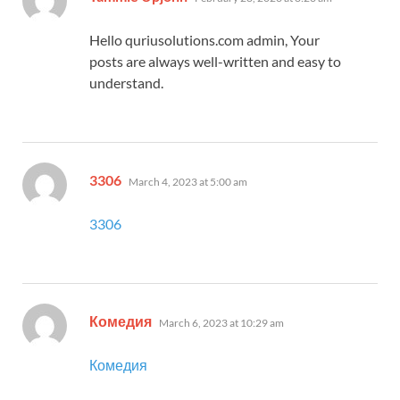
Hello quriusolutions.com admin, Your
posts are always well-written and easy to
understand.
says:
3306
March 4, 2023 at 5:00 am
3306
says:
Комедия
March 6, 2023 at 10:29 am
Комедия