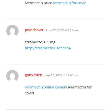
ivermectin price
ivermectin for covid
says:
pwnrhowr
June 22, 2022 at 7:29 am
stromectol 0.5 mg
http://stromectolusdt.com/
says:
gnhxddck
June 25, 2022 at 11:41 am
ivermectin online canada
ivermectin for
covid