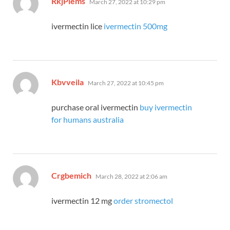
RkjPlems
March 27, 2022 at 10:29 pm
ivermectin lice
ivermectin 500mg
says:
Kbvveila
March 27, 2022 at 10:45 pm
purchase oral ivermectin
buy ivermectin
for humans australia
says:
Crgbemich
March 28, 2022 at 2:06 am
ivermectin 12 mg
order stromectol