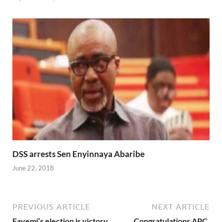
DSS arrests Sen Enyinnaya Abaribe
June 22, 2018
PREVIOUS ARTICLE
NEXT ARTICLE
Fayemi’s election is victory
Congratulations APC,