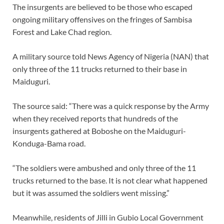
The insurgents are believed to be those who escaped
ongoing military offensives on the fringes of Sambisa
Forest and Lake Chad region.
A military source told News Agency of Nigeria (NAN) that
only three of the 11 trucks returned to their base in
Maiduguri.
The source said: “There was a quick response by the Army
when they received reports that hundreds of the
insurgents gathered at Boboshe on the Maiduguri-
Konduga-Bama road.
“The soldiers were ambushed and only three of the 11
trucks returned to the base. It is not clear what happened
but it was assumed the soldiers went missing.”
Meanwhile, residents of Jilli in Gubio Local Government