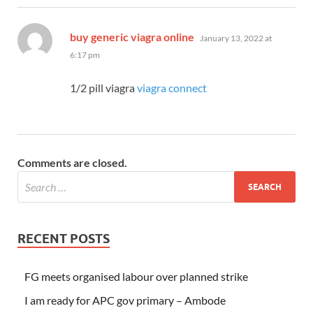
says:
buy generic viagra online
January 13, 2022 at
6:17 pm
1/2 pill viagra
viagra connect
Comments are closed.
RECENT POSTS
FG meets organised labour over planned strike
I am ready for APC gov primary – Ambode