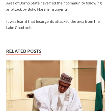
Area of Borno State have fled their community following
an attack by Boko Haram insurgents.
It was learnt that insurgents attacked the area from the
Lake Chad axis.
RELATED POSTS