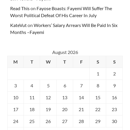
Read This
on
Fayose Boasts: Fayemi Will Suffer The
Worst Political Defeat Of His Career In July
KateVut
on
Workers’ Salary Arrears Will Be Paid In Six
Months –Fayemi
August 2026
M
T
W
T
F
S
S
1
2
3
4
5
6
7
8
9
10
11
12
13
14
15
16
17
18
19
20
21
22
23
24
25
26
27
28
29
30