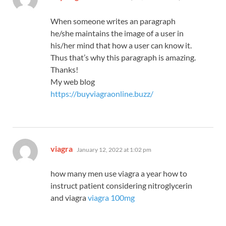
When someone writes an paragraph
he/she maintains the image of a user in
his/her mind that how a user can know it.
Thus that’s why this paragraph is amazing.
Thanks!
My web blog
https://buyviagraonline.buzz/
says:
viagra
January 12, 2022 at 1:02 pm
how many men use viagra a year how to
instruct patient considering nitroglycerin
and viagra
viagra 100mg