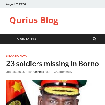
August 7, 2026
Qurius Blog
MAIN MENU
BREAKING NEWS
23 soldiers missing in Borno
July 16, 2018
-
by
Rasheed Raji
-
3 Comments.