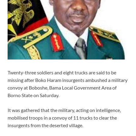
Twenty-three soldiers and eight trucks are said to be
missing after Boko Haram insurgents ambushed a military
convoy at Boboshe, Bama Local Government Area of
Borno State on Saturday.
It was gathered that the military, acting on intelligence,
mobilised troops in a convoy of 11 trucks to clear the
insurgents from the deserted village.