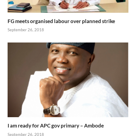
FG meets organised labour over planned strike
September 26, 2018
I am ready for APC gov primary – Ambode
September 26, 2018