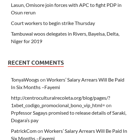
Lasun, Omisore join forces with APC to fight PDP in
Osun rerun
Court workers to begin strike Thursday
Tambuwal woos delegates in Rivers, Bayelsa, Delta,
Niger for 2019
RECENT COMMENTS
TonyaWoogs
on
Workers’ Salary Arrears Will Be Paid
In Six Months –Fayemi
http://centroculturalrecoleta.org/blog/pages/?
1xbet_codigo_promocional_bono_vip_html=
on
Prpfessor Sagays promised to release details of Saraki,
Dogara’s pay
PatrickCom
on
Workers’ Salary Arrears Will Be Paid In
Six Months –Fayemi