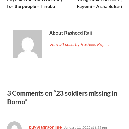
for the people – Tinubu
Fayemi – Aisha Buhari
About Rasheed Raji
View all posts by Rasheed Raji →
3 Comments on “23 soldiers missing in
Borno”
says:
buyviagraonline
January 11, 2022 at 6:55 pm