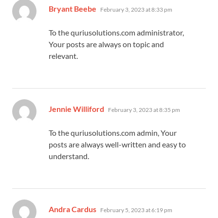
says:
Bryant Beebe
February 3, 2023 at 8:33 pm
To the quriusolutions.com administrator,
Your posts are always on topic and
relevant.
says:
Jennie Williford
February 3, 2023 at 8:35 pm
To the quriusolutions.com admin, Your
posts are always well-written and easy to
understand.
says:
Andra Cardus
February 5, 2023 at 6:19 pm