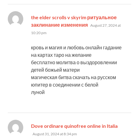
the elder scrolls v skyrim ритуальное
says:
заклинание изменения
August 27, 2024 at
10:20 pm
кровь и магия и любовь онлайн гадание
на картах таро на желание
бесплатно молитва о выздоровлении
детей божьей матери
магическая битва скачать на русском
юпитер в соединении с белой
луной
says:
Dove ordinare quinofree online in Italia
August 31, 2024 at 8:34 pm