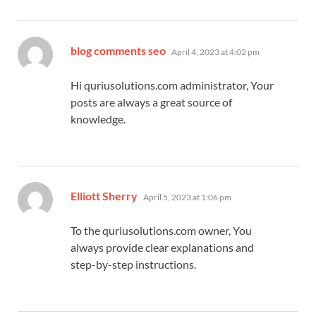
says:
blog comments seo
April 4, 2023 at 4:02 pm
Hi quriusolutions.com administrator, Your
posts are always a great source of
knowledge.
says:
Elliott Sherry
April 5, 2023 at 1:06 pm
To the quriusolutions.com owner, You
always provide clear explanations and
step-by-step instructions.