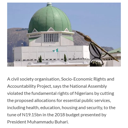
A civil society organisation, Socio-Economic Rights and
Accountability Project, says the National Assembly
violated the fundamental rights of Nigerians by cutting
the proposed allocations for essential public services,
including health, education, housing and security, to the
tune of N19.15bn in the 2018 budget presented by
President Muhammadu Buhari.