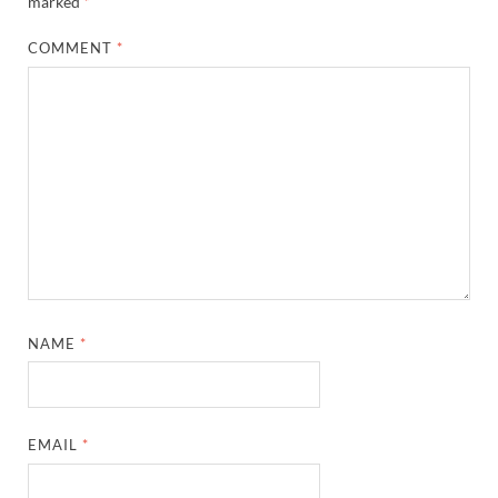
marked
*
COMMENT
*
NAME
*
EMAIL
*