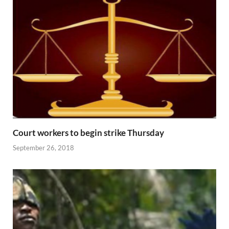
Court workers to begin strike Thursday
September 26, 2018