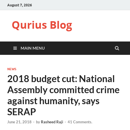
August 7, 2026
Qurius Blog
MAIN MENU
NEWS
2018 budget cut: National
Assembly committed crime
against humanity, says
SERAP
June 21, 2018
-
by
Rasheed Raji
-
41 Comments.