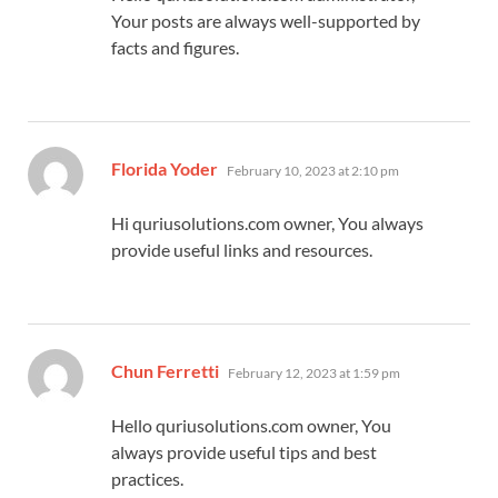
Your posts are always well-supported by
facts and figures.
says:
Florida Yoder
February 10, 2023 at 2:10 pm
Hi quriusolutions.com owner, You always
provide useful links and resources.
says:
Chun Ferretti
February 12, 2023 at 1:59 pm
Hello quriusolutions.com owner, You
always provide useful tips and best
practices.