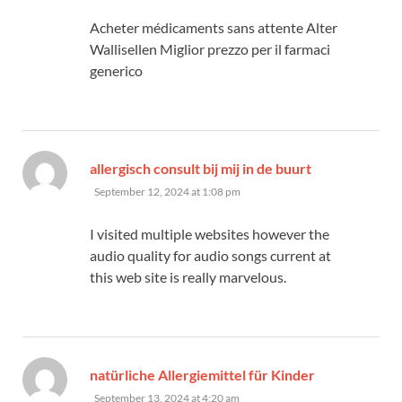
Acheter médicaments sans attente Alter
Wallisellen Miglior prezzo per il farmaci
generico
says:
allergisch consult bij mij in de buurt
September 12, 2024 at 1:08 pm
I visited multiple websites however the
audio quality for audio songs current at
this web site is really marvelous.
says:
natürliche Allergiemittel für Kinder
September 13, 2024 at 4:20 am