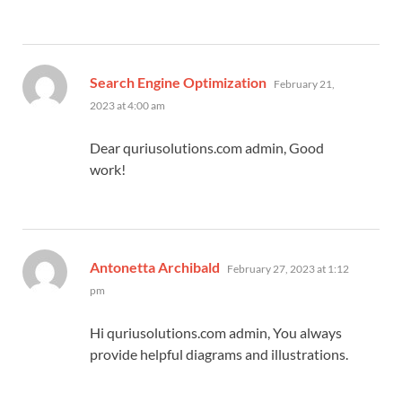
says:
Search Engine Optimization
February 21,
2023 at 4:00 am
Dear quriusolutions.com admin, Good
work!
says:
Antonetta Archibald
February 27, 2023 at 1:12
pm
Hi quriusolutions.com admin, You always
provide helpful diagrams and illustrations.