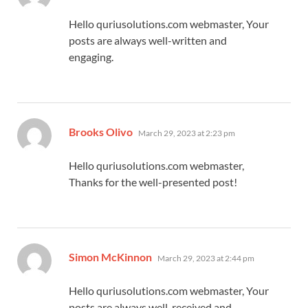
Hello quriusolutions.com webmaster, Your
posts are always well-written and
engaging.
says:
Brooks Olivo
March 29, 2023 at 2:23 pm
Hello quriusolutions.com webmaster,
Thanks for the well-presented post!
says:
Simon McKinnon
March 29, 2023 at 2:44 pm
Hello quriusolutions.com webmaster, Your
posts are always well-received and