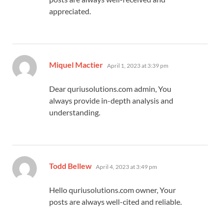
appreciated.
says:
Miquel Mactier
April 1, 2023 at 3:39 pm
Dear quriusolutions.com admin, You
always provide in-depth analysis and
understanding.
says:
Todd Bellew
April 4, 2023 at 3:49 pm
Hello quriusolutions.com owner, Your
posts are always well-cited and reliable.