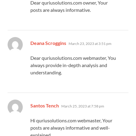
Dear quriusolutions.com owner, Your
posts are always informative.
says:
Deana Scroggins
March 23, 2023 at 3:51 pm
Dear quriusolutions.com webmaster, You
always provide in-depth analysis and
understanding.
says:
Santos Tench
March 25, 2023 at 7:58 pm
Hi quriusolutions.com webmaster, Your
posts are always informative and well-
explained.