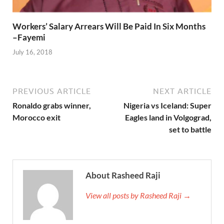
Workers’ Salary Arrears Will Be Paid In Six Months
–Fayemi
July 16, 2018
PREVIOUS ARTICLE
NEXT ARTICLE
Ronaldo grabs winner,
Nigeria vs Iceland: Super
Morocco exit
Eagles land in Volgograd,
set to battle
About Rasheed Raji
View all posts by Rasheed Raji →