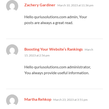
says:
Zachery Gardiner
March 10, 2023 at 11:36 pm
Hello quriusolutions.com admin, Your
posts are always a great read.
says:
Boosting Your Website’s Rankings
March
15, 2023 at 2:56 pm
Hello quriusolutions.com administrator,
You always provide useful information.
says:
Martha Rehkop
March 23, 2023 at 3:51 pm