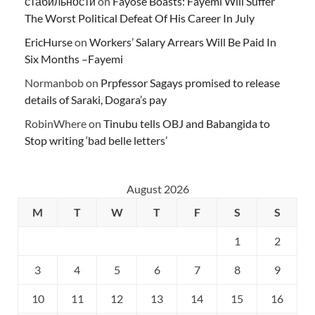
стабильности
on
Fayose Boasts: Fayemi Will Suffer
The Worst Political Defeat Of His Career In July
EricHurse
on
Workers’ Salary Arrears Will Be Paid In
Six Months –Fayemi
Normanbob
on
Prpfessor Sagays promised to release
details of Saraki, Dogara’s pay
RobinWhere
on
Tinubu tells OBJ and Babangida to
Stop writing ‘bad belle letters’
August 2026
M
T
W
T
F
S
S
1
2
3
4
5
6
7
8
9
10
11
12
13
14
15
16