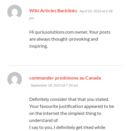
says:
Wiki Articles Backlinks
April 20, 2023 at 2:38
pm
Hi quriusolutions.com owner, Your posts
are always thought-provoking and
inspiring.
says:
commander prednisone au Canada
September 18, 2023 at 7:34 am
Definitely consider that that you stated.
Your favourite justification appeared to be
on the internet the simplest thing to
understand of.
I say to you, I definitely get irked while