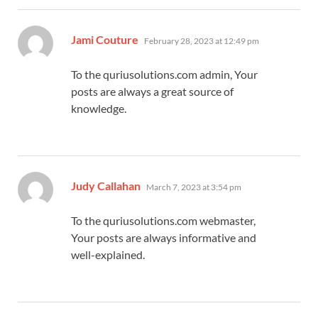
says:
Jami Couture
February 28, 2023 at 12:49 pm
To the quriusolutions.com admin, Your
posts are always a great source of
knowledge.
says:
Judy Callahan
March 7, 2023 at 3:54 pm
To the quriusolutions.com webmaster,
Your posts are always informative and
well-explained.