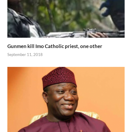
Gunmen kill Imo Catholic priest, one other
September 11, 2018