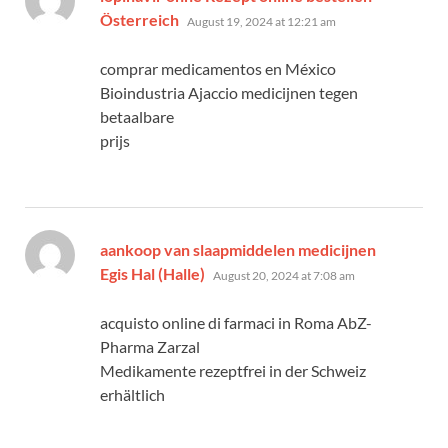
says:
Österreich
August 19, 2024 at 12:21 am
comprar medicamentos en México
Bioindustria Ajaccio medicijnen tegen
betaalbare
prijs
aankoop van slaapmiddelen medicijnen
says:
Egis Hal (Halle)
August 20, 2024 at 7:08 am
acquisto online di farmaci in Roma AbZ-
Pharma Zarzal
Medikamente rezeptfrei in der Schweiz
erhältlich