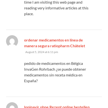
time I am visiting this web page and
reading very informative articles at this
place.
ordenar medicamentos en línea de
says:
manera segura ratiopharm Châtelet
August 5, 2024 at 6:11 pm
pedido de medicamentos en Bélgica
InvaGen Rohrbach ¿se puede obtener
medicamentos sin receta médica en
España?
lopinavir ohne Rezept online bestellen