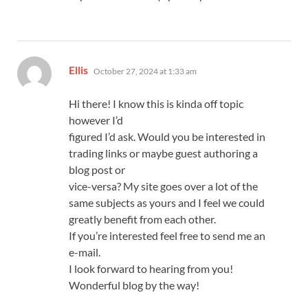
says:
Ellis
October 27, 2024 at 1:33 am
Hi there! I know this is kinda off topic
however I’d
figured I’d ask. Would you be interested in
trading links or maybe guest authoring a
blog post or
vice-versa? My site goes over a lot of the
same subjects as yours and I feel we could
greatly benefit from each other.
If you’re interested feel free to send me an
e-mail.
I look forward to hearing from you!
Wonderful blog by the way!