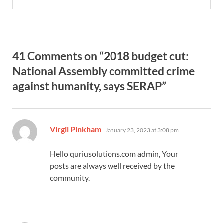
41 Comments on “2018 budget cut:
National Assembly committed crime
against humanity, says SERAP”
says:
Virgil Pinkham
January 23, 2023 at 3:08 pm
Hello quriusolutions.com admin, Your
posts are always well received by the
community.