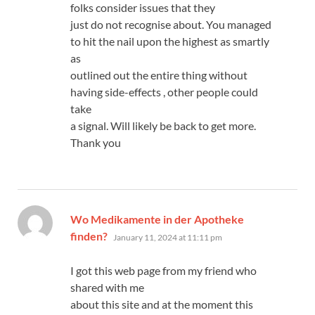
folks consider issues that they
just do not recognise about. You managed
to hit the nail upon the highest as smartly
as
outlined out the entire thing without
having side-effects , other people could
take
a signal. Will likely be back to get more.
Thank you
Wo Medikamente in der Apotheke
says:
finden?
January 11, 2024 at 11:11 pm
I got this web page from my friend who
shared with me
about this site and at the moment this