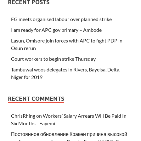
RECENT POSTS
FG meets organised labour over planned strike
I am ready for APC gov primary – Ambode
Lasun, Omisore join forces with APC to fight PDP in
Osun rerun
Court workers to begin strike Thursday
Tambuwal woos delegates in Rivers, Bayelsa, Delta,
Niger for 2019
RECENT COMMENTS
ChrisRhing
on
Workers’ Salary Arrears Will Be Paid In
Six Months –Fayemi
Постоянное обновление Кракен причина высокой