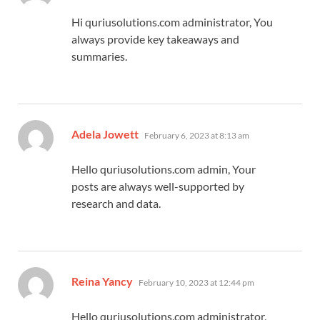
Hi quriusolutions.com administrator, You
always provide key takeaways and
summaries.
says:
Adela Jowett
February 6, 2023 at 8:13 am
Hello quriusolutions.com admin, Your
posts are always well-supported by
research and data.
says:
Reina Yancy
February 10, 2023 at 12:44 pm
Hello quriusolutions.com administrator,