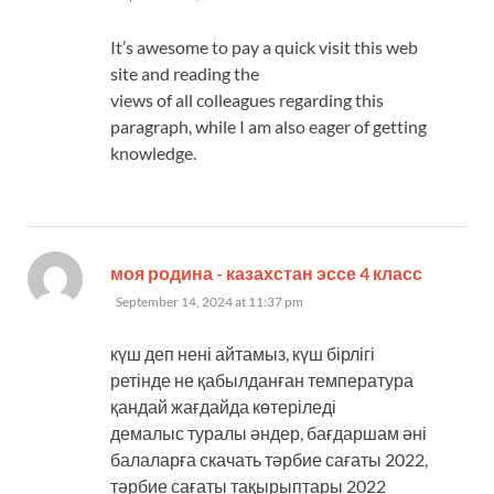
It’s awesome to pay a quick visit this web
site and reading the
views of all colleagues regarding this
paragraph, while I am also eager of getting
knowledge.
says:
моя родина - казахстан эссе 4 класс
September 14, 2024 at 11:37 pm
күш деп нені айтамыз, күш бірлігі
ретінде не қабылданған температура
қандай жағдайда көтеріледі
демалыс туралы әндер, бағдаршам әні
балаларға скачать тәрбие сағаты 2022,
тәрбие сағаты тақырыптары 2022