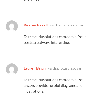
says:
Kirsten Birrell
March 25, 2023 at 8:02 pm
To the quriusolutions.com admin, Your
posts are always interesting.
says:
Lauren Begin
March 27, 2023 at 3:52 pm
To the quriusolutions.com admin, You
always provide helpful diagrams and
illustrations.