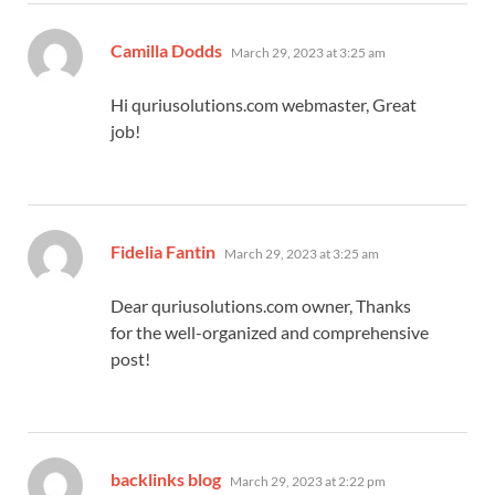
says:
Camilla Dodds
March 29, 2023 at 3:25 am
Hi quriusolutions.com webmaster, Great
job!
says:
Fidelia Fantin
March 29, 2023 at 3:25 am
Dear quriusolutions.com owner, Thanks
for the well-organized and comprehensive
post!
says:
backlinks blog
March 29, 2023 at 2:22 pm