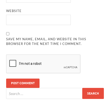
WEBSITE
SAVE MY NAME, EMAIL, AND WEBSITE IN THIS
BROWSER FOR THE NEXT TIME I COMMENT.