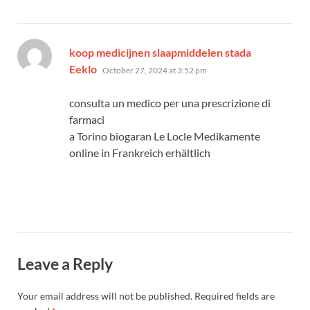
koop medicijnen slaapmiddelen stada
says:
Eeklo
October 27, 2024 at 3:52 pm
consulta un medico per una prescrizione di
farmaci
a Torino biogaran Le Locle Medikamente
online in Frankreich erhältlich
Leave a Reply
Your email address will not be published.
Required fields are