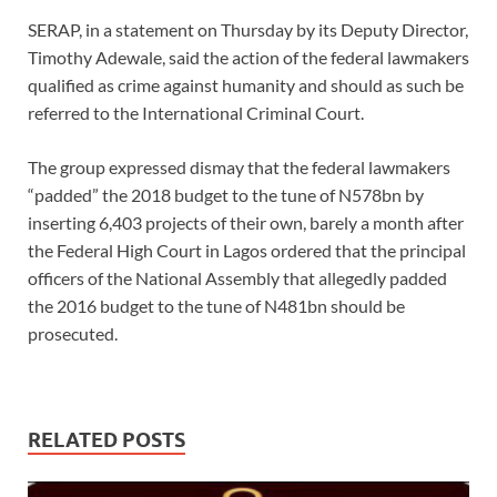
SERAP, in a statement on Thursday by its Deputy Director,
Timothy Adewale, said the action of the federal lawmakers
qualified as crime against humanity and should as such be
referred to the International Criminal Court.
The group expressed dismay that the federal lawmakers
“padded” the 2018 budget to the tune of N578bn by
inserting 6,403 projects of their own, barely a month after
the Federal High Court in Lagos ordered that the principal
officers of the National Assembly that allegedly padded
the 2016 budget to the tune of N481bn should be
prosecuted.
RELATED POSTS