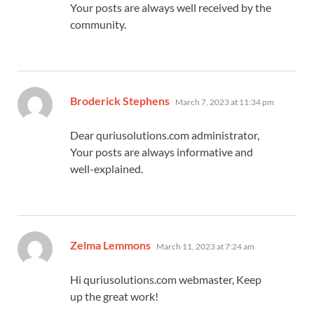
Your posts are always well received by the
community.
says:
Broderick Stephens
March 7, 2023 at 11:34 pm
Dear quriusolutions.com administrator,
Your posts are always informative and
well-explained.
says:
Zelma Lemmons
March 11, 2023 at 7:24 am
Hi quriusolutions.com webmaster, Keep
up the great work!