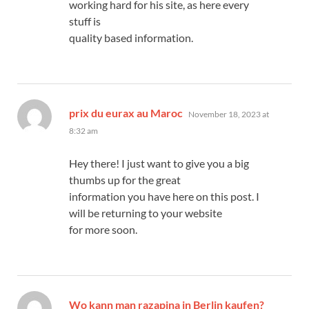
working hard for his site, as here every
stuff is
quality based information.
says:
prix du eurax au Maroc
November 18, 2023 at
8:32 am
Hey there! I just want to give you a big
thumbs up for the great
information you have here on this post. I
will be returning to your website
for more soon.
says:
Wo kann man razapina in Berlin kaufen?