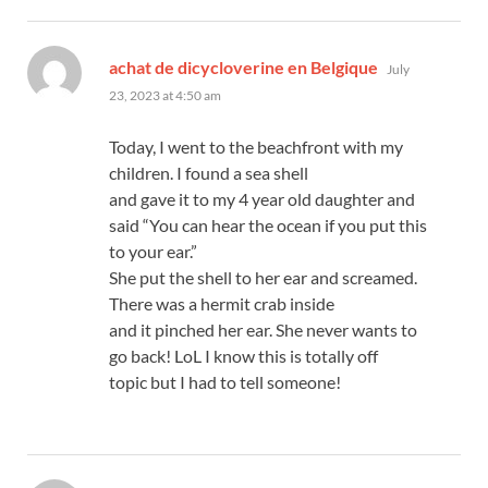
says:
achat de dicycloverine en Belgique
July
23, 2023 at 4:50 am
Today, I went to the beachfront with my
children. I found a sea shell
and gave it to my 4 year old daughter and
said “You can hear the ocean if you put this
to your ear.”
She put the shell to her ear and screamed.
There was a hermit crab inside
and it pinched her ear. She never wants to
go back! LoL I know this is totally off
topic but I had to tell someone!