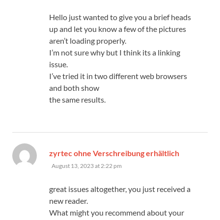
Hello just wanted to give you a brief heads
up and let you know a few of the pictures
aren’t loading properly.
I’m not sure why but I think its a linking
issue.
I’ve tried it in two different web browsers
and both show
the same results.
says:
zyrtec ohne Verschreibung erhältlich
August 13, 2023 at 2:22 pm
great issues altogether, you just received a
new reader.
What might you recommend about your