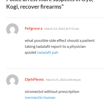
Kogi, recover firearms”
says:
Fefgreora
March 23, 2022 at 9:15 am
what possible side effect should a patient
taking tadalafil report to a physician
quizlet
tadalafil pah
says:
DjehPlems
March 25, 2022 at 8:04 pm
stromectol without prescription
ivermectin human