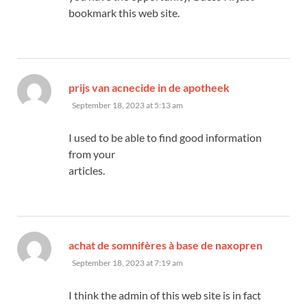
bookmark this web site.
says:
prijs van acnecide in de apotheek
September 18, 2023 at 5:13 am
I used to be able to find good information
from your
articles.
says:
achat de somnifères à base de naxopren
September 18, 2023 at 7:19 am
I think the admin of this web site is in fact