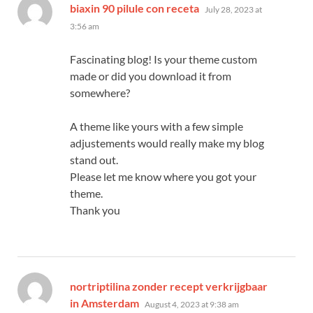
says:
biaxin 90 pilule con receta
July 28, 2023 at
3:56 am
Fascinating blog! Is your theme custom
made or did you download it from
somewhere?
A theme like yours with a few simple
adjustements would really make my blog
stand out.
Please let me know where you got your
theme.
Thank you
nortriptilina zonder recept verkrijgbaar
says:
in Amsterdam
August 4, 2023 at 9:38 am