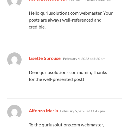
Hello quriusolutions.com webmaster, Your
posts are always well-referenced and
credible.
says:
Lisette Sprouse
February 4, 2023 at 5:20 am
Dear quriusolutions.com admin, Thanks
for the well-presented post!
says:
Alfonzo Maria
February 5, 2023 at 11:47 pm
To the quriusolutions.com webmaster,