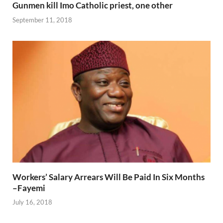
Gunmen kill Imo Catholic priest, one other
September 11, 2018
Workers’ Salary Arrears Will Be Paid In Six Months
–Fayemi
July 16, 2018