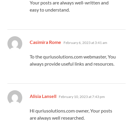
Your posts are always well-written and
easy to understand.
says:
Casimira Rome
February 6, 2023 at 3:41 am
To the quriusolutions.com webmaster, You
always provide useful links and resources.
says:
Alisia Lansell
February 10, 2023 at 7:43 pm
Hi quriusolutions.com owner, Your posts
are always well researched.