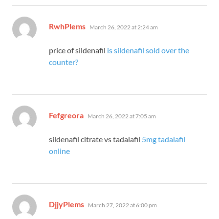
says:
RwhPlems
March 26, 2022 at 2:24 am
price of sildenafil
is sildenafil sold over the
counter?
says:
Fefgreora
March 26, 2022 at 7:05 am
sildenafil citrate vs tadalafil
5mg tadalafil
online
says:
DjjyPlems
March 27, 2022 at 6:00 pm