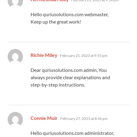
Hello quriusolutions.com webmaster,
Keep up the great work!
says:
Richie Miley
February 21, 2023 at 9:55 pm
Dear quriusolutions.com admin, You
always provide clear explanations and
step-by-step instructions.
says:
Connie Muir
February 27, 2023 at 8:46 pm
Hello quriusolutions.com administrator,