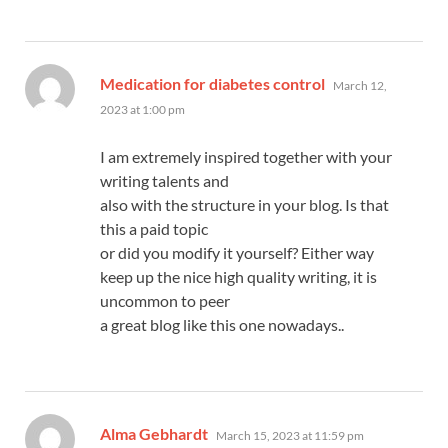
says:
Medication for diabetes control
March 12,
2023 at 1:00 pm
I am extremely inspired together with your
writing talents and
also with the structure in your blog. Is that
this a paid topic
or did you modify it yourself? Either way
keep up the nice high quality writing, it is
uncommon to peer
a great blog like this one nowadays..
says:
Alma Gebhardt
March 15, 2023 at 11:59 pm