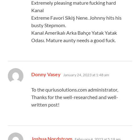
Extremely pleasing mature fucking hard
Kanal
Extreme Favori Sikiş Nene. Johnny hits his
busty Stepmom.
Kanal Amerikalı Arka Bahçe Yatak Yatak
Odası. Mature aunty needs a good fuck.
says:
Donny Vasey
January 24, 2023 at 1:48 am
To the quriusolutions.com administrator,
Thanks for the well-researched and well-
written post!
says:
Joshua Nordstrom
February 4, 2023 at 5:19 am