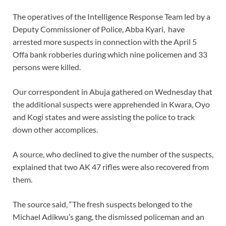
The operatives of the Intelligence Response Team led by a
Deputy Commissioner of Police, Abba Kyari, have
arrested more suspects in connection with the April 5
Offa bank robberies during which nine policemen and 33
persons were killed.
Our correspondent in Abuja gathered on Wednesday that
the additional suspects were apprehended in Kwara, Oyo
and Kogi states and were assisting the police to track
down other accomplices.
A source, who declined to give the number of the suspects,
explained that two AK 47 rifles were also recovered from
them.
The source said, “The fresh suspects belonged to the
Michael Adikwu’s gang, the dismissed policeman and an