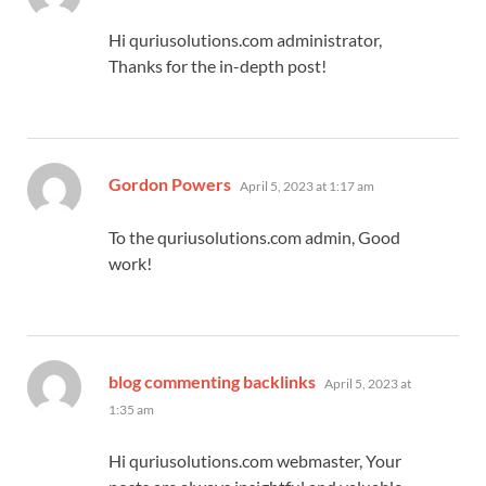
Hi quriusolutions.com administrator,
Thanks for the in-depth post!
says:
Gordon Powers
April 5, 2023 at 1:17 am
To the quriusolutions.com admin, Good
work!
says:
blog commenting backlinks
April 5, 2023 at
1:35 am
Hi quriusolutions.com webmaster, Your