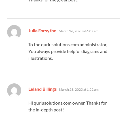
says:
Julia Forsythe
March 26, 2023 at 6:07 am
To the quriusolutions.com administrator,
You always provide helpful diagrams and
illustrations.
says:
Leland Billings
March 28, 2023 at 1:52 am
Hi quriusolutions.com owner, Thanks for
the in-depth post!