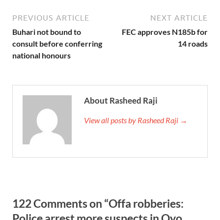
PREVIOUS ARTICLE
NEXT ARTICLE
Buhari not bound to
FEC approves N185b for
consult before conferring
14 roads
national honours
About Rasheed Raji
View all posts by Rasheed Raji →
122 Comments on “Offa robberies:
Police arrest more suspects in Oyo,