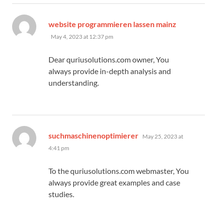
says:
website programmieren lassen mainz
May 4, 2023 at 12:37 pm
Dear quriusolutions.com owner, You
always provide in-depth analysis and
understanding.
says:
suchmaschinenoptimierer
May 25, 2023 at
4:41 pm
To the quriusolutions.com webmaster, You
always provide great examples and case
studies.