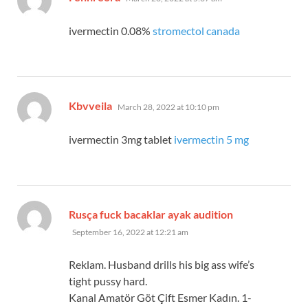
ivermectin 0.08%
stromectol canada
says:
Kbvveila
March 28, 2022 at 10:10 pm
ivermectin 3mg tablet
ivermectin 5 mg
says:
Rusça fuck bacaklar ayak audition
September 16, 2022 at 12:21 am
Reklam. Husband drills his big ass wife’s
tight pussy hard.
Kanal Amatör Göt Çift Esmer Kadın. 1-