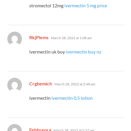
stromectol 12mg
ivermectin 5 mg price
says:
RkjPlems
March 28, 2022 at 1:08 am
ivermectin uk buy
ivermectin buy nz
says:
Crgbemich
March 28, 2022 at 2:48 am
ivermectin
ivermectin 0.5 lotion
says:
Fehhreora
March 28, 2022 at 5:37 am