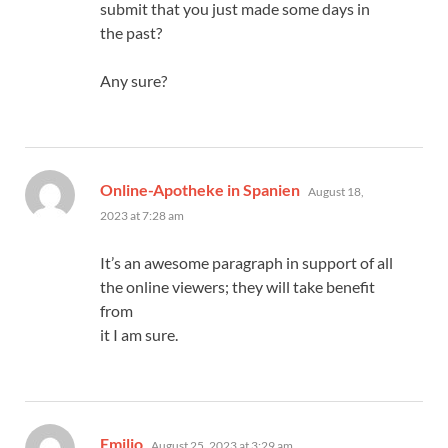
submit that you just made some days in
the past?
Any sure?
says:
Online-Apotheke in Spanien
August 18,
2023 at 7:28 am
It’s an awesome paragraph in support of all
the online viewers; they will take benefit
from
it I am sure.
says:
Emilio
August 25, 2023 at 3:29 am