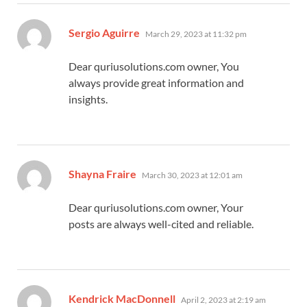
says:
Sergio Aguirre
March 29, 2023 at 11:32 pm
Dear quriusolutions.com owner, You
always provide great information and
insights.
says:
Shayna Fraire
March 30, 2023 at 12:01 am
Dear quriusolutions.com owner, Your
posts are always well-cited and reliable.
says:
Kendrick MacDonnell
April 2, 2023 at 2:19 am