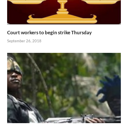
Court workers to begin strike Thursday
September 26, 2018