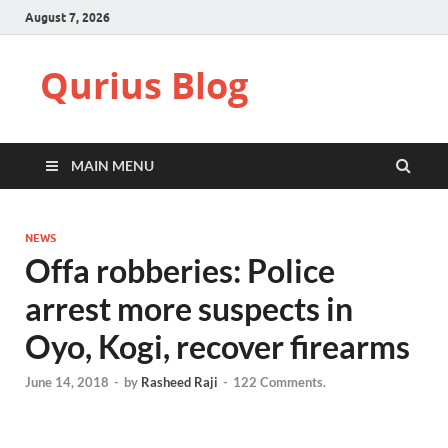
August 7, 2026
Qurius Blog
MAIN MENU
NEWS
Offa robberies: Police
arrest more suspects in
Oyo, Kogi, recover firearms
June 14, 2018
-
by
Rasheed Raji
-
122 Comments.