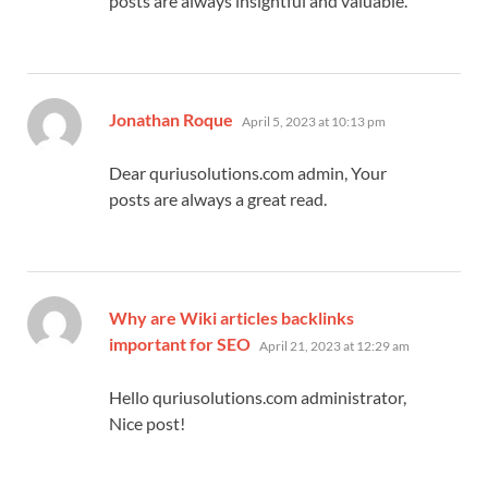
posts are always insightful and valuable.
says:
Jonathan Roque
April 5, 2023 at 10:13 pm
Dear quriusolutions.com admin, Your
posts are always a great read.
Why are Wiki articles backlinks
says:
important for SEO
April 21, 2023 at 12:29 am
Hello quriusolutions.com administrator,
Nice post!