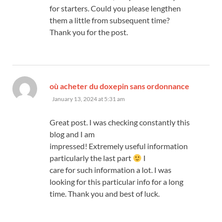
for starters. Could you please lengthen
them a little from subsequent time?
Thank you for the post.
says:
où acheter du doxepin sans ordonnance
January 13, 2024 at 5:31 am
Great post. I was checking constantly this
blog and I am
impressed! Extremely useful information
particularly the last part
I
care for such information a lot. I was
looking for this particular info for a long
time. Thank you and best of luck.