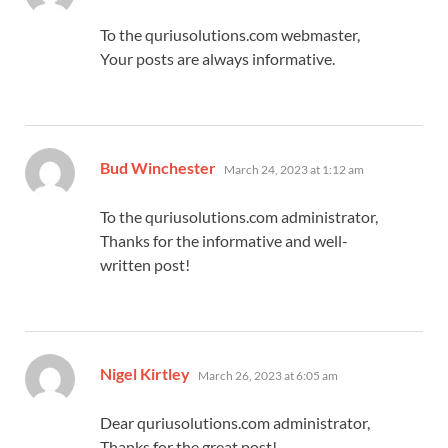
To the quriusolutions.com webmaster,
Your posts are always informative.
says:
Bud Winchester
March 24, 2023 at 1:12 am
To the quriusolutions.com administrator,
Thanks for the informative and well-
written post!
says:
Nigel Kirtley
March 26, 2023 at 6:05 am
Dear quriusolutions.com administrator,
Thanks for the great post!