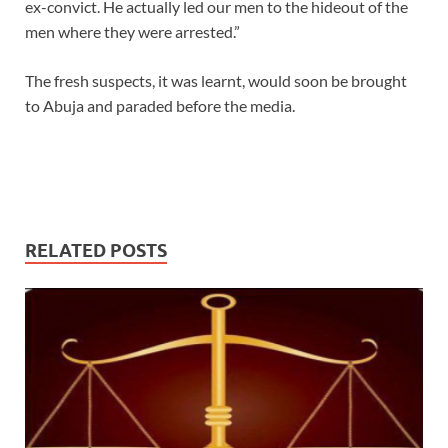
ex-convict. He actually led our men to the hideout of the
men where they were arrested.”
The fresh suspects, it was learnt, would soon be brought
to Abuja and paraded before the media.
RELATED POSTS