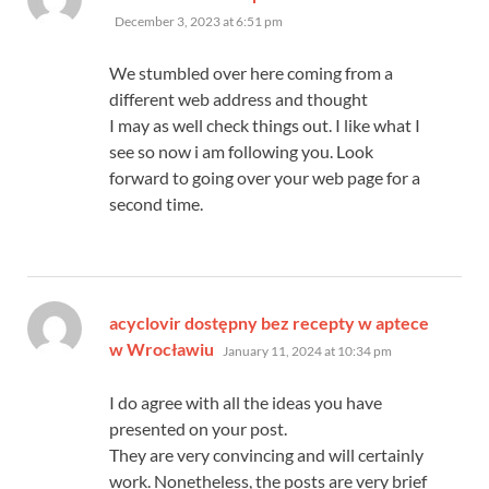
December 3, 2023 at 6:51 pm
We stumbled over here coming from a
different web address and thought
I may as well check things out. I like what I
see so now i am following you. Look
forward to going over your web page for a
second time.
acyclovir dostępny bez recepty w aptece
says:
w Wrocławiu
January 11, 2024 at 10:34 pm
I do agree with all the ideas you have
presented on your post.
They are very convincing and will certainly
work. Nonetheless, the posts are very brief