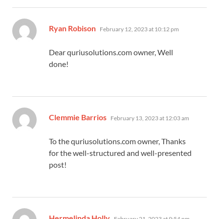
says:
Ryan Robison
February 12, 2023 at 10:12 pm
Dear quriusolutions.com owner, Well
done!
says:
Clemmie Barrios
February 13, 2023 at 12:03 am
To the quriusolutions.com owner, Thanks
for the well-structured and well-presented
post!
says:
Hermelinda Holly
February 21, 2023 at 9:54 pm