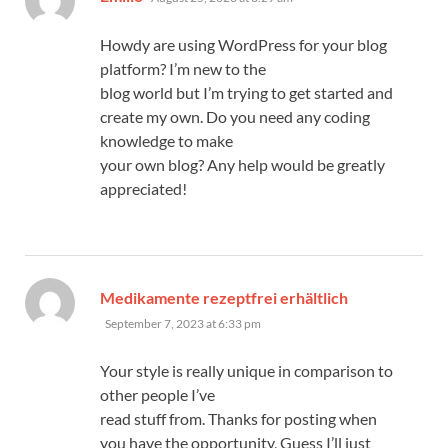
Howdy are using WordPress for your blog
platform? I’m new to the
blog world but I’m trying to get started and
create my own. Do you need any coding
knowledge to make
your own blog? Any help would be greatly
appreciated!
says:
Medikamente rezeptfrei erhältlich
September 7, 2023 at 6:33 pm
Your style is really unique in comparison to
other people I’ve
read stuff from. Thanks for posting when
you have the opportunity, Guess I’ll just