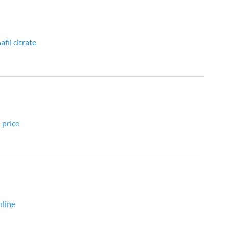
fil citrate
 price
nline