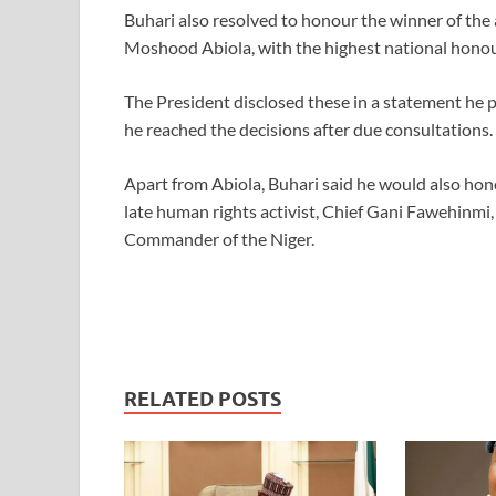
Buhari also resolved to honour the winner of the 
Moshood Abiola, with the highest national hono
The President disclosed these in a statement he p
he reached the decisions after due consultations.
Apart from Abiola, Buhari said he would also hon
late human rights activist, Chief Gani Fawehinmi
Commander of the Niger.
RELATED POSTS