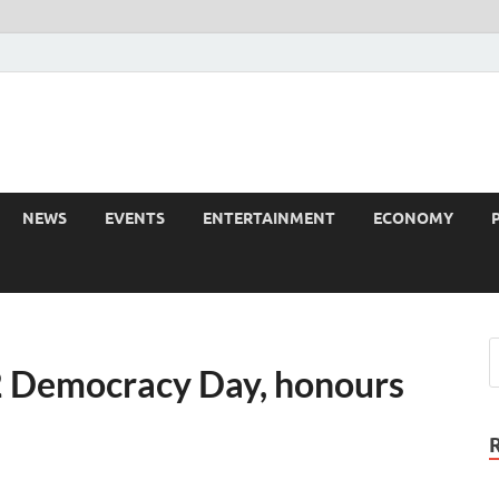
NEWS
EVENTS
ENTERTAINMENT
ECONOMY
2 Democracy Day, honours