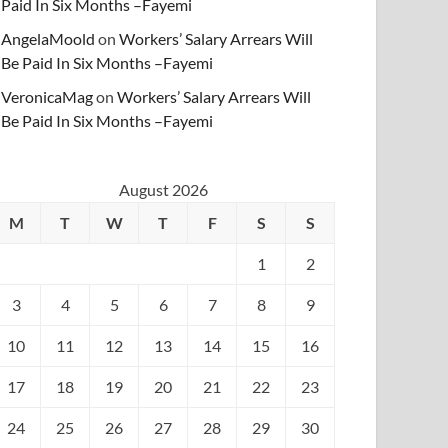
Paid In Six Months –Fayemi
AngelaMoold
on
Workers’ Salary Arrears Will
Be Paid In Six Months –Fayemi
VeronicaMag
on
Workers’ Salary Arrears Will
Be Paid In Six Months –Fayemi
August 2026
M
T
W
T
F
S
S
1
2
3
4
5
6
7
8
9
10
11
12
13
14
15
16
17
18
19
20
21
22
23
24
25
26
27
28
29
30