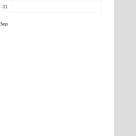
31
 Sep