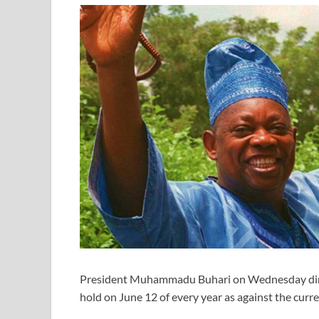
President Muhammadu Buhari on Wednesday direc
hold on June 12 of every year as against the cu