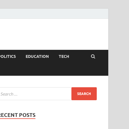
POLITICS
EDUCATION
TECH
RECENT POSTS