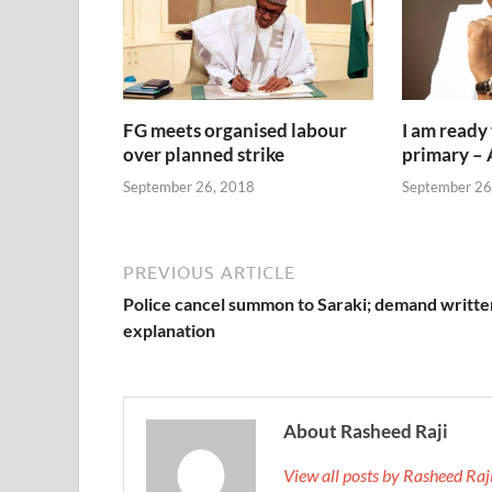
FG meets organised labour
I am ready
over planned strike
primary –
September 26, 2018
September 26
PREVIOUS ARTICLE
Police cancel summon to Saraki; demand writte
explanation
About Rasheed Raji
View all posts by Rasheed Ra