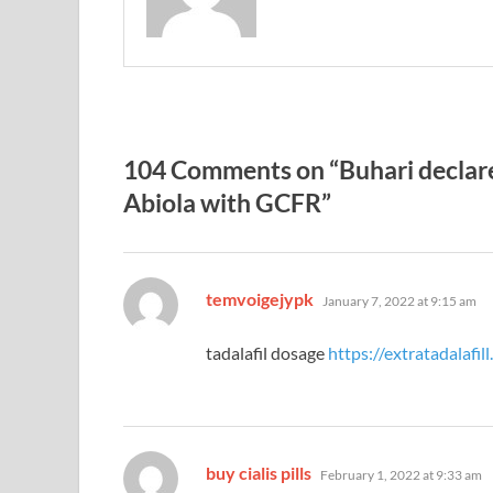
104 Comments on “Buhari declar
Abiola with GCFR”
says:
temvoigejypk
January 7, 2022 at 9:15 am
tadalafil dosage
https://extratadalafil
says:
buy cialis pills
February 1, 2022 at 9:33 am