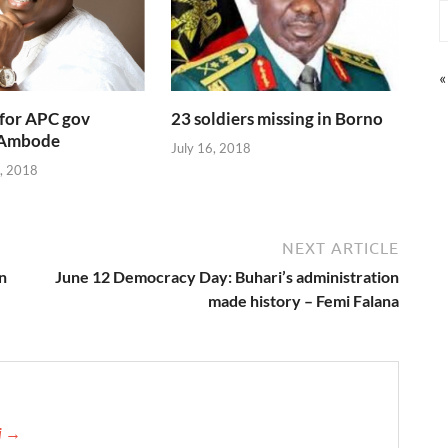
«
 for APC gov
23 soldiers missing in Borno
 Ambode
July 16, 2018
, 2018
NEXT ARTICLE
n
June 12 Democracy Day: Buhari’s administration
made history – Femi Falana
ji →