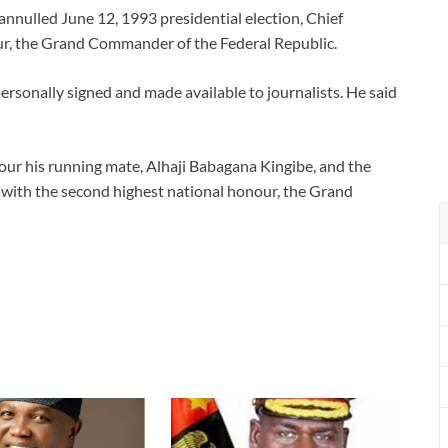
annulled June 12, 1993 presidential election, Chief
ur, the Grand Commander of the Federal Republic.
ersonally signed and made available to journalists. He said
our his running mate, Alhaji Babagana Kingibe, and the
, with the second highest national honour, the Grand