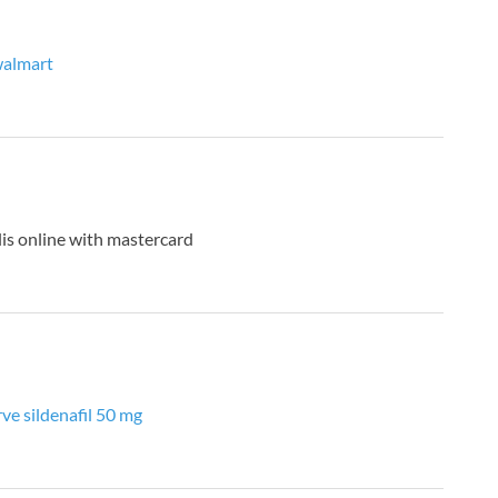
 walmart
lis online with mastercard
rve sildenafil 50 mg