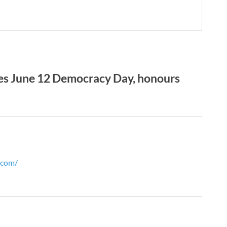
es June 12 Democracy Day, honours
l.com/