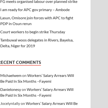
FG meets organised labour over planned strike
I am ready for APC gov primary – Ambode
Lasun, Omisore join forces with APC to fight
PDP in Osun rerun
Court workers to begin strike Thursday
Tambuwal woos delegates in Rivers, Bayelsa,
Delta, Niger for 2019
RECENT COMMENTS
Michaelwem
on
Workers’ Salary Arrears Will
Be Paid In Six Months –Fayemi
Danielonesy
on
Workers’ Salary Arrears Will
Be Paid In Six Months –Fayemi
Jocelyntally
on
Workers’ Salary Arrears Will Be