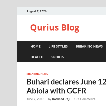
August 7, 2026
Qurius Blog
HOME
LIFE STYLES
BREAKING NEWS
HEALTH
SPORTS
BREAKING NEWS
Buhari declares June 1
Abiola with GCFR
June 7, 2018
-
by
Rasheed Raji
-
104 Comments.