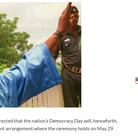
ted that the nation’s Democracy Day will, henceforth,
rrent arrangement where the ceremony holds on May 29.