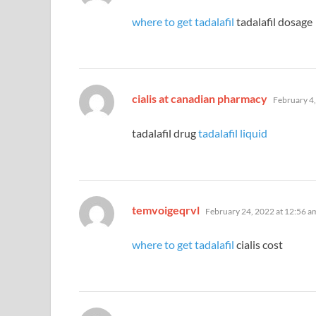
where to get tadalafil
tadalafil dosage
says:
cialis at canadian pharmacy
February 4,
tadalafil drug
tadalafil liquid
says:
temvoigeqrvl
February 24, 2022 at 12:56 a
where to get tadalafil
cialis cost