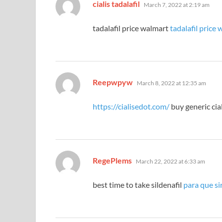
says:
cialis tadalafil
March 7, 2022 at 2:19 am
tadalafil price walmart
tadalafil price
says:
Reepwpyw
March 8, 2022 at 12:35 am
https://cialisedot.com/
buy generic cia
says:
RegePlems
March 22, 2022 at 6:33 am
best time to take sildenafil
para que si