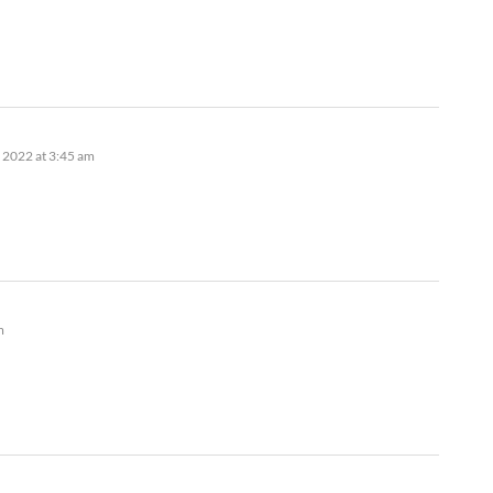
 2022 at 3:45 am
m