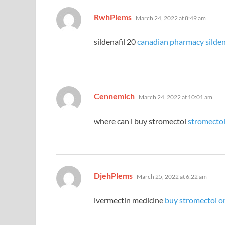
says:
RwhPlems
March 24, 2022 at 8:49 am
sildenafil 20
canadian pharmacy sildena
says:
Cennemich
March 24, 2022 at 10:01 am
where can i buy stromectol
stromectol
says:
DjehPlems
March 25, 2022 at 6:22 am
ivermectin medicine
buy stromectol o