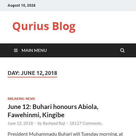
August 10, 2026
Qurius Blog
MAIN MENU
DAY:
JUNE 12, 2018
BREAKING NEWS
June 12: Buhari honours Abiola,
Fawehinmi, Kingibe
June 12, 2018
-
by
Rasheed Raji
-
18127 Comments.
President Muhammadu Buhari will Tuesday morning, at