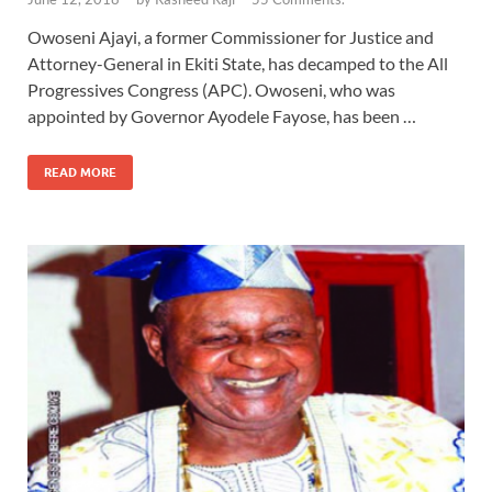
Owoseni Ajayi, a former Commissioner for Justice and
Attorney-General in Ekiti State, has decamped to the All
Progressives Congress (APC). Owoseni, who was
appointed by Governor Ayodele Fayose, has been …
READ MORE