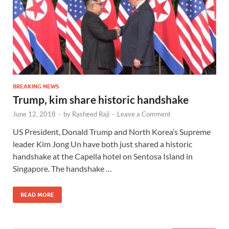
BREAKING NEWS
Trump, kim share historic handshake
June 12, 2018
-
by
Rasheed Raji
-
Leave a Comment
US President, Donald Trump and North Korea’s Supreme
leader Kim Jong Un have both just shared a historic
handshake at the Capella hotel on Sentosa Island in
Singapore. The handshake …
READ MORE