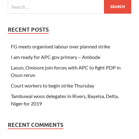
RECENT POSTS
FG meets organised labour over planned strike
I am ready for APC gov primary – Ambode
Lasun, Omisore join forces with APC to fight PDP in
Osun rerun
Court workers to begin strike Thursday
Tambuwal woos delegates in Rivers, Bayelsa, Delta,
Niger for 2019
RECENT COMMENTS