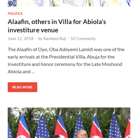
POLITICS
Alaafin, others in Villa for Abiola’s
investiture venue
June 12, 2018
-
by
Rasheed Raji
-
50 Comments.
The Alaafin of Oyo, Oba Adeyemi Lamidi was one of the
early arrivals at the Presidential Villa, Abuja for the
investiture and honor ceremony for the Late Moshood
Abiola and …
READ MORE