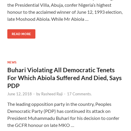
the Presidential Villa, Abuja, confer Nigeria’s highest
honour to the acclaimed winner of June 12, 1993 election,
late Moshood Abiola. While Mr Abiola …
READ MORE
NEWS
Buhari Violating All Democratic Tenets
For Which Abiola Suffered And Died, Says
PDP
June 12, 2018
-
by
Rasheed Raji
-
17 Comments.
The leading opposition party in the country, Peoples
Democratic Party (PDP) has continued its attack on
President Muhammadu Buhari for his decision to confer
the GCFR honour on late MKO …