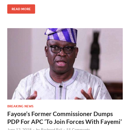
READ MORE
BREAKING NEWS
Fayose’s Former Commissioner Dumps
PDP For APC ‘To Join Forces With Fayemi’
June 12, 2018
-
by
Rasheed Raji
-
55 Comments.