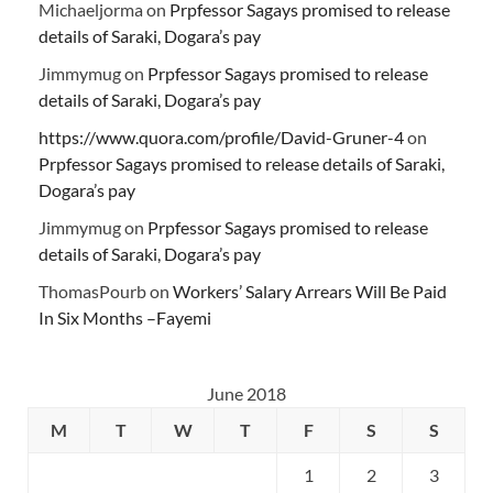
Michaeljorma
on
Prpfessor Sagays promised to release
details of Saraki, Dogara’s pay
Jimmymug
on
Prpfessor Sagays promised to release
details of Saraki, Dogara’s pay
https://www.quora.com/profile/David-Gruner-4
on
Prpfessor Sagays promised to release details of Saraki,
Dogara’s pay
Jimmymug
on
Prpfessor Sagays promised to release
details of Saraki, Dogara’s pay
ThomasPourb
on
Workers’ Salary Arrears Will Be Paid
In Six Months –Fayemi
June 2018
M
T
W
T
F
S
S
1
2
3