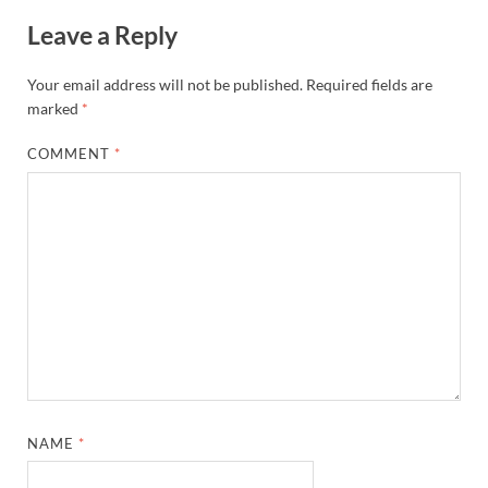
Leave a Reply
Your email address will not be published.
Required fields are
marked
*
COMMENT
*
NAME
*