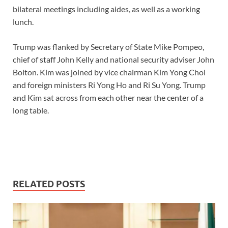
bilateral meetings including aides, as well as a working
lunch.
Trump was flanked by Secretary of State Mike Pompeo,
chief of staff John Kelly and national security adviser John
Bolton. Kim was joined by vice chairman Kim Yong Chol
and foreign ministers Ri Yong Ho and Ri Su Yong. Trump
and Kim sat across from each other near the center of a
long table.
RELATED POSTS