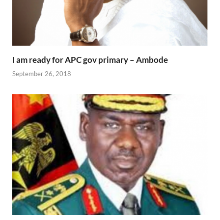
I am ready for APC gov primary – Ambode
September 26, 2018