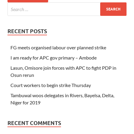
RECENT POSTS
FG meets organised labour over planned strike
I am ready for APC gov primary – Ambode
Lasun, Omisore join forces with APC to fight PDP in
Osun rerun
Court workers to begin strike Thursday
Tambuwal woos delegates in Rivers, Bayelsa, Delta,
Niger for 2019
RECENT COMMENTS