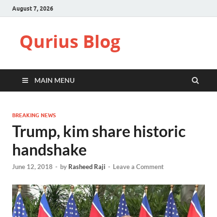
August 7, 2026
Qurius Blog
MAIN MENU
BREAKING NEWS
Trump, kim share historic
handshake
June 12, 2018
-
by
Rasheed Raji
-
Leave a Comment