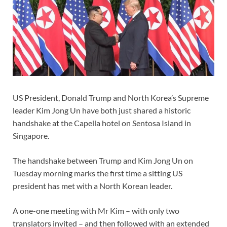
US President, Donald Trump and North Korea’s Supreme
leader Kim Jong Un have both just shared a historic
handshake at the Capella hotel on Sentosa Island in
Singapore.
The handshake between Trump and Kim Jong Un on
Tuesday morning marks the first time a sitting US
president has met with a North Korean leader.
A one-one meeting with Mr Kim – with only two
translators invited – and then followed with an extended