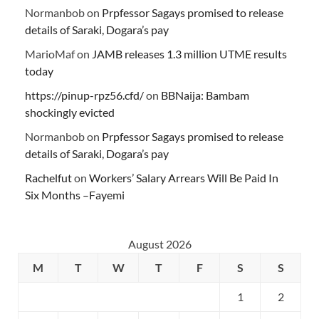
Normanbob
on
Prpfessor Sagays promised to release
details of Saraki, Dogara’s pay
MarioMaf
on
JAMB releases 1.3 million UTME results
today
https://pinup-rpz56.cfd/
on
BBNaija: Bambam
shockingly evicted
Normanbob
on
Prpfessor Sagays promised to release
details of Saraki, Dogara’s pay
Rachelfut
on
Workers’ Salary Arrears Will Be Paid In
Six Months –Fayemi
August 2026
M
T
W
T
F
S
S
1
2