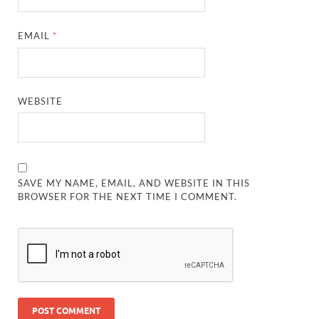
EMAIL
*
WEBSITE
SAVE MY NAME, EMAIL, AND WEBSITE IN THIS
BROWSER FOR THE NEXT TIME I COMMENT.