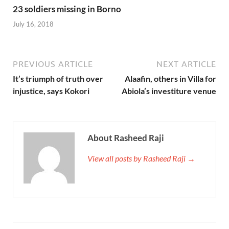
23 soldiers missing in Borno
July 16, 2018
PREVIOUS ARTICLE
NEXT ARTICLE
It’s triumph of truth over
Alaafin, others in Villa for
injustice, says Kokori
Abiola’s investiture venue
About Rasheed Raji
View all posts by Rasheed Raji →