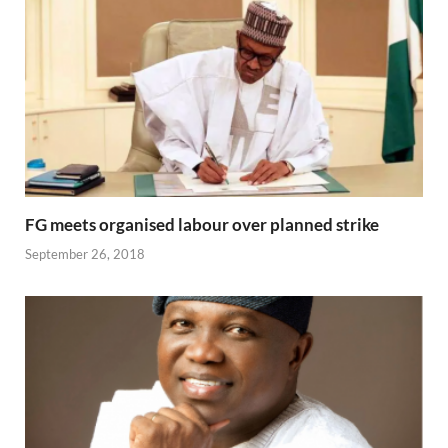
FG meets organised labour over planned strike
September 26, 2018