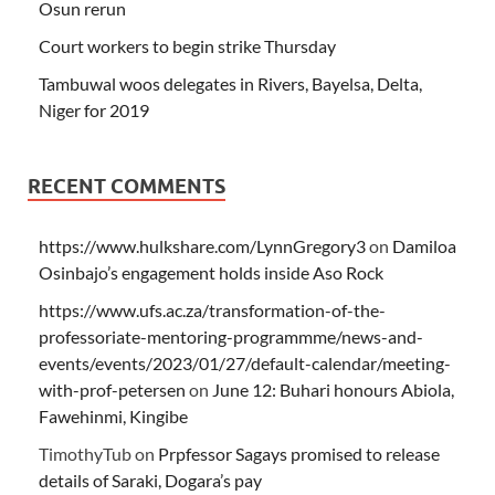
Osun rerun
Court workers to begin strike Thursday
Tambuwal woos delegates in Rivers, Bayelsa, Delta,
Niger for 2019
RECENT COMMENTS
https://www.hulkshare.com/LynnGregory3
on
Damiloa
Osinbajo’s engagement holds inside Aso Rock
https://www.ufs.ac.za/transformation-of-the-
professoriate-mentoring-programmme/news-and-
events/events/2023/01/27/default-calendar/meeting-
with-prof-petersen
on
June 12: Buhari honours Abiola,
Fawehinmi, Kingibe
TimothyTub
on
Prpfessor Sagays promised to release
details of Saraki, Dogara’s pay