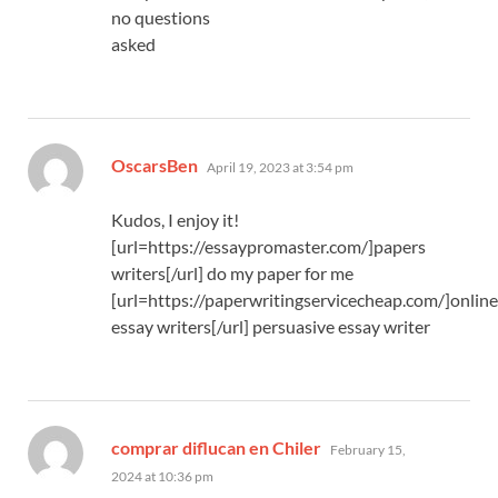
no questions
asked
says:
OscarsBen
April 19, 2023 at 3:54 pm
Kudos, I enjoy it!
[url=https://essaypromaster.com/]papers
writers[/url] do my paper for me
[url=https://paperwritingservicecheap.com/]online
essay writers[/url] persuasive essay writer
says:
comprar diflucan en Chiler
February 15,
2024 at 10:36 pm