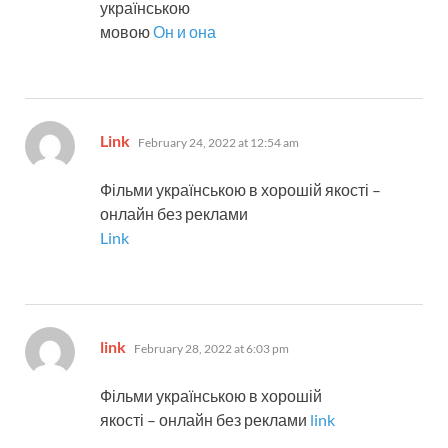
українською
мовою
Он и она
says:
Link
February 24, 2022 at 12:54 am
Фільми українською в хорошій якості –
онлайн без реклами
Link
says:
link
February 28, 2022 at 6:03 pm
Фільми українською в хорошій
якості – онлайн без реклами
link