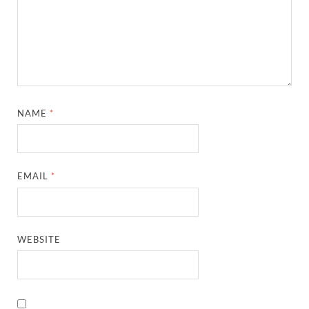
NAME
*
EMAIL
*
WEBSITE