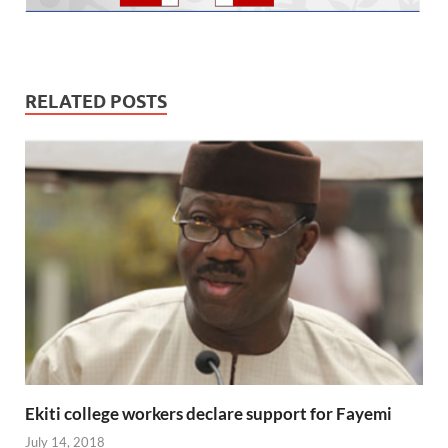
RELATED POSTS
Ekiti college workers declare support for Fayemi
July 14, 2018