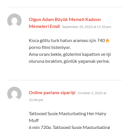
Olgun Adam Büyük Memeli Kadının
says:
Memeleri Emdi
September 20, 2022 at 11:10 pm
Koca götlu turk hatun araması için 740
porno filmi listeniyor.
Ama sıranı bekle, gözlerimi kapattım ve işi
oluruna bıraktım, günlük yaşamak yerine.
says:
Online pastane siparişi
October 2, 2022 at
12:44 pm
Tattooed Susie Masturbating Her Hairy
Muff
6 min 720p. Tattooed Susie Masturbating