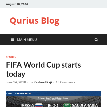
August 10, 2026
Qurius Blog
MAIN MENU
SPORTS
FIFA World Cup starts
today
June 14, 2018
-
by
Rasheed Raji
-
15 Comments.