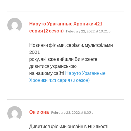
Наруто Ураганные Хроники 421
says:
серия (2 сезон)
February 22, 2022 at 10:21 pm
Новинки фільми, серіали, мультфільми
2021
року, які вже вийшли Ви можете
дивитися українською
на нашому сайті
Наруто Ураганные
Хроники 421 серия (2 сезон)
says:
Он и она
February 23, 2022 at 8:05 pm
Дивитися фільми онлайн в HD якості