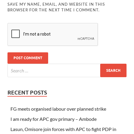
SAVE MY NAME, EMAIL, AND WEBSITE IN THIS
BROWSER FOR THE NEXT TIME I COMMENT.
RECENT POSTS
FG meets organised labour over planned strike
I am ready for APC gov primary – Ambode
Lasun, Omisore join forces with APC to fight PDP in