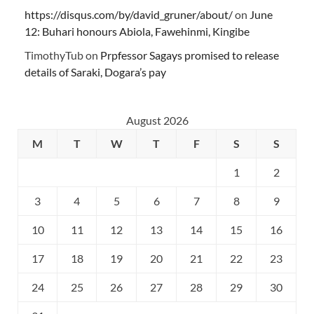
https://disqus.com/by/david_gruner/about/
on
June
12: Buhari honours Abiola, Fawehinmi, Kingibe
TimothyTub
on
Prpfessor Sagays promised to release
details of Saraki, Dogara’s pay
August 2026
M
T
W
T
F
S
S
1
2
3
4
5
6
7
8
9
10
11
12
13
14
15
16
17
18
19
20
21
22
23
24
25
26
27
28
29
30