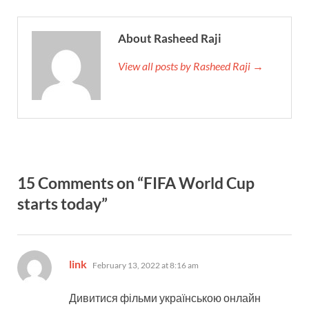
About Rasheed Raji
View all posts by Rasheed Raji →
15 Comments on “FIFA World Cup
starts today”
says:
link
February 13, 2022 at 8:16 am
Дивитися фільми українською онлайн