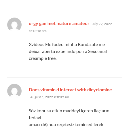
says:
orgy ganimet mature amateur
July 29, 2022
at 12:18 pm
Xvideos Ele fodeu minha Bunda ate me
deixar aberta expelindo porra Sexo anal
creampie free.
says:
Does vitamin d interact with dicyclomine
August 5, 2022 at 8:09 am
Söz konusu etkin maddeyi içeren ilaçların
tedavi
amacı dışında reçetesiz temin edilerek