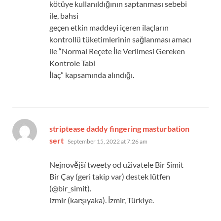
kötüye kullanıldığının saptanması sebebi
ile, bahsi
geçen etkin maddeyi içeren ilaçların
kontrollü tüketimlerinin sağlanması amacı
ile “Normal Reçete İle Verilmesi Gereken
Kontrole Tabi
İlaç” kapsamında alındığı.
striptease daddy fingering masturbation
says:
sert
September 15, 2022 at 7:26 am
Nejnovější tweety od uživatele Bir Simit
Bir Çay (geri takip var) destek lütfen
(@bir_simit).
izmir (karşıyaka). İzmir, Türkiye.