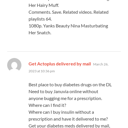
Her Hairy Muff.
Comments. Save. Related videos. Related
playlists 64.
1080p. Yanks Beauty Nina Masturbating
Her Snatch.
says:
Get Actoplus delivered by mail
March 26,
2023 at 10:36 pm
Best place to buy diabetes drugs on the DL
Need to buy Januvia online without
anyone bugging me for a prescription.
Where can I find it?
Where can I buy insulin without a
prescription and have it delivered to me?
Get your diabetes meds delivered by mail,