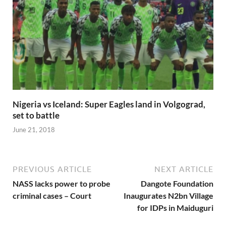
Nigeria vs Iceland: Super Eagles land in Volgograd,
set to battle
June 21, 2018
PREVIOUS ARTICLE
NEXT ARTICLE
NASS lacks power to probe
Dangote Foundation
criminal cases – Court
Inaugurates N2bn Village
for IDPs in Maiduguri