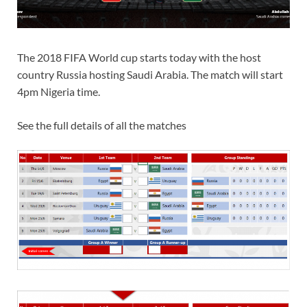
The 2018 FIFA World cup starts today with the host
country Russia hosting Saudi Arabia. The match will start
4pm Nigeria time.
See the full details of all the matches