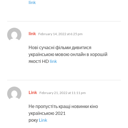
link
says:
link
February 14, 2022 at 6:25 pm
Нові сучасні фільми дивитися
українською мовою онлайн в хорошій
якості HD
link
says:
Link
February 21, 2022 at 11:11 pm
Не пропустіть кращі новинки кіно
українською 2021
року
Link