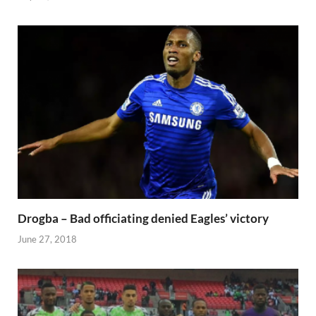
Drogba – Bad officiating denied Eagles’ victory
June 27, 2018