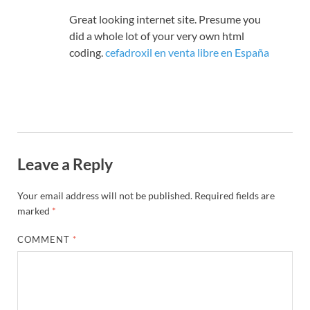
Great looking internet site. Presume you
did a whole lot of your very own html
coding.
cefadroxil en venta libre en España
Leave a Reply
Your email address will not be published.
Required fields are
marked
*
COMMENT
*