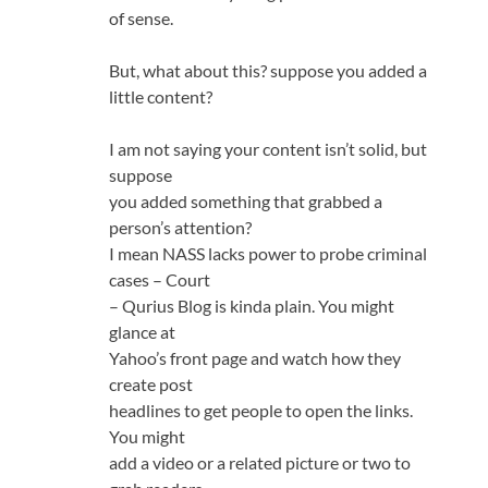
of sense.
But, what about this? suppose you added a
little content?
I am not saying your content isn’t solid, but
suppose
you added something that grabbed a
person’s attention?
I mean NASS lacks power to probe criminal
cases – Court
– Qurius Blog is kinda plain. You might
glance at
Yahoo’s front page and watch how they
create post
headlines to get people to open the links.
You might
add a video or a related picture or two to