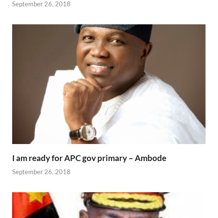
September 26, 2018
I am ready for APC gov primary – Ambode
September 26, 2018