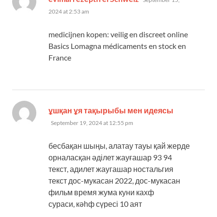
2024 at 2:53 am
medicijnen kopen: veilig en discreet online
Basics Lomagna médicaments en stock en
France
says:
ұшқан ұя тақырыбы мен идеясы
September 19, 2024 at 12:55 pm
бесбақан шыңы, алатау тауы қай жерде
орналасқан әділет жауғашар 93 94
текст, адилет жаугашар ностальгия
текст дос-мукасан 2022, дос-мукасан
фильм время жума куни кахф
сураси, кәһф сүресі 10 аят