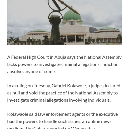
A Federal High Court in Abuja says the National Assembly
lacks powers to investigate criminal allegations, indict or
absolve anyone of crime.
In a ruling on Tuesday, Gabriel Kolawole, a judge, declared
as null and void the practice of the National Assembly to
investigate criminal allegations involving individuals.
Kolawaole said law enforcement agents or the executive
had the powers to handle such issues, an online news
medium, The Cable, reported on Wednesday.