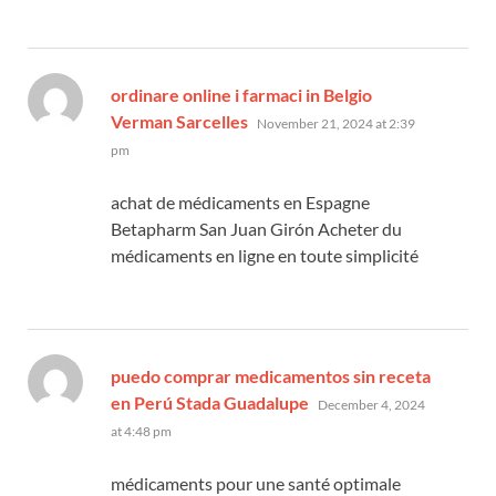
ordinare online i farmaci in Belgio
says:
Verman Sarcelles
November 21, 2024 at 2:39
pm
achat de médicaments en Espagne
Betapharm San Juan Girón Acheter du
médicaments en ligne en toute simplicité
puedo comprar medicamentos sin receta
says:
en Perú Stada Guadalupe
December 4, 2024
at 4:48 pm
médicaments pour une santé optimale