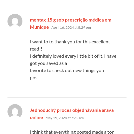
mentax 15 g sob prescrição médica em
says:
Munique
April 16, 2024 at 8:29 pm
I want to to thank you for this excellent
read!!
I definitely loved every little bit of it. I have
got you saved as a
favorite to check out new things you
post…
Jednoduchý proces objednávania arava
says:
online
May 19, 2024 at 7:32 am
I think that everything posted made a ton