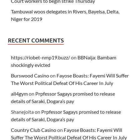
Court workers to begin strike Thursday
Tambuwal woos delegates in Rivers, Bayelsa, Delta,
Niger for 2019
RECENT COMMENTS
https://riobet-nmp19.buzz/
on
BBNaija: Bambam
shockingly evicted
Burswood Casino
on
Fayose Boasts: Fayemi Will Suffer
The Worst Political Defeat Of His Career In July
all4gym
on
Prpfessor Sagays promised to release
details of Saraki, Dogara’s pay
Shanejoita
on
Prpfessor Sagays promised to release
details of Saraki, Dogara’s pay
Country Club Casino
on
Fayose Boasts: Fayemi Will
Suffer The Worst Political Defeat Of His Career In July