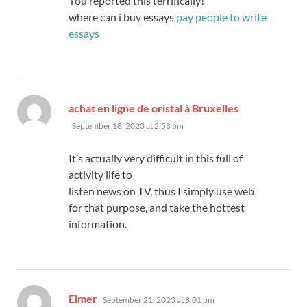
You reported this terrifically!
where can i buy essays
pay people to write
essays
says:
achat en ligne de oristal à Bruxelles
September 18, 2023 at 2:58 pm
It’s actually very difficult in this full of
activity life to
listen news on TV, thus I simply use web
for that purpose, and take the hottest
information.
says:
Elmer
September 21, 2023 at 8:01 pm