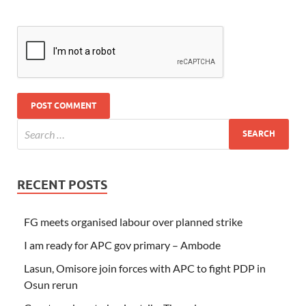
RECENT POSTS
FG meets organised labour over planned strike
I am ready for APC gov primary – Ambode
Lasun, Omisore join forces with APC to fight PDP in
Osun rerun