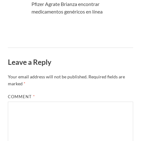
Pfizer Agrate Brianza encontrar
medicamentos genéricos en línea
Leave a Reply
Your email address will not be published.
Required fields are
marked
*
COMMENT
*