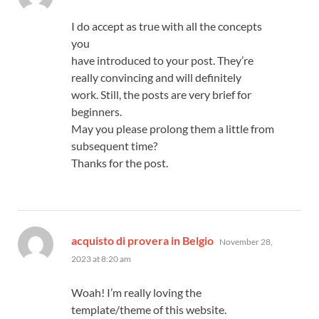
I do accept as true with all the concepts
you
have introduced to your post. They’re
really convincing and will definitely
work. Still, the posts are very brief for
beginners.
May you please prolong them a little from
subsequent time?
Thanks for the post.
says:
acquisto di provera in Belgio
November 28,
2023 at 8:20 am
Woah! I’m really loving the
template/theme of this website.