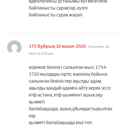
идеологиясы ұстанымы күз мезгіліне
байланысты сұрақтар, кузге
байланысты сурак жауап
says:
175 бұйрық 30 қазан 2020
November 18,
2024 at 2:45 pm
коряков бекінісі салынған жыл, 1714-
1720 жылдары ертіс өзенінің бойына
салынған бекіністер ақылды адам,
ақылды қандай адамға айту керек эссе
ктф астана, ктф шымкент ашық оқу
қызметі
балабақшада, ашық ұйымдастырылған
оқу
қызметі балабақшада кіші топ