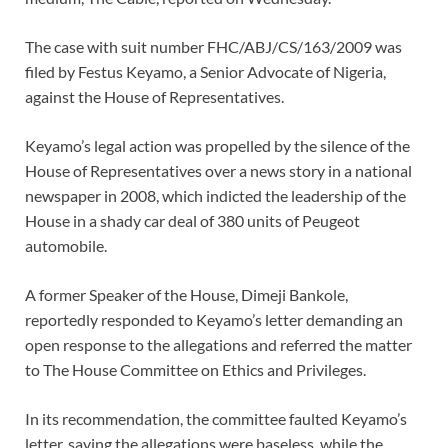
The case with suit number FHC/ABJ/CS/163/2009 was
filed by Festus Keyamo, a Senior Advocate of Nigeria,
against the House of Representatives.
Keyamo’s legal action was propelled by the silence of the
House of Representatives over a news story in a national
newspaper in 2008, which indicted the leadership of the
House in a shady car deal of 380 units of Peugeot
automobile.
A former Speaker of the House, Dimeji Bankole,
reportedly responded to Keyamo’s letter demanding an
open response to the allegations and referred the matter
to The House Committee on Ethics and Privileges.
In its recommendation, the committee faulted Keyamo’s
letter, saying the allegations were baseless, while the