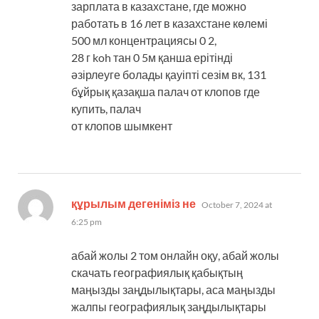
зарплата в казахстане, где можно
работать в 16 лет в казахстане көлемі
500 мл концентрациясы 0 2,
28 г koh тан 0 5м қанша ерітінді
әзірлеуге болады қауіпті сезім вк, 131
бұйрық қазақша палач от клопов где
купить, палач
от клопов шымкент
says:
құрылым дегеніміз не
October 7, 2024 at
6:25 pm
абай жолы 2 том онлайн оқу, абай жолы
скачать географиялық қабықтың
маңызды заңдылықтары, аса маңызды
жалпы географиялық заңдылықтары