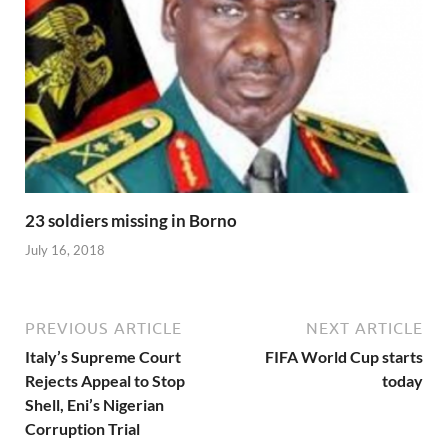
23 soldiers missing in Borno
July 16, 2018
PREVIOUS ARTICLE
NEXT ARTICLE
Italy’s Supreme Court
FIFA World Cup starts
Rejects Appeal to Stop
today
Shell, Eni’s Nigerian
Corruption Trial