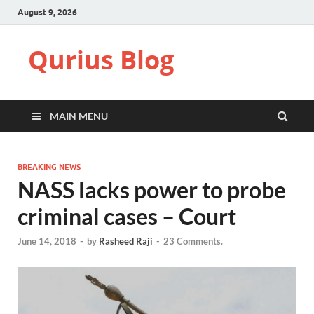
August 9, 2026
Qurius Blog
MAIN MENU
BREAKING NEWS
NASS lacks power to probe
criminal cases – Court
June 14, 2018
-
by
Rasheed Raji
-
23 Comments.