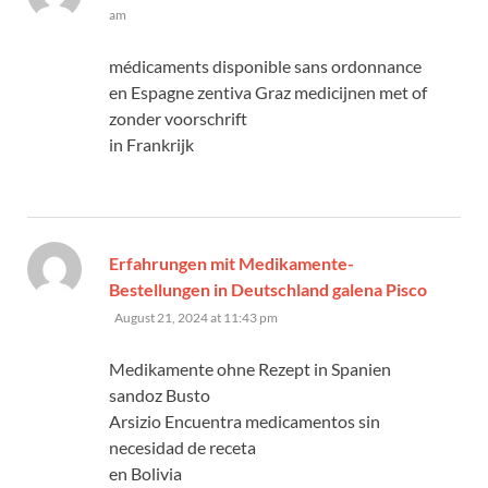
am
médicaments disponible sans ordonnance
en Espagne zentiva Graz medicijnen met of
zonder voorschrift
in Frankrijk
Erfahrungen mit Medikamente-
Bestellungen in Deutschland galena Pisco
says:
August 21, 2024 at 11:43 pm
Medikamente ohne Rezept in Spanien
sandoz Busto
Arsizio Encuentra medicamentos sin
necesidad de receta
en Bolivia