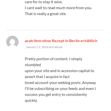
care for to stay it wise.
I cant wait to read much more from you.
That is really a great site.
azatrilem ohne Rezept in Berlin erhältlich
says:
January 11, 2024 at 6:48 pm
Pretty portion of content. I simply
stumbled
upon your site and in accession capital to
assert that I acquire in fact
loved account your weblog posts. Anyway
I’ll be subscribing on your feeds and even I
success you get entry to consistently
quickly.