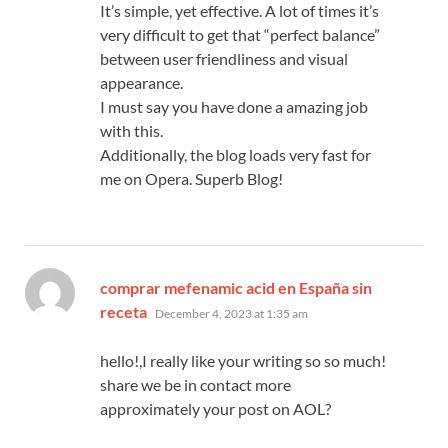
It’s simple, yet effective. A lot of times it’s
very difficult to get that “perfect balance”
between user friendliness and visual
appearance.
I must say you have done a amazing job
with this.
Additionally, the blog loads very fast for
me on Opera. Superb Blog!
comprar mefenamic acid en España sin
says:
receta
December 4, 2023 at 1:35 am
hello!,I really like your writing so so much!
share we be in contact more
approximately your post on AOL?