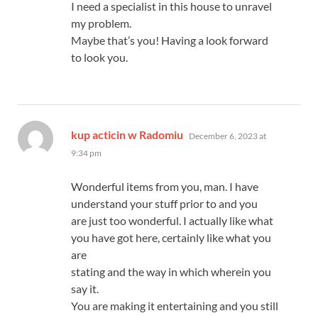
I need a specialist in this house to unravel
my problem.
Maybe that’s you! Having a look forward
to look you.
says:
kup acticin w Radomiu
December 6, 2023 at
9:34 pm
Wonderful items from you, man. I have
understand your stuff prior to and you
are just too wonderful. I actually like what
you have got here, certainly like what you
are
stating and the way in which wherein you
say it.
You are making it entertaining and you still