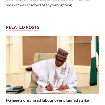
Speaker was absolved of any wrongdoing.
RELATED POSTS
FG meets organised labour over planned strike