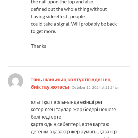
the nail upon the top and also
defined out the whole thing without
having side effect , people
could take a signal. Will probably be back
to get more.
Thanks
тянь шаньның солтүстігіндегі ең
says:
биік тау жотасы
October 15, 2024 at 11:24 pm
альпі қатпарлығында екінші рет
көтерілген таулар, жер бедері нешеге
бөлінеді ерте
қартаюдың себептері, ерте қартаю
дегеніміз қазакср жер аумағы, қазакср