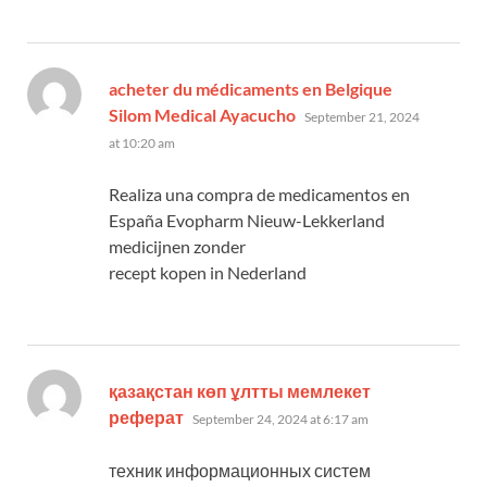
acheter du médicaments en Belgique
says:
Silom Medical Ayacucho
September 21, 2024
at 10:20 am
Realiza una compra de medicamentos en
España Evopharm Nieuw-Lekkerland
medicijnen zonder
recept kopen in Nederland
қазақстан көп ұлтты мемлекет
says:
реферат
September 24, 2024 at 6:17 am
техник информационных систем