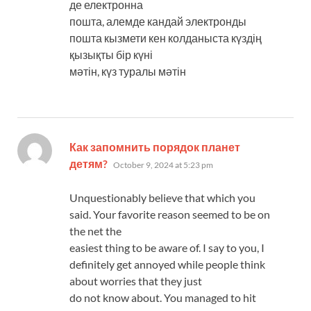
де електронна
пошта, алемде кандай электронды
пошта кызмети кен колданыста күздің
қызықты бір күні
мәтін, күз туралы мәтін
Как запомнить порядок планет
says:
детям?
October 9, 2024 at 5:23 pm
Unquestionably believe that which you
said. Your favorite reason seemed to be on
the net the
easiest thing to be aware of. I say to you, I
definitely get annoyed while people think
about worries that they just
do not know about. You managed to hit