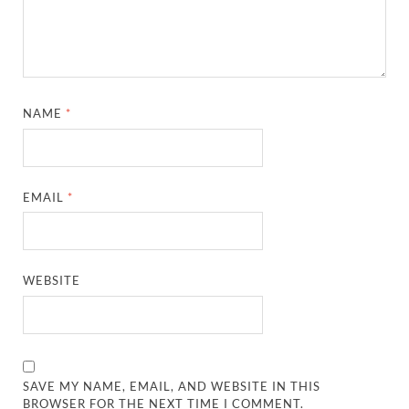
NAME
*
EMAIL
*
WEBSITE
SAVE MY NAME, EMAIL, AND WEBSITE IN THIS
BROWSER FOR THE NEXT TIME I COMMENT.