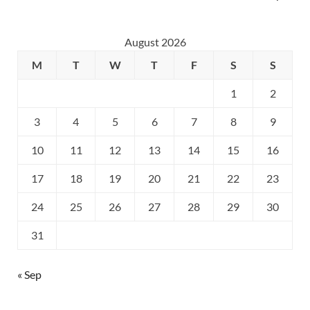
August 2026
M
T
W
T
F
S
S
1
2
3
4
5
6
7
8
9
10
11
12
13
14
15
16
17
18
19
20
21
22
23
24
25
26
27
28
29
30
31
« Sep