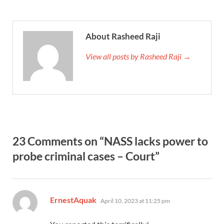
About Rasheed Raji
View all posts by Rasheed Raji →
23 Comments on “NASS lacks power to
probe criminal cases – Court”
says:
ErnestAquak
April 10, 2023 at 11:25 pm