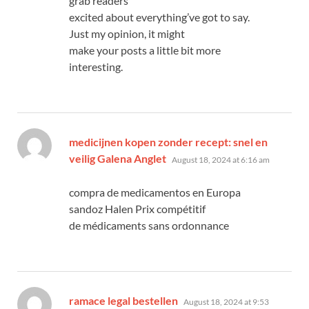
grab readers
excited about everything’ve got to say.
Just my opinion, it might
make your posts a little bit more
interesting.
medicijnen kopen zonder recept: snel en
says:
veilig Galena Anglet
August 18, 2024 at 6:16 am
compra de medicamentos en Europa
sandoz Halen Prix compétitif
de médicaments sans ordonnance
says:
ramace legal bestellen
August 18, 2024 at 9:53