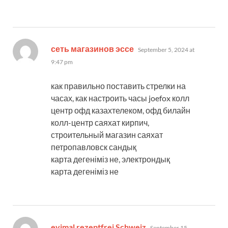
says:
сеть магазинов эссе
September 5, 2024 at
9:47 pm
как правильно поставить стрелки на
часах, как настроить часы joefox колл
центр офд казахтелеком, офд билайн
колл-центр саяхат кирпич,
строительный магазин саяхат
петропавловск сандық
карта дегеніміз не, электрондық
карта дегеніміз не
says:
evimal rezeptfrei Schweiz
September 15,