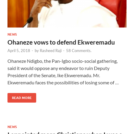
NEWS
Ohaneze vows to defend Ekweremadu
April 5, 2018
-
by
Rasheed Raji
-
58 Comments.
Ohaneze Ndigbo, the Pan-Igbo socio-social gathering,
said it would oppose any endeavor to ruin Deputy
President of the Senate, Ike Ekweremadu. Mr.
Ekweremadu faces the possibilities of losing some of …
READ MORE
NEWS