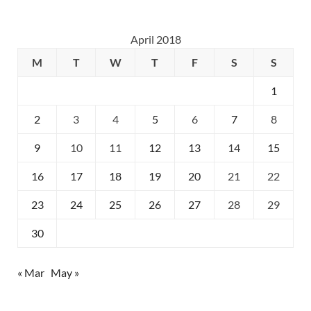
April 2018
M
T
W
T
F
S
S
1
2
3
4
5
6
7
8
9
10
11
12
13
14
15
16
17
18
19
20
21
22
23
24
25
26
27
28
29
30
« Mar
May »