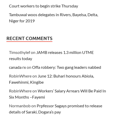
Court workers to begin strike Thursday
Tambuwal woos delegates in Rivers, Bayelsa, Delta,
Niger for 2019
RECENT COMMENTS
Timsothylef
on
JAMB releases 1.3 million UTME
results today
canada rx
on
Offa robbery: Two gang leaders nabbed
RobinWhere
on
June 12: Buhari honours Abiola,
Fawehinmi, Kingibe
RobinWhere
on
Workers’ Salary Arrears Will Be Paid In
Six Months –Fayemi
Normanbob
on
Prpfessor Sagays promised to release
details of Saraki, Dogara’s pay