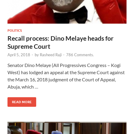
POLITICS
Recall process: Dino Melaye heads for
Supreme Court
April 5, 2018
-
by
Rasheed Raji
-
786 Comments.
Senator Dino Melaye (All Progressives Congress – Kogi
West) has lodged an appeal at the Supreme Court against
the March 16, 2018 judgment of the Court of Appeal,
Abuja, which …
READ MORE