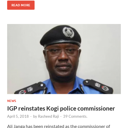
READ MORE
NEWS
IGP reinstates Kogi police commissioner
April 5, 2018
-
by
Rasheed Raji
-
39 Comments.
Ali Janga has been reinstated as the commissioner of