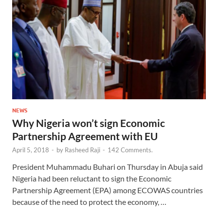
NEWS
Why Nigeria won’t sign Economic
Partnership Agreement with EU
April 5, 2018
-
by
Rasheed Raji
-
142 Comments.
President Muhammadu Buhari on Thursday in Abuja said
Nigeria had been reluctant to sign the Economic
Partnership Agreement (EPA) among ECOWAS countries
because of the need to protect the economy, …