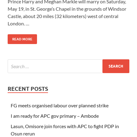
Prince Harry and Meghan Markle will marry on Saturday,
May 19, in St. George’s Chapel in the grounds of Windsor
Castle, about 20 miles (32 kilometers) west of central
London. …
READ MORE
RECENT POSTS
FG meets organised labour over planned strike
I am ready for APC gov primary – Ambode
Lasun, Omisore join forces with APC to fight PDP in
Osun rerun