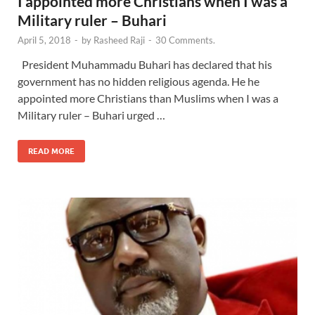
I appointed more Christians when I was a
Military ruler – Buhari
April 5, 2018
-
by
Rasheed Raji
-
30 Comments.
President Muhammadu Buhari has declared that his
government has no hidden religious agenda. He he
appointed more Christians than Muslims when I was a
Military ruler – Buhari urged …
READ MORE