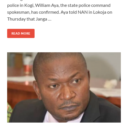
police in Kogi, William Aya, the state police command
spokesman, has confirmed. Aya told NAN in Lokoja on
Thursday that Janga …
READ MORE