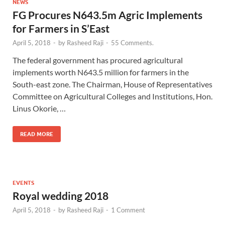
NEWS
FG Procures N643.5m Agric Implements
for Farmers in S’East
April 5, 2018
-
by
Rasheed Raji
-
55 Comments.
The federal government has procured agricultural
implements worth N643.5 million for farmers in the
South-east zone. The Chairman, House of Representatives
Committee on Agricultural Colleges and Institutions, Hon.
Linus Okorie, …
READ MORE
EVENTS
Royal wedding 2018
April 5, 2018
-
by
Rasheed Raji
-
1 Comment