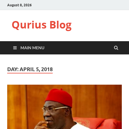
August 8, 2026
Qurius Blog
MAIN MENU
DAY:
APRIL 5, 2018