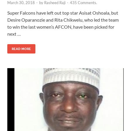
March 30, 2018
-
by
Rasheed Raji
-
435 Comments.
Super Falcons have left out top star Asisat Oshoala, but
Desire Oparanozie and Rita Chikwelu, who led the team
to win the last women’s AFCON, have been picked for
next …
READ MORE