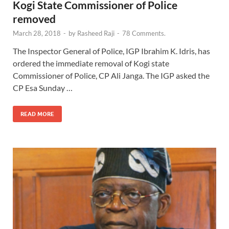
Kogi State Commissioner of Police
removed
March 28, 2018
-
by
Rasheed Raji
-
78 Comments.
The Inspector General of Police, IGP Ibrahim K. Idris, has
ordered the immediate removal of Kogi state
Commissioner of Police, CP Ali Janga. The IGP asked the
CP Esa Sunday …
READ MORE