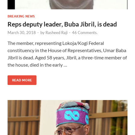
BREAKING NEWS
Reps deputy leader, Buba Jibril, is dead
March 30, 2018
-
by
Rasheed Raji
-
46 Comments.
The member, representing Lokoja/Kogi Federal
constituency in the House of Representatives, Umar Baba
Jibril is dead. Aged 58 years, Jibril, a three-time member of
the house, died in the early …
READ MORE