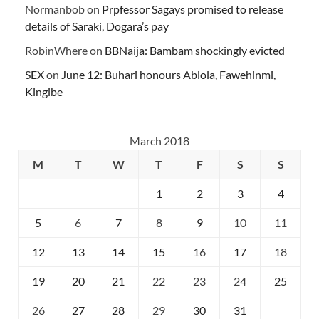
Normanbob
on
Prpfessor Sagays promised to release
details of Saraki, Dogara’s pay
RobinWhere
on
BBNaija: Bambam shockingly evicted
SEX
on
June 12: Buhari honours Abiola, Fawehinmi,
Kingibe
March 2018
M
T
W
T
F
S
S
1
2
3
4
5
6
7
8
9
10
11
12
13
14
15
16
17
18
19
20
21
22
23
24
25
26
27
28
29
30
31