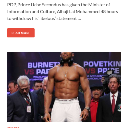
PDP, Prince Uche Secondus has given the Minister of
Information and Culture, Alhaji Lai Mohammed 48 hours
to withdraw his ‘libelous’ statement …
READ MORE