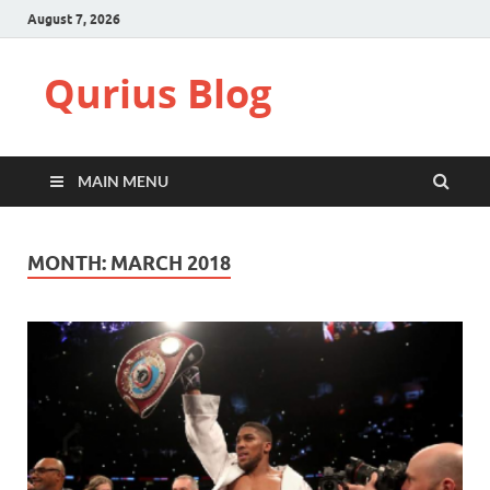
August 7, 2026
Qurius Blog
MAIN MENU
MONTH:
MARCH 2018