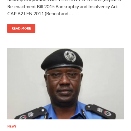
Re-enactment Bill 2015 Bankruptcy and Insolvency Act
CAP B2 LFN 2011 (Repeal and …
READ MORE
NEWS