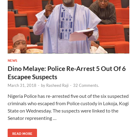
NEWS
Dino Melaye: Police Re-Arrest 5 Out Of 6
Escapee Suspects
March 31, 2018
-
by
Rasheed Raji
-
32 Comments.
Nigeria Police has re-arrested five out of the six suspected
criminals who escaped from Police custody in Lokoja, Kogi
State on Wednesday. The suspects were linked to the
Senator representing …
READ MORE