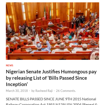
NEWS
Nigerian Senate Justifies Humongous pay
by releasing List of ‘Bills Passed Since
Inception’
March 30, 2018
-
by
Rasheed Raji
-
26 Comments.
SENATE BILLS PASSED SINCE JUNE 9TH 2015 National
Railway Corporation Act 1955 N129 LFN 2004 (Repeal &