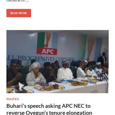
READ MORE
POLITICS
Buhari’s speech asking APC NEC to
reverse Oyegun’s tenure elongation