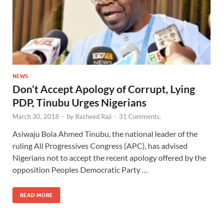
NEWS
Don’t Accept Apology of Corrupt, Lying
PDP, Tinubu Urges Nigerians
March 30, 2018
-
by
Rasheed Raji
-
31 Comments.
Asiwaju Bola Ahmed Tinubu, the national leader of the
ruling All Progressives Congress (APC), has advised
Nigerians not to accept the recent apology offered by the
opposition Peoples Democratic Party …
READ MORE