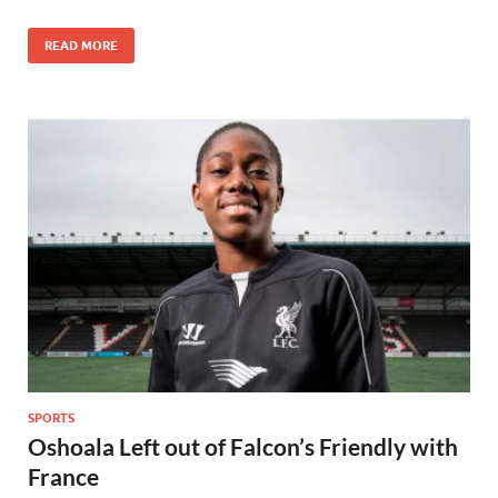
READ MORE
SPORTS
Oshoala Left out of Falcon’s Friendly with
France