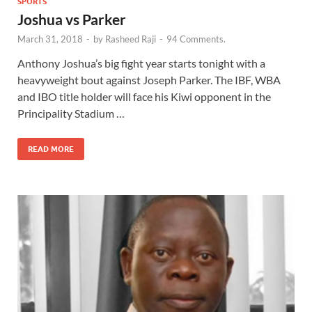
SPORTS
Joshua vs Parker
March 31, 2018
-
by
Rasheed Raji
-
94 Comments.
Anthony Joshua’s big fight year starts tonight with a
heavyweight bout against Joseph Parker. The IBF, WBA
and IBO title holder will face his Kiwi opponent in the
Principality Stadium …
READ MORE