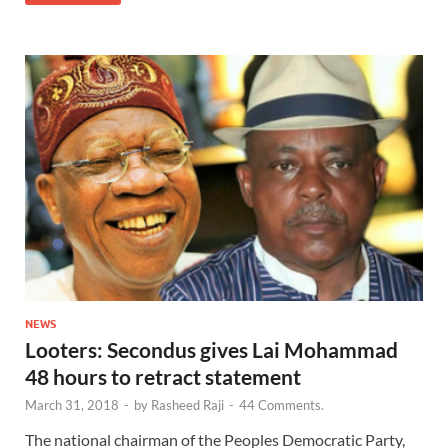
NEWS
Looters: Secondus gives Lai Mohammad
48 hours to retract statement
March 31, 2018
-
by
Rasheed Raji
-
44 Comments.
The national chairman of the Peoples Democratic Party,