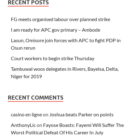
RECENT POSTS
FG meets organised labour over planned strike
I am ready for APC gov primary – Ambode
Lasun, Omisore join forces with APC to fight PDP in
Osun rerun
Court workers to begin strike Thursday
Tambuwal woos delegates in Rivers, Bayelsa, Delta,
Niger for 2019
RECENT COMMENTS
casino en ligne
on
Joshua beats Parker on points
AnthonyLic
on
Fayose Boasts: Fayemi Will Suffer The
Worst Political Defeat Of His Career In July