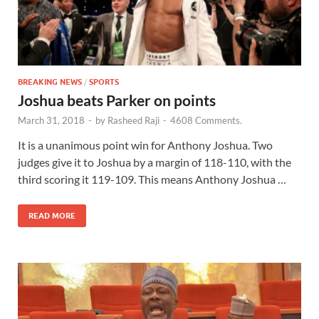
BREAKING NEWS
/
SPORTS
Joshua beats Parker on points
March 31, 2018
-
by
Rasheed Raji
-
4608 Comments.
It is a unanimous point win for Anthony Joshua. Two
judges give it to Joshua by a margin of 118-110, with the
third scoring it 119-109. This means Anthony Joshua …
READ MORE