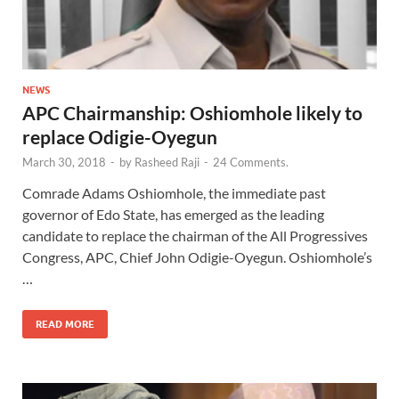
NEWS
APC Chairmanship: Oshiomhole likely to
replace Odigie-Oyegun
March 30, 2018
-
by
Rasheed Raji
-
24 Comments.
Comrade Adams Oshiomhole, the immediate past
governor of Edo State, has emerged as the leading
candidate to replace the chairman of the All Progressives
Congress, APC, Chief John Odigie-Oyegun. Oshiomhole’s
…
READ MORE