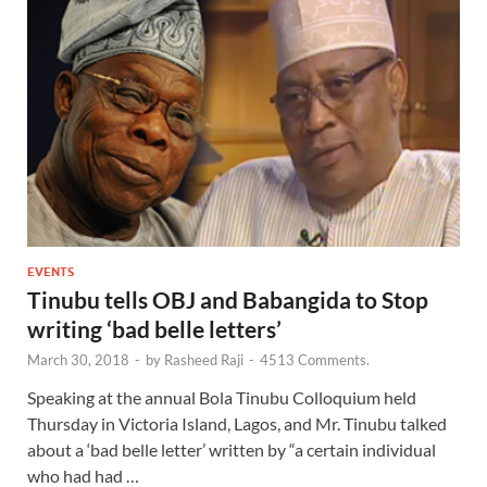
EVENTS
Tinubu tells OBJ and Babangida to Stop
writing ‘bad belle letters’
March 30, 2018
-
by
Rasheed Raji
-
4513 Comments.
Speaking at the annual Bola Tinubu Colloquium held
Thursday in Victoria Island, Lagos, and Mr. Tinubu talked
about a ‘bad belle letter’ written by “a certain individual
who had had …