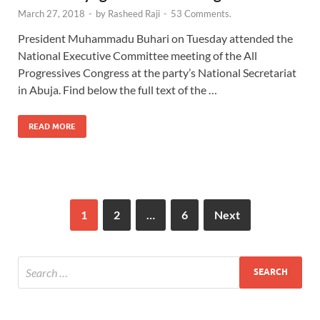
March 27, 2018
-
by
Rasheed Raji
-
53 Comments.
President Muhammadu Buhari on Tuesday attended the
National Executive Committee meeting of the All
Progressives Congress at the party’s National Secretariat
in Abuja. Find below the full text of the …
READ MORE
1
2
…
6
Next