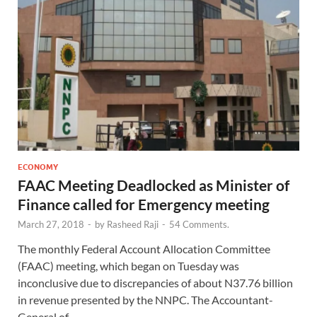
ECONOMY
FAAC Meeting Deadlocked as Minister of
Finance called for Emergency meeting
March 27, 2018
-
by
Rasheed Raji
-
54 Comments.
The monthly Federal Account Allocation Committee
(FAAC) meeting, which began on Tuesday was
inconclusive due to discrepancies of about N37.76 billion
in revenue presented by the NNPC. The Accountant-
General of …