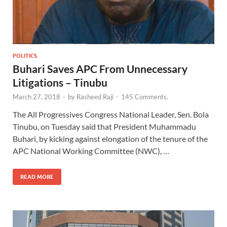
POLITICS
Buhari Saves APC From Unnecessary
Litigations – Tinubu
March 27, 2018
-
by
Rasheed Raji
-
145 Comments.
The All Progressives Congress National Leader, Sen. Bola
Tinubu, on Tuesday said that President Muhammadu
Buhari, by kicking against elongation of the tenure of the
APC National Working Committee (NWC), …
READ MORE