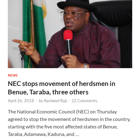
NEWS
NEC stops movement of herdsmen in
Benue, Taraba, three others
April 26, 2018
-
by
Rasheed Raji
-
22 Comments.
The National Economic Council (NEC) on Thursday
agreed to stop the movement of herdsmen in the country,
starting with the five most affected states of Benue,
Taraba, Adamawa, Kaduna, and …