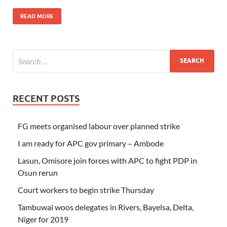
READ MORE
RECENT POSTS
FG meets organised labour over planned strike
I am ready for APC gov primary – Ambode
Lasun, Omisore join forces with APC to fight PDP in
Osun rerun
Court workers to begin strike Thursday
Tambuwal woos delegates in Rivers, Bayelsa, Delta,
Niger for 2019