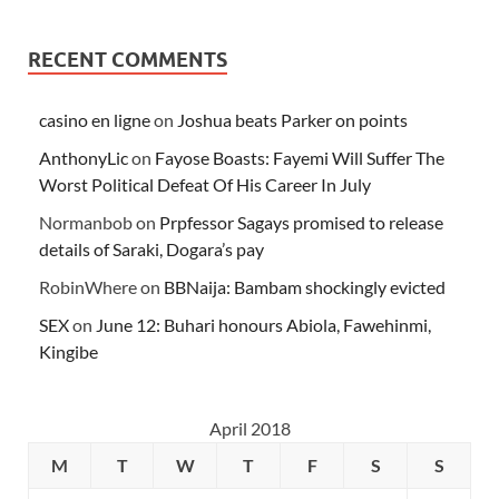
RECENT COMMENTS
casino en ligne
on
Joshua beats Parker on points
AnthonyLic
on
Fayose Boasts: Fayemi Will Suffer The
Worst Political Defeat Of His Career In July
Normanbob
on
Prpfessor Sagays promised to release
details of Saraki, Dogara’s pay
RobinWhere
on
BBNaija: Bambam shockingly evicted
SEX
on
June 12: Buhari honours Abiola, Fawehinmi,
Kingibe
April 2018
M
T
W
T
F
S
S