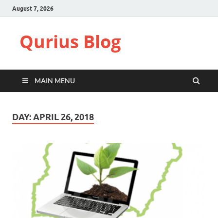
August 7, 2026
Qurius Blog
MAIN MENU
DAY:
APRIL 26, 2018