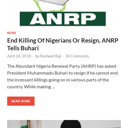
NEWS
End Killing Of Nigerians Or Resign, ANRP
Tells Buhari
April 26, 2018
-
by
Rasheed Raji
-
36 Comments.
The Abundant Nigeria Renewal Party (ANRP) has asked
President Muhammadu Buhari to resign if he cannot end
the incessant killings going on in various parts of the
country. While making …
READ MORE