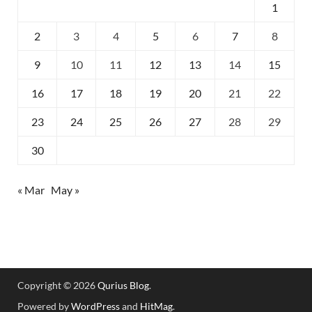
1
2
3
4
5
6
7
8
9
10
11
12
13
14
15
16
17
18
19
20
21
22
23
24
25
26
27
28
29
30
« Mar
May »
Copyright © 2026
Qurius Blog
.
Powered by
WordPress
and
HitMag
.