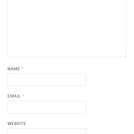
NAME
*
EMAIL
*
WEBSITE