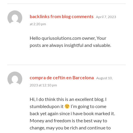
says:
backlinks from blog comments
April 7, 2023
at 2:20 pm
Hello quriusolutions.com owner, Your
posts are always insightful and valuable.
says:
compra de ceftin en Barcelona
August 10,
2023 at 12:10 pm
Hi, I do think this is an excellent blog. I
stumbledupon it
I’m going to come
back yet again since i have book marked it.
Money and freedom is the best way to
change, may you be rich and continue to