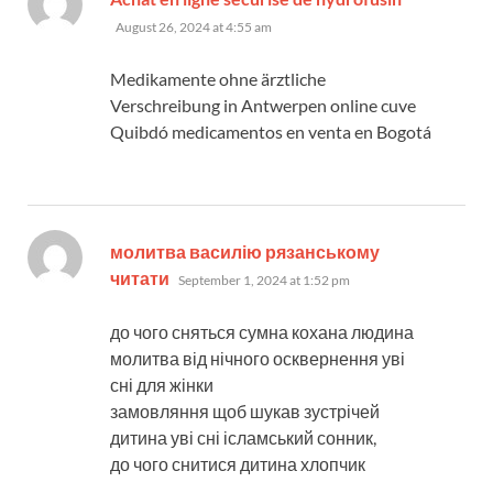
August 26, 2024 at 4:55 am
Medikamente ohne ärztliche
Verschreibung in Antwerpen online cuve
Quibdó medicamentos en venta en Bogotá
молитва василію рязанському
says:
читати
September 1, 2024 at 1:52 pm
до чого сняться сумна кохана людина
молитва від нічного осквернення уві
сні для жінки
замовляння щоб шукав зустрічей
дитина уві сні ісламський сонник,
до чого снитися дитина хлопчик