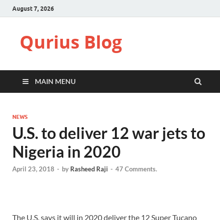
August 7, 2026
Qurius Blog
MAIN MENU
NEWS
U.S. to deliver 12 war jets to
Nigeria in 2020
April 23, 2018
-
by
Rasheed Raji
-
47 Comments.
The U.S. says it will in 2020 deliver the 12 Super Tucano