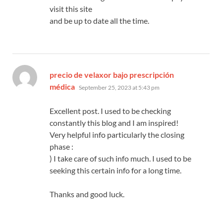
visit this site
and be up to date all the time.
precio de velaxor bajo prescripción
says:
médica
September 25, 2023 at 5:43 pm
Excellent post. I used to be checking
constantly this blog and I am inspired!
Very helpful info particularly the closing
phase :
) I take care of such info much. I used to be
seeking this certain info for a long time.
Thanks and good luck.