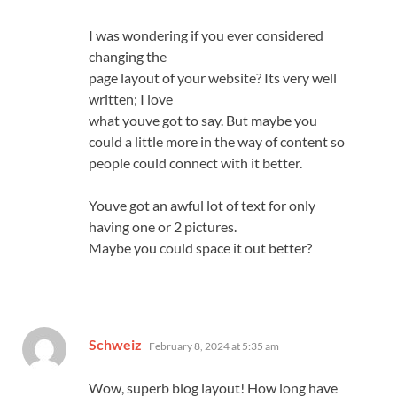
I was wondering if you ever considered
changing the
page layout of your website? Its very well
written; I love
what youve got to say. But maybe you
could a little more in the way of content so
people could connect with it better.
Youve got an awful lot of text for only
having one or 2 pictures.
Maybe you could space it out better?
says:
Schweiz
February 8, 2024 at 5:35 am
Wow, superb blog layout! How long have