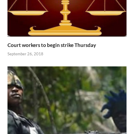
Court workers to begin strike Thursday
September 26, 2018