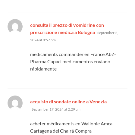
consulta il prezzo di vomidrine con
says:
prescrizione medica a Bologna
September 2,
2024 at 8:57 pm
médicaments commander en France AbZ-
Pharma Capaci medicamentos enviado
rápidamente
says:
acquisto di sondate online a Venezia
September 17, 2024 at 2:29 am
acheter médicaments en Wallonie Amcal
Cartagena del Chairá Compra