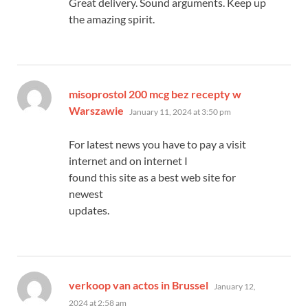
Great delivery. Sound arguments. Keep up
the amazing spirit.
misoprostol 200 mcg bez recepty w
says:
Warszawie
January 11, 2024 at 3:50 pm
For latest news you have to pay a visit
internet and on internet I
found this site as a best web site for
newest
updates.
says:
verkoop van actos in Brussel
January 12,
2024 at 2:58 am