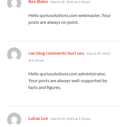
says:
Rex Bales
March 29, 2023 at 1:18 pm
Hello quriusolutions.com webmaster, Your
posts are always on point.
says:
can blog comments hurt seo
March 29, 2023
at 1:19 pm
Hello quriusolutions.com administrator,
Your posts are always well-supported by
facts and figures.
says:
Lukas Lee
March 29, 2023 at 1:45 pm