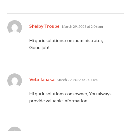
says:
Shelby Troupe
March 29, 2023 at 2:06 am
Hi quriusolutions.com administrator,
Good job!
says:
Veta Tanaka
March 29, 2023 at 2:07 am
Hi quriusolutions.com owner, You always
provide valuable information.