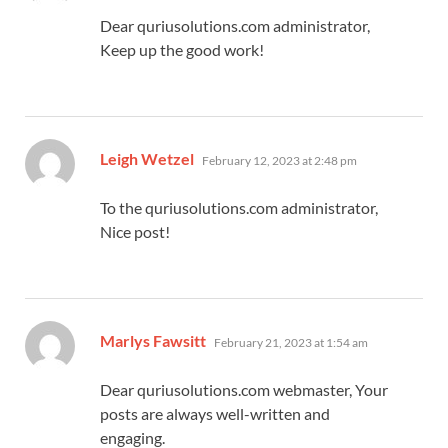
Dear quriusolutions.com administrator,
Keep up the good work!
says:
Leigh Wetzel
February 12, 2023 at 2:48 pm
To the quriusolutions.com administrator,
Nice post!
says:
Marlys Fawsitt
February 21, 2023 at 1:54 am
Dear quriusolutions.com webmaster, Your
posts are always well-written and
engaging.