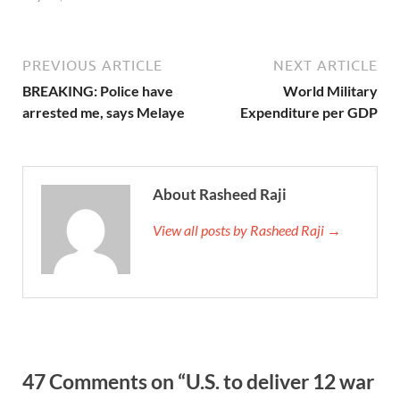
PREVIOUS ARTICLE
NEXT ARTICLE
BREAKING: Police have
World Military
arrested me, says Melaye
Expenditure per GDP
About Rasheed Raji
View all posts by Rasheed Raji →
47 Comments on “U.S. to deliver 12 war