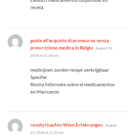
receta
guida all'acquisto di proneurax senza
says:
prescrizione medica in Belgio
August 19,
2024 at 11:28 pm
medicijnen zonder recept verkrijgbaar
Specifar
Rovira Infórmate sobre el medicamentos
en Marruecos
says:
resotyl kaufen Wien Erfahrungen
August
21, 2024 at 11:25 am