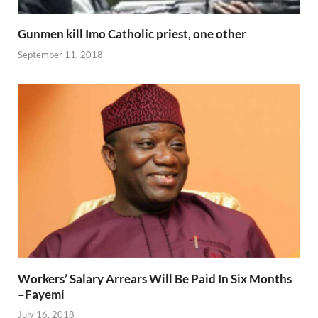
Gunmen kill Imo Catholic priest, one other
September 11, 2018
Workers’ Salary Arrears Will Be Paid In Six Months
–Fayemi
July 16, 2018