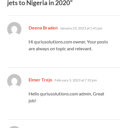
jets to Nigeria in 2020”
says:
Deena Braden
January 23, 2023 at 1:41 pm
Hi quriusolutions.com owner, Your posts
are always on topic and relevant.
says:
Elmer Trejo
February 3, 2023 at 7:32 pm
Hello quriusolutions.com admin, Great
job!