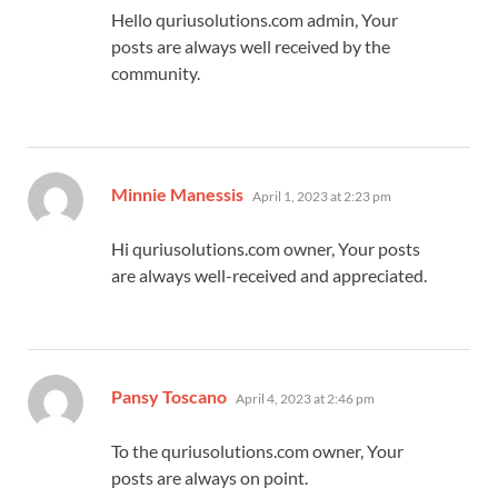
Hello quriusolutions.com admin, Your
posts are always well received by the
community.
says:
Minnie Manessis
April 1, 2023 at 2:23 pm
Hi quriusolutions.com owner, Your posts
are always well-received and appreciated.
says:
Pansy Toscano
April 4, 2023 at 2:46 pm
To the quriusolutions.com owner, Your
posts are always on point.