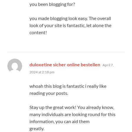
you been blogging for?
you made blogging look easy. The overall
look of your site is fantastic, let alone the
content!
says:
duloxetine sicher online bestellen
April 7,
2024 at 2:18 pm
whoah this blog is fantastic i really like
reading your posts.
Stay up the great work! You already know,
many individuals are looking round for this
information, you can aid them
greatly.