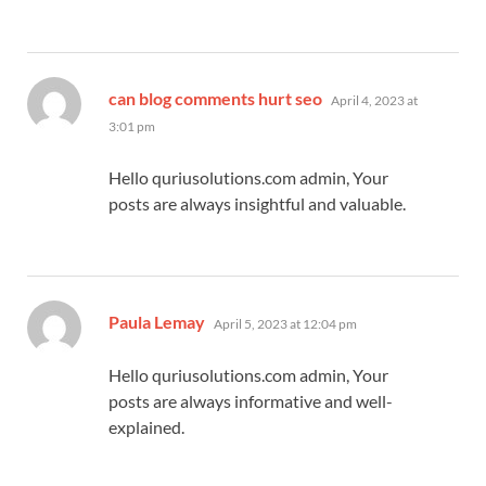
says:
can blog comments hurt seo
April 4, 2023 at
3:01 pm
Hello quriusolutions.com admin, Your
posts are always insightful and valuable.
says:
Paula Lemay
April 5, 2023 at 12:04 pm
Hello quriusolutions.com admin, Your
posts are always informative and well-
explained.