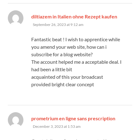
says:
diltiazem in Italien ohne Rezept kaufen
September 26, 2023 at 9:12 am
Fantastic beat ! I wish to apprentice while
you amend your web site, how can i
subscribe for a blog website?
The account helped me a acceptable deal. I
had been a little bit
acquainted of this your broadcast
provided bright clear concept
says:
prometrium en ligne sans prescription
December 3, 2023 at 1:53 am