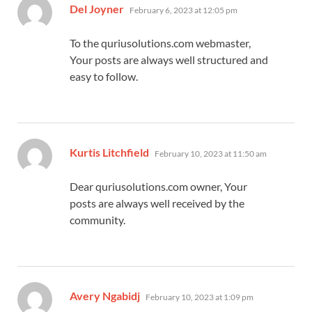
says:
Del Joyner
February 6, 2023 at 12:05 pm
To the quriusolutions.com webmaster,
Your posts are always well structured and
easy to follow.
says:
Kurtis Litchfield
February 10, 2023 at 11:50 am
Dear quriusolutions.com owner, Your
posts are always well received by the
community.
says:
Avery Ngabidj
February 10, 2023 at 1:09 pm