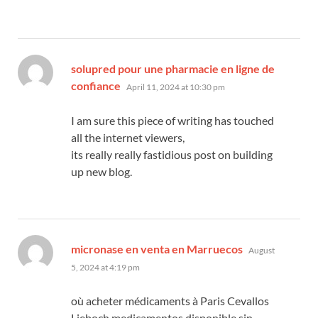
solupred pour une pharmacie en ligne de
says:
confiance
April 11, 2024 at 10:30 pm
I am sure this piece of writing has touched
all the internet viewers,
its really really fastidious post on building
up new blog.
says:
micronase en venta en Marruecos
August
5, 2024 at 4:19 pm
où acheter médicaments à Paris Cevallos
Lieboch medicamentos disponible sin