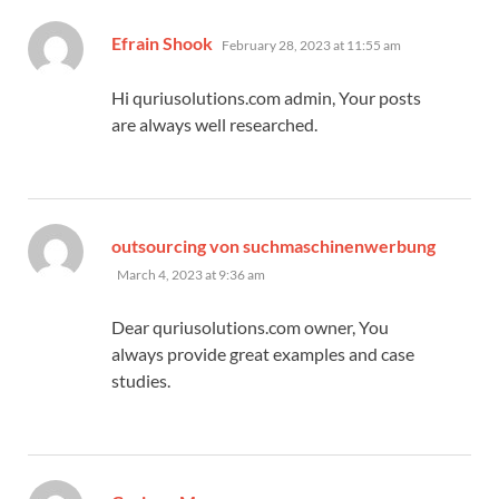
says:
Efrain Shook
February 28, 2023 at 11:55 am
Hi quriusolutions.com admin, Your posts
are always well researched.
outsourcing von suchmaschinenwerbung
says:
March 4, 2023 at 9:36 am
Dear quriusolutions.com owner, You
always provide great examples and case
studies.
says: