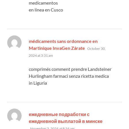
medicamentos
en línea en Cusco
médicaments sans ordonnance en
says:
Martinique InvaGen Zárate
October 30,
2024 at 3:31 am
comprimés comment prendre Landsteiner
Hurlingham farmaci senza ricetta medica
in Liguria
ежедневные подработки с
says:
ежедневной выплатой в минске
November 3, 2024 at 8:34 am