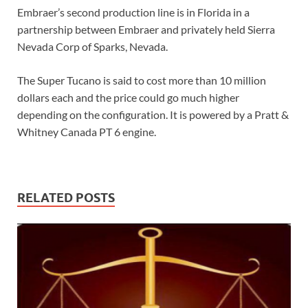
Embraer’s second production line is in Florida in a
partnership between Embraer and privately held Sierra
Nevada Corp of Sparks, Nevada.
The Super Tucano is said to cost more than 10 million
dollars each and the price could go much higher
depending on the configuration. It is powered by a Pratt &
Whitney Canada PT 6 engine.
RELATED POSTS