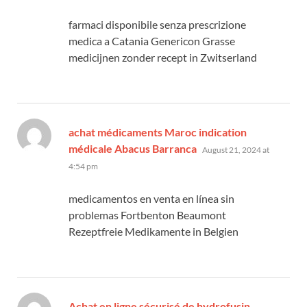
farmaci disponibile senza prescrizione
medica a Catania Genericon Grasse
medicijnen zonder recept in Zwitserland
achat médicaments Maroc indication
says:
médicale Abacus Barranca
August 21, 2024 at
4:54 pm
medicamentos en venta en línea sin
problemas Fortbenton Beaumont
Rezeptfreie Medikamente in Belgien
says:
Achat en ligne sécurisé de hydrofusin