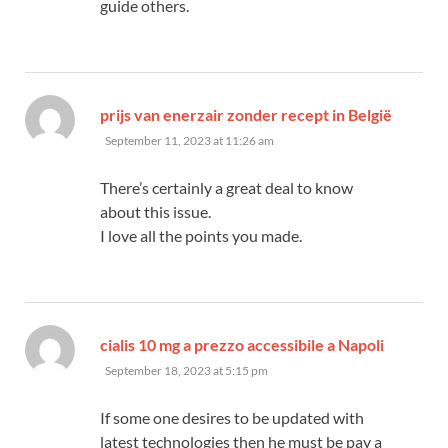
guide others.
prijs van enerzair zonder recept in België
says:
September 11, 2023 at 11:26 am
There’s certainly a great deal to know
about this issue.
I love all the points you made.
says:
cialis 10 mg a prezzo accessibile a Napoli
September 18, 2023 at 5:15 pm
If some one desires to be updated with
latest technologies then he must be pay a