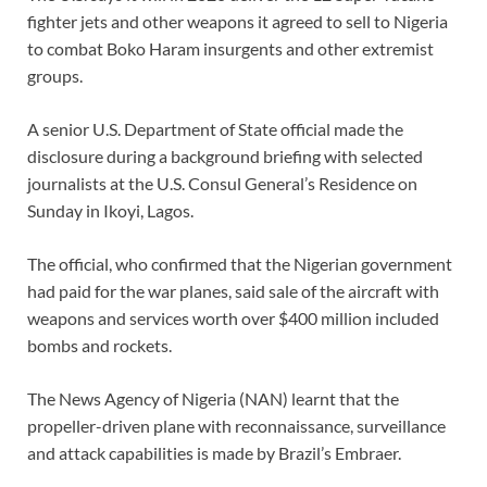
fighter jets and other weapons it agreed to sell to Nigeria
to combat Boko Haram insurgents and other extremist
groups.
A senior U.S. Department of State official made the
disclosure during a background briefing with selected
journalists at the U.S. Consul General’s Residence on
Sunday in Ikoyi, Lagos.
The official, who confirmed that the Nigerian government
had paid for the war planes, said sale of the aircraft with
weapons and services worth over $400 million included
bombs and rockets.
The News Agency of Nigeria (NAN) learnt that the
propeller-driven plane with reconnaissance, surveillance
and attack capabilities is made by Brazil’s Embraer.