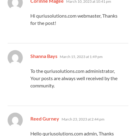
Corinne Magee
March 10, 2023 at 10:41 pm
Hi quriusolutions.com webmaster, Thanks
for the post!
says:
Shanna Bays
March 15, 2023 at 1:49 pm
To the quriusolutions.com administrator,
Your posts are always well received by the
community.
says:
Reed Gurney
March 23, 2023 at 2:44 pm
Hello quriusolutions.com admin, Thanks