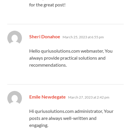
for the great post!
says:
Sheri Donahoe
March 25, 2023 at 6:55 pm
Hello quriusolutions.com webmaster, You
always provide practical solutions and
recommendations.
says:
Emile Newdegate
March 27, 2023 at 2:42 pm
Hi quriusolutions.com administrator, Your
posts are always well-written and
engaging.