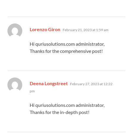
says:
Lorenzo Giron
February 21, 2023 at 1:59 am
Hi quriusolutions.com administrator,
Thanks for the comprehensive post!
says:
Deena Longstreet
February 27, 2023 at 12:22
pm
Hi quriusolutions.com administrator,
Thanks for the in-depth post!