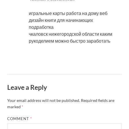
игральные карты работа на дому веб
дизайн книги для начинающих
подработка
чкаловск нижегородской области каким
рукоделием можно быстро заработать
Leave a Reply
Your email address will not be published.
Required fields are
marked
*
COMMENT
*