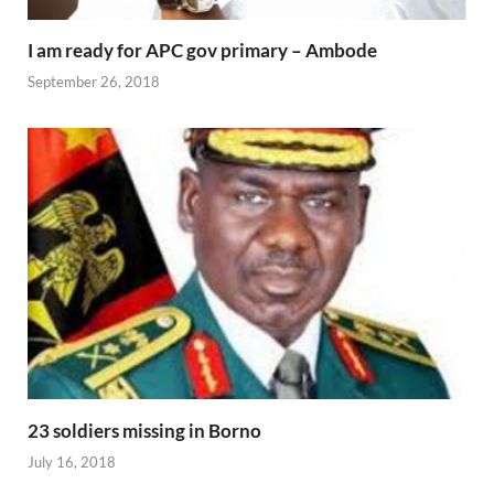
I am ready for APC gov primary – Ambode
September 26, 2018
23 soldiers missing in Borno
July 16, 2018