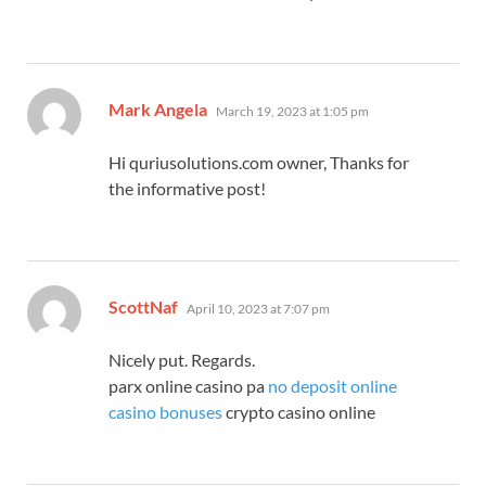
says:
Mark Angela
March 19, 2023 at 1:05 pm
Hi quriusolutions.com owner, Thanks for
the informative post!
says:
ScottNaf
April 10, 2023 at 7:07 pm
Nicely put. Regards.
parx online casino pa
no deposit online
casino bonuses
crypto casino online