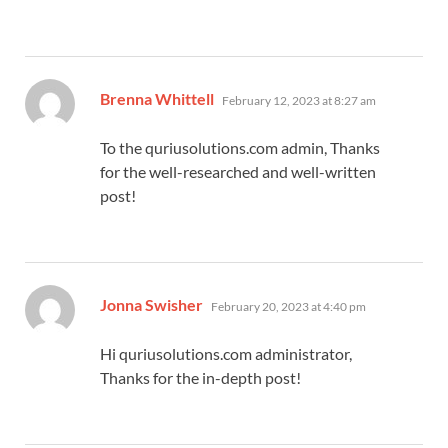
says:
Brenna Whittell
February 12, 2023 at 8:27 am
To the quriusolutions.com admin, Thanks
for the well-researched and well-written
post!
says:
Jonna Swisher
February 20, 2023 at 4:40 pm
Hi quriusolutions.com administrator,
Thanks for the in-depth post!