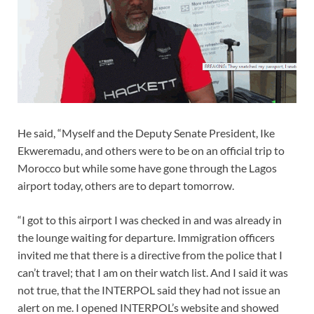
He said, “‎Myself and the Deputy Senate President, Ike
Ekweremadu, and others were to be on an official trip to
Morocco but while some have gone through the Lagos
airport today, others are to depart tomorrow.
“I got to this airport I was checked in and was already in
the lounge waiting for departure. Immigration officers
invited me that there is a directive from the police that I
can’t travel; that I am on their watch list. And I said it was
not true, that the INTERPOL said they had not issue an
alert on me. I opened INTERPOL’s website and showed