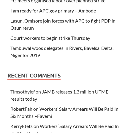
FG meets organised labour over planned strike
I am ready for APC gov primary – Ambode
Lasun, Omisore join forces with APC to fight PDP in
Osun rerun
Court workers to begin strike Thursday
Tambuwal woos delegates in Rivers, Bayelsa, Delta,
Niger for 2019
RECENT COMMENTS
Timsothylef
on
JAMB releases 1.3 million UTME
results today
RobertFah
on
Workers’ Salary Arrears Will Be Paid In
Six Months –Fayemi
KerryEtets
on
Workers’ Salary Arrears Will Be Paid In