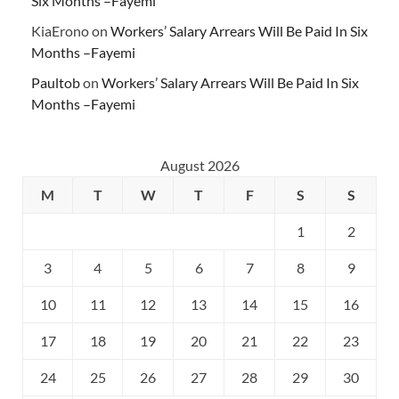
Six Months –Fayemi
KiaErono
on
Workers’ Salary Arrears Will Be Paid In Six
Months –Fayemi
Paultob
on
Workers’ Salary Arrears Will Be Paid In Six
Months –Fayemi
August 2026
M
T
W
T
F
S
S
1
2
3
4
5
6
7
8
9
10
11
12
13
14
15
16
17
18
19
20
21
22
23
24
25
26
27
28
29
30