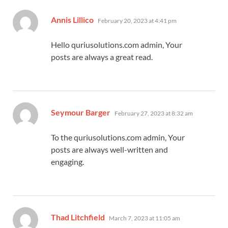
says:
Annis Lillico
February 20, 2023 at 4:41 pm
Hello quriusolutions.com admin, Your
posts are always a great read.
says:
Seymour Barger
February 27, 2023 at 8:32 am
To the quriusolutions.com admin, Your
posts are always well-written and
engaging.
says:
Thad Litchfield
March 7, 2023 at 11:05 am