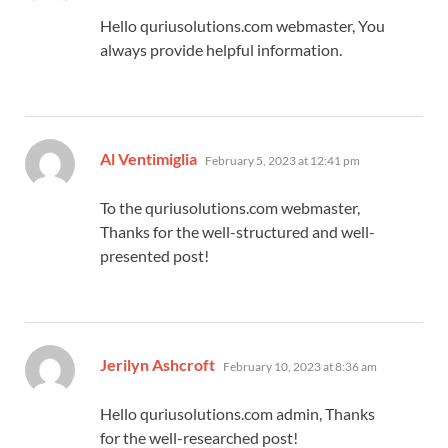
Hello quriusolutions.com webmaster, You
always provide helpful information.
says:
Al Ventimiglia
February 5, 2023 at 12:41 pm
To the quriusolutions.com webmaster,
Thanks for the well-structured and well-
presented post!
says:
Jerilyn Ashcroft
February 10, 2023 at 8:36 am
Hello quriusolutions.com admin, Thanks
for the well-researched post!