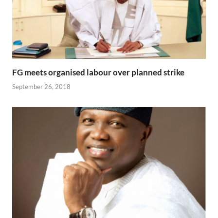
FG meets organised labour over planned strike
September 26, 2018