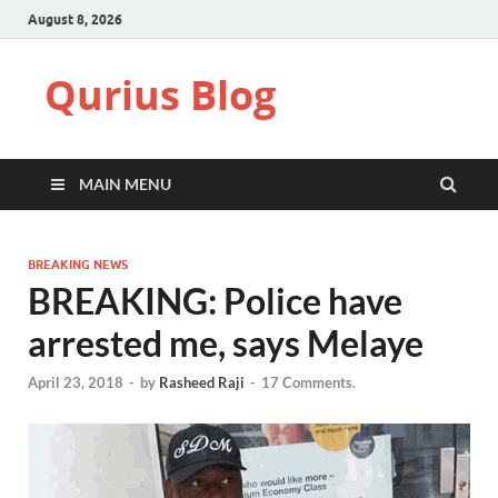
August 8, 2026
Qurius Blog
MAIN MENU
BREAKING NEWS
BREAKING: Police have
arrested me, says Melaye
April 23, 2018
-
by
Rasheed Raji
-
17 Comments.