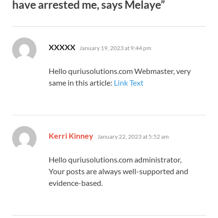
have arrested me, says Melaye”
says:
XXXXX
January 19, 2023 at 9:44 pm
Hello quriusolutions.com Webmaster, very
same in this article:
Link Text
says:
Kerri Kinney
January 22, 2023 at 5:52 am
Hello quriusolutions.com administrator,
Your posts are always well-supported and
evidence-based.