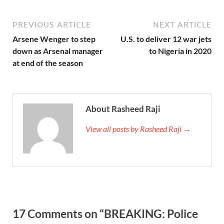
PREVIOUS ARTICLE
NEXT ARTICLE
Arsene Wenger to step
U.S. to deliver 12 war jets
down as Arsenal manager
to Nigeria in 2020
at end of the season
About Rasheed Raji
View all posts by Rasheed Raji →
17 Comments on “BREAKING: Police