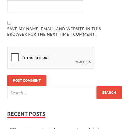
SAVE MY NAME, EMAIL, AND WEBSITE IN THIS
BROWSER FOR THE NEXT TIME I COMMENT.
RECENT POSTS