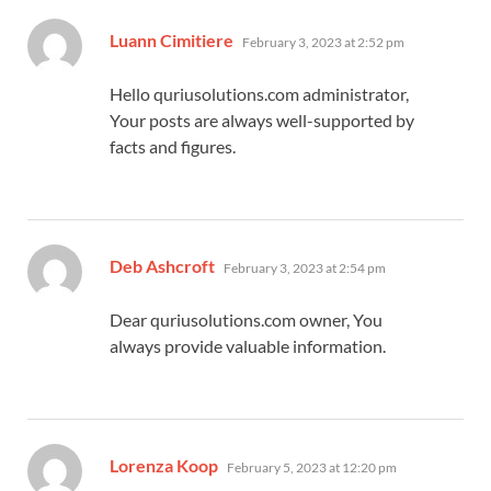
says:
Luann Cimitiere
February 3, 2023 at 2:52 pm
Hello quriusolutions.com administrator,
Your posts are always well-supported by
facts and figures.
says:
Deb Ashcroft
February 3, 2023 at 2:54 pm
Dear quriusolutions.com owner, You
always provide valuable information.
says:
Lorenza Koop
February 5, 2023 at 12:20 pm