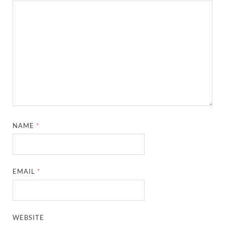
NAME
*
EMAIL
*
WEBSITE