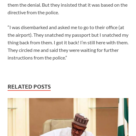
them the denial. But they insisted that it was based on the
directive from the police.
“I was disembarked and asked me to go to their office (at
the airport). They snatched my passport but I snatched my
thing back from them. I got it back! I’m still here with them.
They circled me and said they were waiting for further
instructions from the police.”
RELATED POSTS