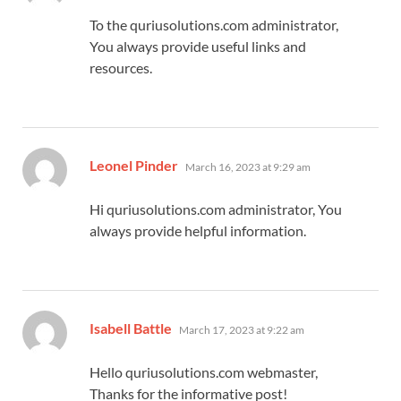
To the quriusolutions.com administrator,
You always provide useful links and
resources.
says:
Leonel Pinder
March 16, 2023 at 9:29 am
Hi quriusolutions.com administrator, You
always provide helpful information.
says:
Isabell Battle
March 17, 2023 at 9:22 am
Hello quriusolutions.com webmaster,
Thanks for the informative post!