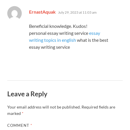
says:
ErnastAquak
July 29, 2023 at 11:03 am
Beneficial knowledge. Kudos!
personal essay writing service
essay
writing topics in english
what is the best
essay writing service
Leave a Reply
Your email address will not be published.
Required fields are
marked
*
COMMENT
*