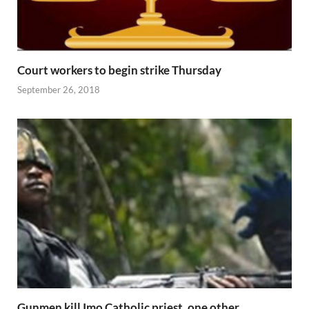
Court workers to begin strike Thursday
September 26, 2018
Gunmen kill Imo Catholic priest, one other