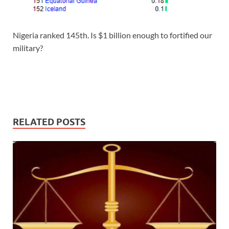
Nigeria ranked 145th. Is $1 billion enough to fortified our
military?
RELATED POSTS