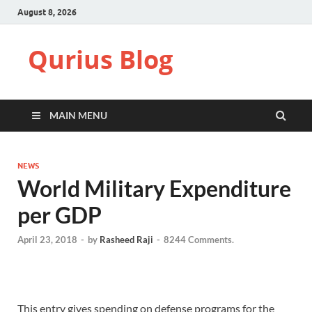
August 8, 2026
Qurius Blog
MAIN MENU
NEWS
World Military Expenditure
per GDP
April 23, 2018
-
by
Rasheed Raji
-
8244 Comments.
This entry gives spending on defense programs for the