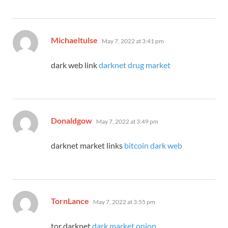
says:
Michaeltulse
May 7, 2022 at 3:41 pm
dark web link
darknet drug market
says:
Donaldgow
May 7, 2022 at 3:49 pm
darknet market links
bitcoin dark web
says:
TornLance
May 7, 2022 at 3:55 pm
tor darknet
dark market onion