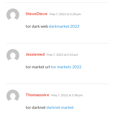
says:
SteveDieve
May 7, 2022 at 3:28 pm
tor dark web
darkmarket 2022
says:
Jessiemed
May 7, 2022 at 3:33 pm
tor market url
tor markets 2022
says:
Thomassoire
May 7, 2022 at 3:38 pm
tor darknet
darknet market