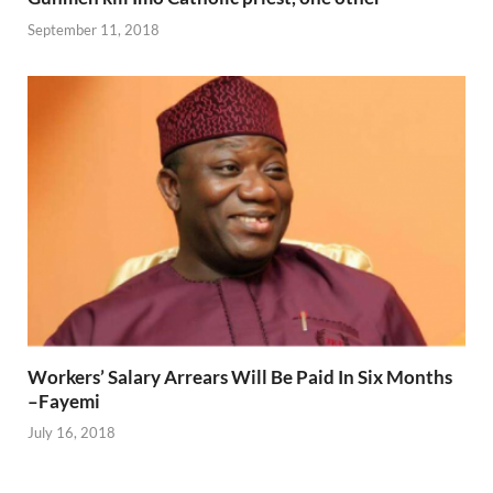
September 11, 2018
Workers’ Salary Arrears Will Be Paid In Six Months
–Fayemi
July 16, 2018