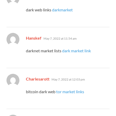
dark web links
darkmarket
says:
Hanskef
May 7, 2022 at 11:54 am
darknet market lists
dark market link
says:
Charlesarott
May 7, 2022 at 12:03 pm
bitcoin dark web
tor market links