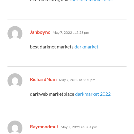
says:
Janboync
May 7, 2022 at 2:58 pm
best darknet markets
darkmarket
says:
RichardNum
May 7, 2022 at 3:01 pm
darkweb marketplace
darkmarket 2022
says:
Raymondmut
May 7, 2022 at 3:01 pm