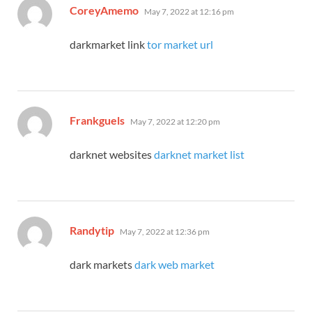
says:
CoreyAmemo
May 7, 2022 at 12:16 pm
darkmarket link
tor market url
says:
Frankguels
May 7, 2022 at 12:20 pm
darknet websites
darknet market list
says:
Randytip
May 7, 2022 at 12:36 pm
dark markets
dark web market