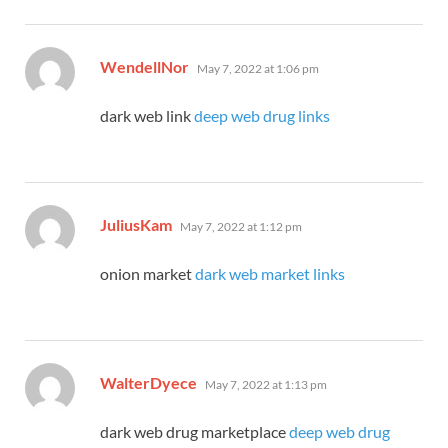
says:
WendellNor
May 7, 2022 at 1:06 pm
dark web link
deep web drug links
says:
JuliusKam
May 7, 2022 at 1:12 pm
onion market
dark web market links
says:
WalterDyece
May 7, 2022 at 1:13 pm
dark web drug marketplace
deep web drug