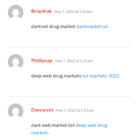
says:
BrianKak
May 7, 2022 at 1:50 pm
darknet drug market
darkmarket url
says:
Phillipsap
May 7, 2022 at 1:50 pm
deep web drug markets
tor markets 2022
says:
Dannyvet
May 7, 2022 at 1:51 pm
dark web market list
deep web drug
markets