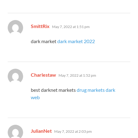
says:
SmittRix
May 7, 2022 at 1:51 pm
dark market
dark market 2022
says:
Charlestaw
May 7, 2022 at 1:52 pm
best darknet markets
drug markets dark
web
says:
JulianNet
May 7, 2022 at 2:03 pm