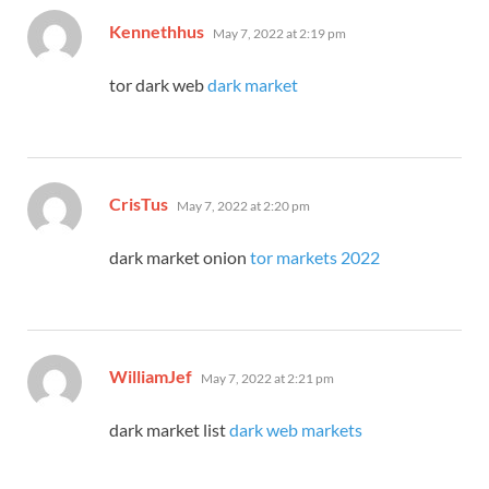
says:
Kennethhus
May 7, 2022 at 2:19 pm
tor dark web
dark market
says:
CrisTus
May 7, 2022 at 2:20 pm
dark market onion
tor markets 2022
says:
WilliamJef
May 7, 2022 at 2:21 pm
dark market list
dark web markets