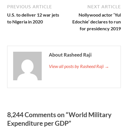
PREVIOUS ARTICLE
NEXT ARTICLE
U.S. to deliver 12 war jets
Nollywood actor ‘Yul
to Nigeria in 2020
Edochie’ declares to run
for presidency 2019
About Rasheed Raji
View all posts by Rasheed Raji →
8,244 Comments on “World Military
Expenditure per GDP”