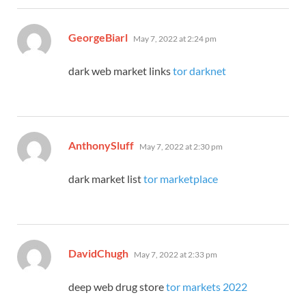
says:
GeorgeBiarl
May 7, 2022 at 2:24 pm
dark web market links
tor darknet
says:
AnthonySluff
May 7, 2022 at 2:30 pm
dark market list
tor marketplace
says:
DavidChugh
May 7, 2022 at 2:33 pm
deep web drug store
tor markets 2022