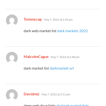
says:
Tommycap
May 7, 2022 at 2:42 pm
dark web market list
dark markets 2022
says:
MalcolmCague
May 7, 2022 at 2:48 pm
dark market list
darkmarket url
says:
Davidmiz
May 7, 2022 at 2:51 pm
deep web drug links
darknet market lists