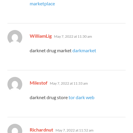
marketplace
says:
WilliamLig
May 7, 2022 at 11:30 am
darknet drug market
darkmarket
says:
Milestof
May 7, 2022 at 11:33 am
darknet drug store
tor dark web
says:
Richardnut
May 7, 2022 at 11:52 am