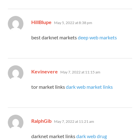
says:
HillBlupe
May 5, 2022 at 8:38 pm
best darknet markets
deep web markets
says:
Kevinevere
May 7, 2022 at 11:15 am
tor market links
dark web market links
says:
RalphGib
May 7, 2022 at 11:21 am
darknet market links
dark web drug