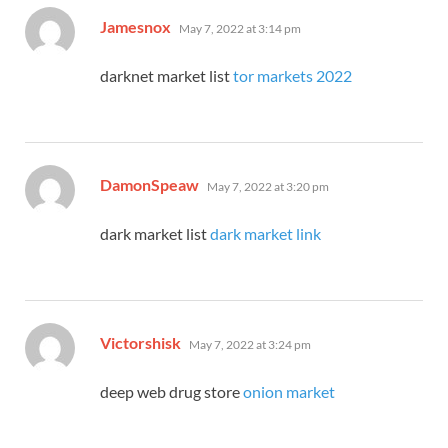
says:
Jamesnox
May 7, 2022 at 3:14 pm
darknet market list
tor markets 2022
says:
DamonSpeaw
May 7, 2022 at 3:20 pm
dark market list
dark market link
says:
Victorshisk
May 7, 2022 at 3:24 pm
deep web drug store
onion market