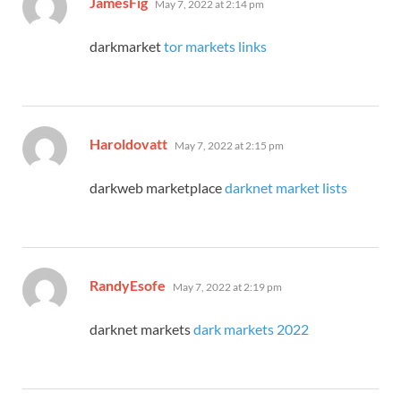
JamesFig
May 7, 2022 at 2:14 pm
darkmarket
tor markets links
says:
Haroldovatt
May 7, 2022 at 2:15 pm
darkweb marketplace
darknet market lists
says:
RandyEsofe
May 7, 2022 at 2:19 pm
darknet markets
dark markets 2022