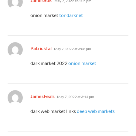
JamesSok
May 7, 2022 at 3:05 pm
onion market
tor darknet
says:
Patrickfal
May 7, 2022 at 3:08 pm
dark market 2022
onion market
says:
JamesFeals
May 7, 2022 at 3:14 pm
dark web market links
deep web markets