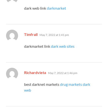
dark web link
darkmarket
says:
Timfrall
May 7, 2022 at 1:41 pm
darkmarket link
dark web sites
says:
Richardvieta
May 7, 2022 at 1:46 pm
best darknet markets
drug markets dark
web