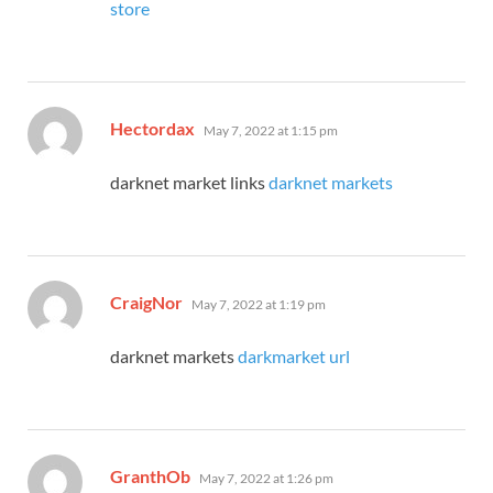
store
says:
Hectordax
May 7, 2022 at 1:15 pm
darknet market links
darknet markets
says:
CraigNor
May 7, 2022 at 1:19 pm
darknet markets
darkmarket url
says:
GranthOb
May 7, 2022 at 1:26 pm