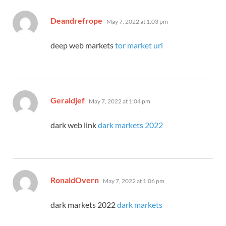
says:
Deandrefrope
May 7, 2022 at 1:03 pm
deep web markets
tor market url
says:
Geraldjef
May 7, 2022 at 1:04 pm
dark web link
dark markets 2022
says:
RonaldOvern
May 7, 2022 at 1:06 pm
dark markets 2022
dark markets