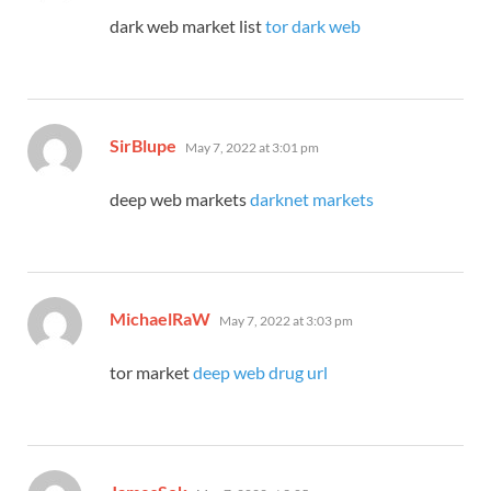
dark web market list
tor dark web
says:
SirBlupe
May 7, 2022 at 3:01 pm
deep web markets
darknet markets
says:
MichaelRaW
May 7, 2022 at 3:03 pm
tor market
deep web drug url
says: