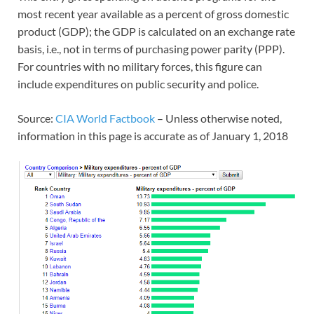
most recent year available as a percent of gross domestic
product (GDP); the GDP is calculated on an exchange rate
basis, i.e., not in terms of purchasing power parity (PPP).
For countries with no military forces, this figure can
include expenditures on public security and police.
Source:
CIA World Factbook
– Unless otherwise noted,
information in this page is accurate as of January 1, 2018