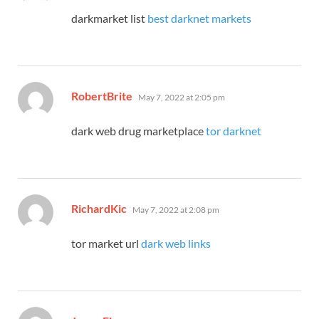
darkmarket list
best darknet markets
says:
RobertBrite
May 7, 2022 at 2:05 pm
dark web drug marketplace
tor darknet
says:
RichardKic
May 7, 2022 at 2:08 pm
tor market url
dark web links
says: