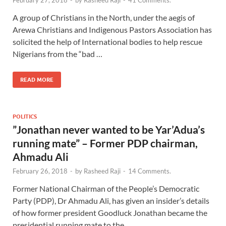
February 27, 2018
-
by
Rasheed Raji
-
41 Comments.
A group of Christians in the North, under the aegis of
Arewa Christians and Indigenous Pastors Association has
solicited the help of International bodies to help rescue
Nigerians from the “bad …
READ MORE
POLITICS
”Jonathan never wanted to be Yar’Adua’s
running mate” – Former PDP chairman,
Ahmadu Ali
February 26, 2018
-
by
Rasheed Raji
-
14 Comments.
Former National Chairman of the People’s Democratic
Party (PDP), Dr Ahmadu Ali, has given an insider’s details
of how former president Goodluck Jonathan became the
presidential running mate to the …