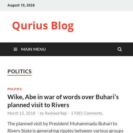
August 10, 2026
Qurius Blog
MAIN MENU
POLITICS
POLITICS
Wike, Abe in war of words over Buhari’s
planned visit to Rivers
March 12, 2018
-
by
Rasheed Raji
-
17085 Comments.
The planned visit by President Muhammadu Buhari to
Rivers State is generating ripples between various groups