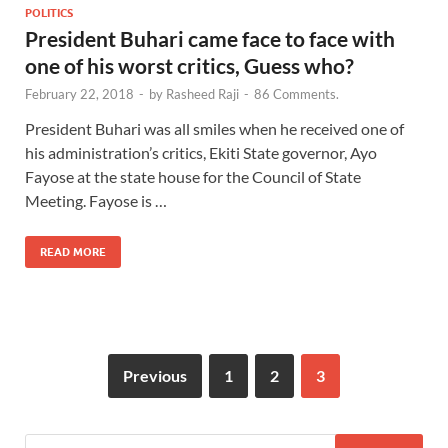
POLITICS
President Buhari came face to face with
one of his worst critics, Guess who?
February 22, 2018
-
by
Rasheed Raji
-
86 Comments.
President Buhari was all smiles when he received one of
his administration’s critics, Ekiti State governor, Ayo
Fayose at the state house for the Council of State
Meeting. Fayose is …
READ MORE
Previous
1
2
3