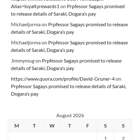
Alias=loyaltyrewards1
on
Prpfessor Sagays promised
to release details of Saraki, Dogara’s pay
Michaeljorma
on
Prpfessor Sagays promised to release
details of Saraki, Dogara’s pay
Michaeljorma
on
Prpfessor Sagays promised to release
details of Saraki, Dogara’s pay
Jimmymug
on
Prpfessor Sagays promised to release
details of Saraki, Dogara’s pay
https://www.quora.com/profile/David-Gruner-4
on
Prpfessor Sagays promised to release details of Saraki,
Dogara’s pay
August 2026
M
T
W
T
F
S
S
1
2