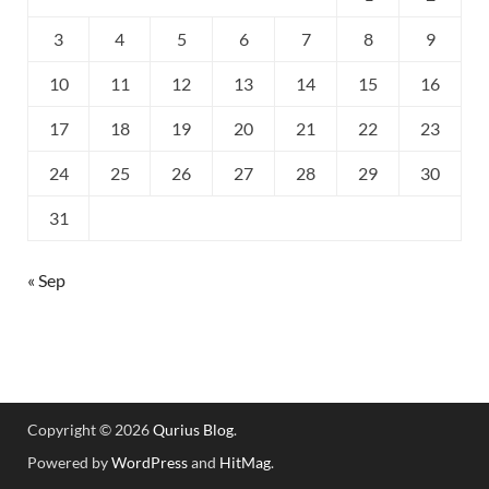
3
4
5
6
7
8
9
10
11
12
13
14
15
16
17
18
19
20
21
22
23
24
25
26
27
28
29
30
31
« Sep
Copyright © 2026
Qurius Blog
.
Powered by
WordPress
and
HitMag
.