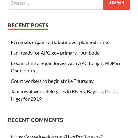
RECENT POSTS
FG meets organised labour over planned strike
I am ready for APC gov primary – Ambode
Lasun, Omisore join forces with APC to fight PDP in
Osun rerun
Court workers to begin strike Thursday
Tambuwal woos delegates in Rivers, Bayelsa, Delta,
Niger for 2019
RECENT COMMENTS
https://www.invelos.com/UserProfile.aspx?