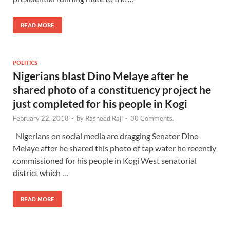
READ MORE
POLITICS
Nigerians blast Dino Melaye after he
shared photo of a constituency project he
just completed for his people in Kogi
February 22, 2018
-
by
Rasheed Raji
-
30 Comments.
Nigerians on social media are dragging Senator Dino
Melaye after he shared this photo of tap water he recently
commissioned for his people in Kogi West senatorial
district which …
READ MORE