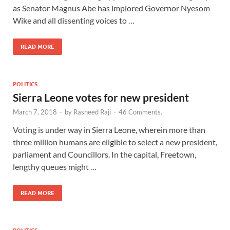
as Senator Magnus Abe has implored Governor Nyesom
Wike and all dissenting voices to …
READ MORE
POLITICS
Sierra Leone votes for new president
March 7, 2018
-
by
Rasheed Raji
-
46 Comments.
Voting is under way in Sierra Leone, wherein more than
three million humans are eligible to select a new president,
parliament and Councillors. In the capital, Freetown,
lengthy queues might …
READ MORE