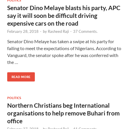
POLITICS
Senator Dino Melaye blasts his party, APC
say it will soon be difficult driving
expensive cars on the road
February 28, 2018
-
by
Rasheed Raji
-
37 Comments.
Senator Dino Melaye has taken a swipe at his party for
failing to meet the expectations of Nigerians. According to
Vanguard, the senator spoke after he was conferred with
the …
READ MORE
POLITICS
Northern Christians beg International
organisations to help remove Buhari from
office