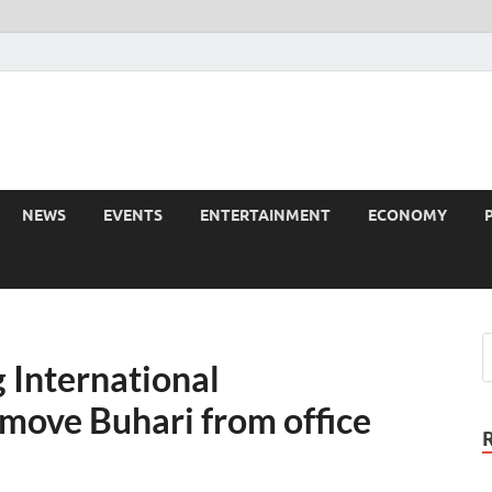
NEWS
EVENTS
ENTERTAINMENT
ECONOMY
 International
emove Buhari from office