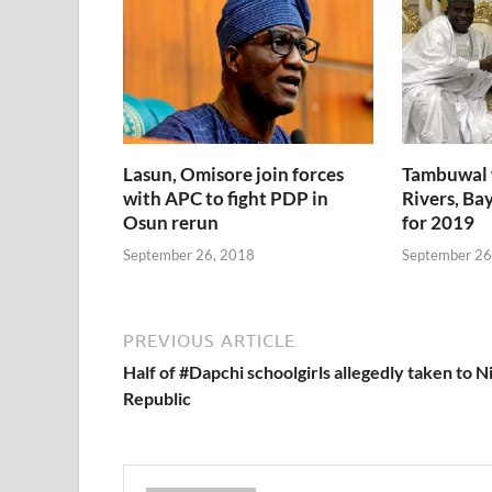
Lasun, Omisore join forces
Tambuwal 
with APC to fight PDP in
Rivers, Bay
Osun rerun
for 2019
September 26, 2018
September 26
PREVIOUS ARTICLE
Half of #Dapchi schoolgirls allegedly taken to N
Republic