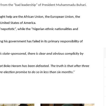
ans from the “bad leadership” of President Muhammadu Buhari.
ght help are the African Union, the European Union, the
United States of America.
nepotistic”, while the “Nigerian ethnic nationalities and
g his government has failed in its primary responsibility of
s state-sponsored, there is clear and obvious complicity by
at Boko Haram has been defeated. The truth is that after three
e-election promise to do so in less than six months.”