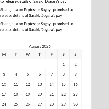
to release details of Saraki, Dogara’s pay
Shanejoita
on
Prpfessor Sagays promised to
release details of Saraki, Dogara’s pay
Shanejoita
on
Prpfessor Sagays promised to
release details of Saraki, Dogara’s pay
August 2026
M
T
W
T
F
S
S
1
2
3
4
5
6
7
8
9
10
11
12
13
14
15
16
17
18
19
20
21
22
23
24
25
26
27
28
29
30