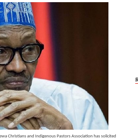
rewa Christians and Indigenous Pastors Association has solicited