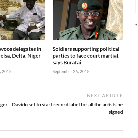
«
woos delegates in
Soldiers supporting political
elsa, Delta, Niger
parties to face court martial,
says Buratai
, 2018
September 26, 2018
NEXT ARTICLE
iger
Davido set to start record label for all the artists he
signed