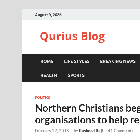
August 9, 2026
Qurius Blog
HOME
LIFE STYLES
BREAKING NEWS
HEALTH
SPORTS
POLITICS
Northern Christians beg
organisations to help r
February 27, 2018
-
by
Rasheed Raji
-
41 Comments.