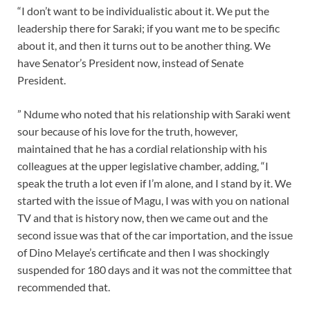
“I don’t want to be individualistic about it. We put the
leadership there for Saraki; if you want me to be specific
about it, and then it turns out to be another thing. We
have Senator’s President now, instead of Senate
President.
” Ndume who noted that his relationship with Saraki went
sour because of his love for the truth, however,
maintained that he has a cordial relationship with his
colleagues at the upper legislative chamber, adding, “I
speak the truth a lot even if I’m alone, and I stand by it. We
started with the issue of Magu, I was with you on national
TV and that is history now, then we came out and the
second issue was that of the car importation, and the issue
of Dino Melaye’s certificate and then I was shockingly
suspended for 180 days and it was not the committee that
recommended that.