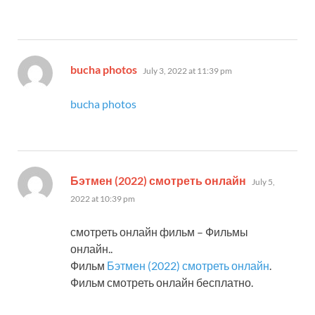
says:
bucha photos
July 3, 2022 at 11:39 pm
bucha photos
says:
Бэтмен (2022) смотреть онлайн
July 5,
2022 at 10:39 pm
смотреть онлайн фильм – Фильмы
онлайн..
Фильм
Бэтмен (2022) смотреть онлайн
.
Фильм смотреть онлайн бесплатно.