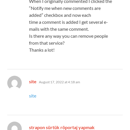
When I originally commented I clicked the
“Notify me when new comments are
added” checkbox and now each
time a comment is added I get several e-
mails with the same comment.
Is there any way you can remove people
from that service?
Thanks a lot!
says:
site
August 17, 2022 at 4:18 am
site
strapon sürtük röportaj yapmak