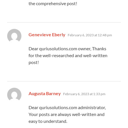
the comprehensive post!
says:
Genevieve Eberly
February 6, 2023 at 12:48 pm
Dear quriusolutions.com owner, Thanks
for the well-researched and well-written
post!
says:
Augusta Barney
February 6, 2023 at 1:33 pm
Dear quriusolutions.com administrator,
Your posts are always well-written and
easy to understand.