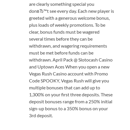
are clearly something special you
donвЂ™t see every day. Each new player is
greeted with a generous welcome bonus,
plus loads of weekly promotions. To be
clear, bonus funds must be wagered
several times before they can be
withdrawn, and wagering requirements
must be met before funds can be
withdrawn. April Pack @ Slotocash Casino
and Uptown Aces When you open a new
Vegas Rush Casino account with Promo
Code SPOOKY, Vegas Rush will give you
multiple bonuses that can add up to
1,300% on your first three deposits. These
deposit bonuses range from a 250% initial
sign-up bonus to a 350% bonus on your
3rd deposit.