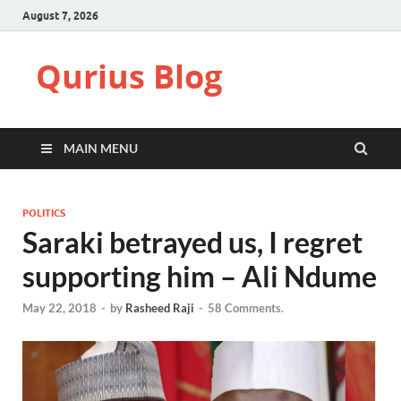
August 7, 2026
Qurius Blog
MAIN MENU
POLITICS
Saraki betrayed us, I regret
supporting him – Ali Ndume
May 22, 2018
-
by
Rasheed Raji
-
58 Comments.