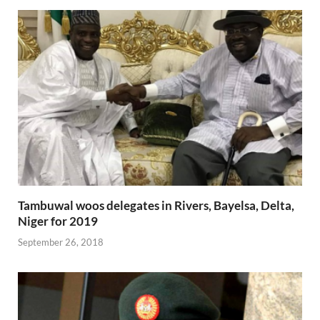
Tambuwal woos delegates in Rivers, Bayelsa, Delta,
Niger for 2019
September 26, 2018