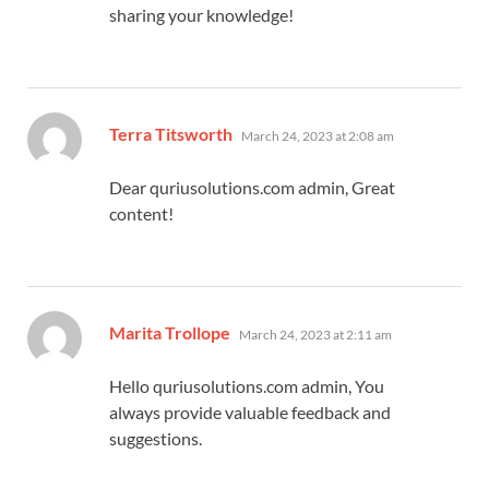
sharing your knowledge!
says:
Terra Titsworth
March 24, 2023 at 2:08 am
Dear quriusolutions.com admin, Great
content!
says:
Marita Trollope
March 24, 2023 at 2:11 am
Hello quriusolutions.com admin, You
always provide valuable feedback and
suggestions.