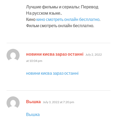
Лучшие фильмы и сериалы: Перевод
На русском языке..
Кино
кино смотреть онлайн бесплатно
.
Фильм смотреть онлайн бесплатно.
says:
новини києва зараз останні
July 2, 2022
at 10:04 pm
новини києва зараз останні
says:
Вышка
July 3, 2022 at 7:20 pm
Вышка