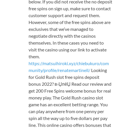
below. If you did not receive the no deposit
free spins on sign up, make sure to contact
customer support and request them.
However, some of the free spins above are
exclusives that we’ve managed to
negotiate directly with the casinos
themselves. In these cases you need to
visit the casino using our link to activate
them.
https://matsuihiroki.xyz/chiebukuro/com
munity/profile/renatemartinell/
Looking
for Gold Rush slot free spins deposit
bonus 2022? в›ЏпёЏ Read our review and
get 200 Free Spins welcome bonus for real
money play. The Gold Rush casino slot
game has an excellent betting range. You
can play anywhere from one penny per
spin all the way up to five dollars per pay
line. This online casino offers bonuses that