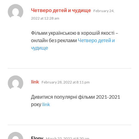
says:
Четверо детей и чудище
February 24,
2022 at 12:28 am
Фільми українською в хорошій якості –
онлайн без реклами
Четверо детей и
чудище
says:
link
February 28, 2022 at 8:11 pm
Дивитися популярні фільми 2021-2021
року
link
says:
Flopy
March 22, 2022 at 8:20 am