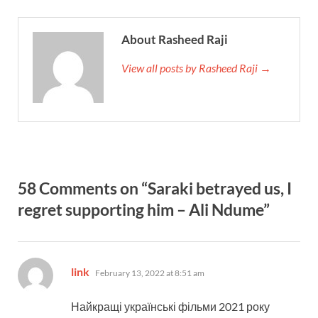
About Rasheed Raji
View all posts by Rasheed Raji →
58 Comments on “Saraki betrayed us, I
regret supporting him – Ali Ndume”
says:
link
February 13, 2022 at 8:51 am
Найкращі українські фільми 2021 року