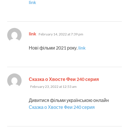
link
says:
link
February 14, 2022 at 7:39 pm
Нові фільми 2021 року.
link
says:
Сказка о Хвосте Феи 240 серия
February 23, 2022 at 12:53 am
Дивитися фільми українською онлайн
Сказка о Хвосте Феи 240 серия