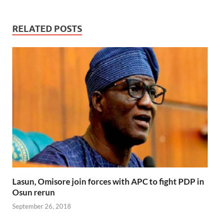
RELATED POSTS
Lasun, Omisore join forces with APC to fight PDP in
Osun rerun
September 26, 2018