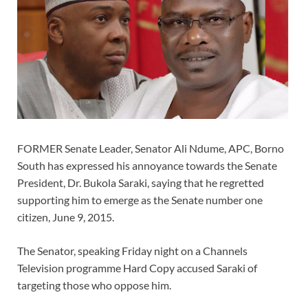
FORMER Senate Leader, Senator Ali Ndume, APC, Borno
South has expressed his annoyance towards the Senate
President, Dr. Bukola Saraki, saying that he regretted
supporting him to emerge as the Senate number one
citizen, June 9, 2015.
The Senator, speaking Friday night on a Channels
Television programme Hard Copy accused Saraki of
targeting those who oppose him.