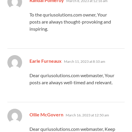
Randal Pomeroy
March 8, 2023 at 12:16 am
To the quriusolutions.com owner, Your
posts are always thought-provoking and
inspiring.
says:
Earle Furneaux
March 11, 2023 at 8:10 am
Dear quriusolutions.com webmaster, Your
posts are always well-timed and relevant.
says:
Ollie McGovern
March 16, 2023 at 12:50 am
Dear quriusolutions.com webmaster, Keep