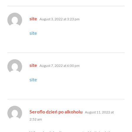
says:
site
August 3, 2022 at 3:23 pm
site
says:
site
August 7, 2022 at 6:00 pm
site
says:
Seroflo dzień po alkoholu
August 11, 2022 at
2:52 am