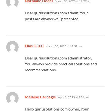
Normand Hodel
March 30, 2023 at 12:29 am
Dear quriusolutions.com admin, Your
posts are always well presented.
says:
Elias Guzzi
March 30, 2023 at 12:59 am
Dear quriusolutions.com administrator,
You always provide practical solutions and
recommendations.
says:
Melaine Carnegie
April 2, 2023 at 3:24 am
Hello quriusolutions.com owner, Your