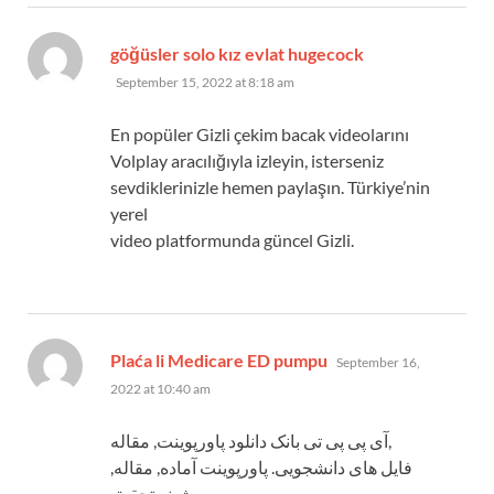
says:
göğüsler solo kız evlat hugecock
September 15, 2022 at 8:18 am
En popüler Gizli çekim bacak videolarını
Volplay aracılığıyla izleyin, isterseniz
sevdiklerinizle hemen paylaşın. Türkiye’nin
yerel
video platformunda güncel Gizli.
says:
Plaća li Medicare ED pumpu
September 16,
2022 at 10:40 am
آی پی پی تی بانک دانلود پاورپوینت, مقاله,
فایل های دانشجویی. پاورپوینت آماده, مقاله,
پیشینه تحقیق,