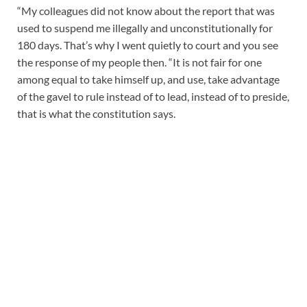
“My colleagues did not know about the report that was
used to suspend me illegally and unconstitutionally for
180 days. That’s why I went quietly to court and you see
the response of my people then. “It is not fair for one
among equal to take himself up, and use, take advantage
of the gavel to rule instead of to lead, instead of to preside,
that is what the constitution says.