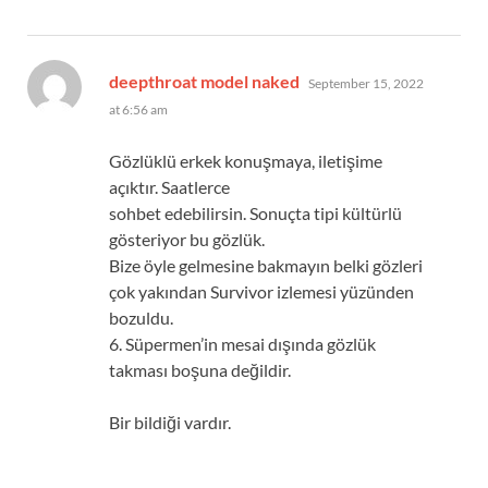
says:
deepthroat model naked
September 15, 2022
at 6:56 am
Gözlüklü erkek konuşmaya, iletişime
açıktır. Saatlerce
sohbet edebilirsin. Sonuçta tipi kültürlü
gösteriyor bu gözlük.
Bize öyle gelmesine bakmayın belki gözleri
çok yakından Survivor izlemesi yüzünden
bozuldu.
6. Süpermen’in mesai dışında gözlük
takması boşuna değildir.
Bir bildiği vardır.