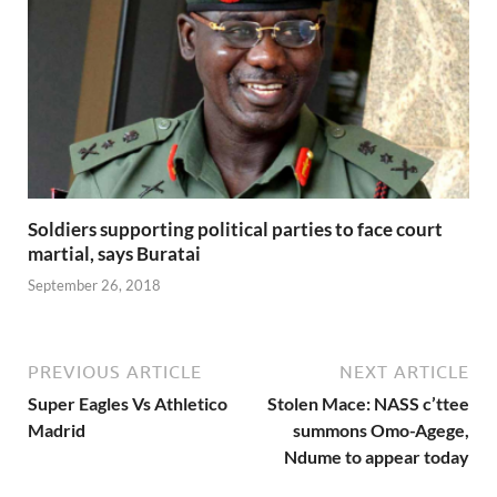
Soldiers supporting political parties to face court
martial, says Buratai
September 26, 2018
PREVIOUS ARTICLE
NEXT ARTICLE
Super Eagles Vs Athletico
Stolen Mace: NASS c’ttee
Madrid
summons Omo-Agege,
Ndume to appear today