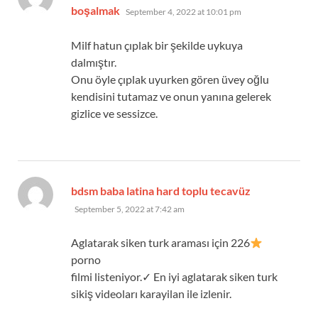
says:
boşalmak
September 4, 2022 at 10:01 pm
Milf hatun çıplak bir şekilde uykuya
dalmıştır.
Onu öyle çıplak uyurken gören üvey oğlu
kendisini tutamaz ve onun yanına gelerek
gizlice ve sessizce.
says:
bdsm baba latina hard toplu tecavüz
September 5, 2022 at 7:42 am
Aglatarak siken turk araması için 226
porno
filmi listeniyor.✓ En iyi aglatarak siken turk
sikiş videoları karayilan ile izlenir.