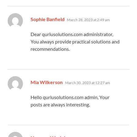
says:
Sophie Banfield
March 28, 2023 at 2:49 am
Dear quriusolutions.com administrator,
You always provide practical solutions and
recommendations.
says:
Mia Wilkerson
March 30, 2023 at 12:27 am
Hello quriusolutions.com admin, Your
posts are always interesting.
says: