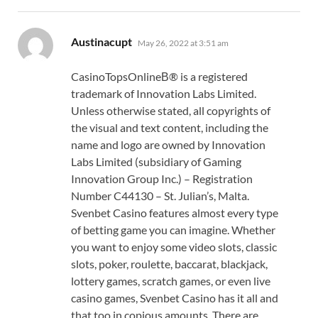
says:
Austinacupt
May 26, 2022 at 3:51 am
CasinoTopsOnlineВ® is a registered
trademark of Innovation Labs Limited.
Unless otherwise stated, all copyrights of
the visual and text content, including the
name and logo are owned by Innovation
Labs Limited (subsidiary of Gaming
Innovation Group Inc.) – Registration
Number C44130 – St. Julian’s, Malta.
Svenbet Casino features almost every type
of betting game you can imagine. Whether
you want to enjoy some video slots, classic
slots, poker, roulette, baccarat, blackjack,
lottery games, scratch games, or even live
casino games, Svenbet Casino has it all and
that too in copious amounts. There are