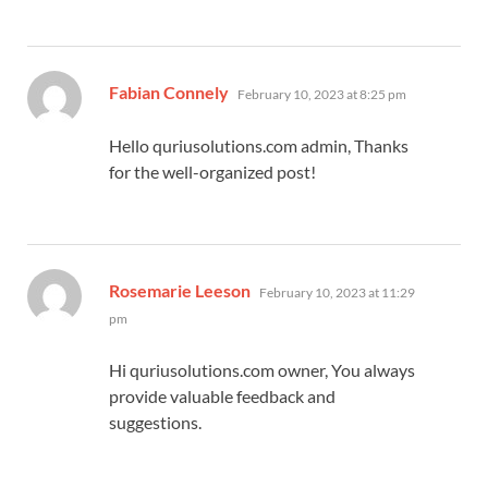
says:
Fabian Connely
February 10, 2023 at 8:25 pm
Hello quriusolutions.com admin, Thanks
for the well-organized post!
says:
Rosemarie Leeson
February 10, 2023 at 11:29
pm
Hi quriusolutions.com owner, You always
provide valuable feedback and
suggestions.