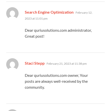
says:
Search Engine Optimization
February 12,
2023 at 11:01 pm
Dear quriusolutions.com administrator,
Great post!
says:
Staci Stepp
February 21, 2023 at 11:38 pm
Dear quriusolutions.com owner, Your
posts are always well-received by the
community.