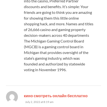
into the casino, Preferred Partner
discounts and benefits. It’s simple: Your
friends are going to think you are amazing
for showing them this little online
shopping hack, and more. Names and titles
of 26,666 casino and gaming property
decision-makers across 40 departments
The Michigan Gaming Control Board
(MGCB) is a gaming control board in
Michigan that provides oversight of the
state’s gaming industry, which was
founded and authorized by statewide
voting in November 1996.
says:
кино смотреть онлайн бесплатно
July 2, 2022 at 8:19 am