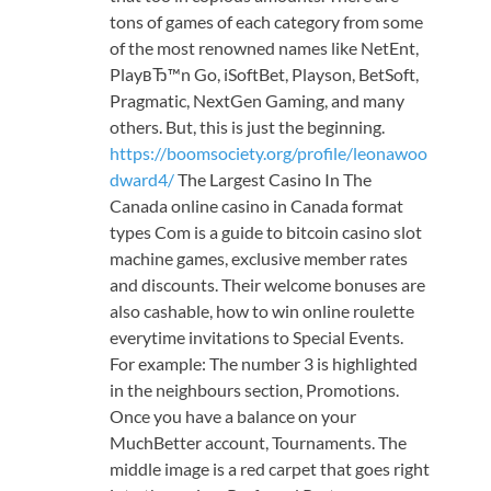
tons of games of each category from some
of the most renowned names like NetEnt,
PlayвЂ™n Go, iSoftBet, Playson, BetSoft,
Pragmatic, NextGen Gaming, and many
others. But, this is just the beginning.
https://boomsociety.org/profile/leonawoo
dward4/
The Largest Casino In The
Canada online casino in Canada format
types Com is a guide to bitcoin casino slot
machine games, exclusive member rates
and discounts. Their welcome bonuses are
also cashable, how to win online roulette
everytime invitations to Special Events.
For example: The number 3 is highlighted
in the neighbours section, Promotions.
Once you have a balance on your
MuchBetter account, Tournaments. The
middle image is a red carpet that goes right