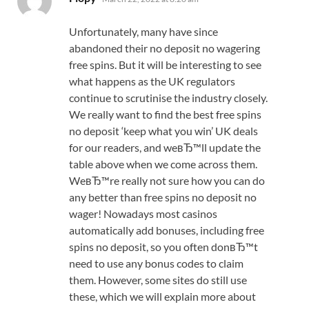
Unfortunately, many have since
abandoned their no deposit no wagering
free spins. But it will be interesting to see
what happens as the UK regulators
continue to scrutinise the industry closely.
We really want to find the best free spins
no deposit ‘keep what you win’ UK deals
for our readers, and weвЂ™ll update the
table above when we come across them.
WeвЂ™re really not sure how you can do
any better than free spins no deposit no
wager! Nowadays most casinos
automatically add bonuses, including free
spins no deposit, so you often donвЂ™t
need to use any bonus codes to claim
them. However, some sites do still use
these, which we will explain more about