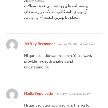
پرسشنامه های روانشناسی, نمونه سوالات
آزمونهای دانشگاهی, مقالات در رشته های
مختلف با بهترین کیفیت,آی پی پی تی.
says:
Jeffrey Bermudez
January 24, 2023 at 2:49 am
Hi quriusolutions.com admin, You always
provide in-depth analysis and
understanding.
says:
Nadia Sepulveda
February 4, 2023 at 6:11 am
Hi quriusolutions.com admin, Thanks for