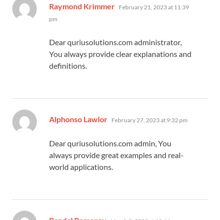
says:
Raymond Krimmer
February 21, 2023 at 11:39
pm
Dear quriusolutions.com administrator,
You always provide clear explanations and
definitions.
says:
Alphonso Lawlor
February 27, 2023 at 9:32 pm
Dear quriusolutions.com admin, You
always provide great examples and real-
world applications.
says: