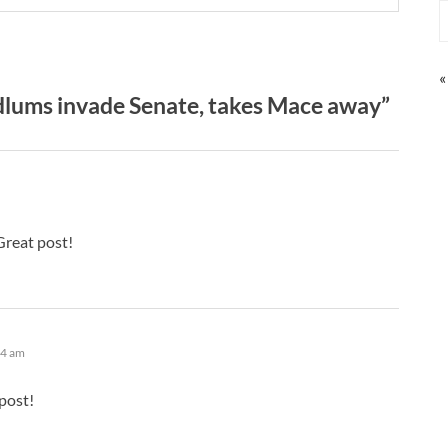
«
lums invade Senate, takes Mace away”
Great post!
04 am
post!