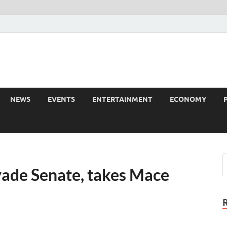
NEWS
EVENTS
ENTERTAINMENT
ECONOMY
ade Senate, takes Mace