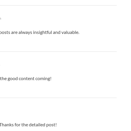
m
osts are always insightful and valuable.
m
 the good content coming!
hanks for the detailed post!