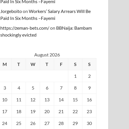
Paid In Six Months –Fayemi
Jorgeboito
on
Workers’ Salary Arrears Will Be
Paid In Six Months –Fayemi
https://zeman-bets.com/
on
BBNaija: Bambam
shockingly evicted
August 2026
M
T
W
T
F
S
S
1
2
3
4
5
6
7
8
9
10
11
12
13
14
15
16
17
18
19
20
21
22
23
24
25
26
27
28
29
30