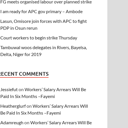
FG meets organised labour over planned strike
I am ready for APC gov primary – Ambode
Lasun, Omisore join forces with APC to fight
PDP in Osun rerun
Court workers to begin strike Thursday
Tambuwal woos delegates in Rivers, Bayelsa,
Delta, Niger for 2019
RECENT COMMENTS
Jessiefut
on
Workers’ Salary Arrears Will Be
Paid In Six Months –Fayemi
Heatherglurf
on
Workers’ Salary Arrears Will
Be Paid In Six Months –Fayemi
Adamreugh
on
Workers’ Salary Arrears Will Be