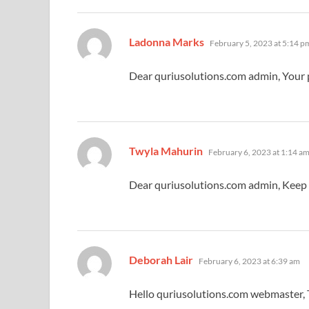
says:
Ladonna Marks
February 5, 2023 at 5:14 p
Dear quriusolutions.com admin, Your p
says:
Twyla Mahurin
February 6, 2023 at 1:14 a
Dear quriusolutions.com admin, Keep
says:
Deborah Lair
February 6, 2023 at 6:39 am
Hello quriusolutions.com webmaster, T