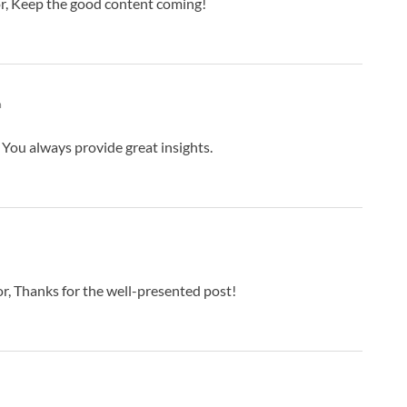
r, Keep the good content coming!
m
You always provide great insights.
r, Thanks for the well-presented post!