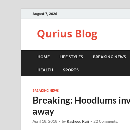
August 7, 2026
Qurius Blog
HOME
LIFE STYLES
BREAKING NEWS
HEALTH
SPORTS
BREAKING NEWS
Breaking: Hoodlums inv
away
April 18, 2018
-
by
Rasheed Raji
-
22 Comments.