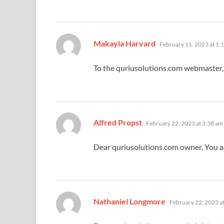
says:
Makayla Harvard
February 11, 2023 at 1:
To the quriusolutions.com webmaster, 
says:
Alfred Propst
February 22, 2023 at 3:38 am
Dear quriusolutions.com owner, You a
says:
Nathaniel Longmore
February 22, 2023 a