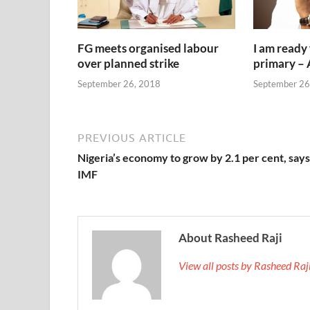
FG meets organised labour
I am ready
over planned strike
primary –
September 26, 2018
September 26
PREVIOUS ARTICLE
Nigeria’s economy to grow by 2.1 per cent, says
IMF
About Rasheed Raji
View all posts by Rasheed Ra