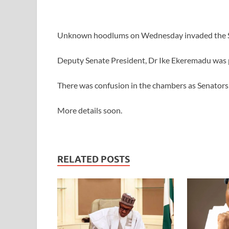
Unknown hoodlums on Wednesday invaded the Se
Deputy Senate President, Dr Ike Ekeremadu was 
There was confusion in the chambers as Senators 
More details soon.
RELATED POSTS