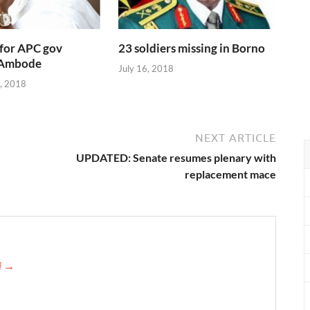
 for APC gov
23 soldiers missing in Borno
 Ambode
July 16, 2018
, 2018
NEXT ARTICLE
UPDATED: Senate resumes plenary with
replacement mace
ji →