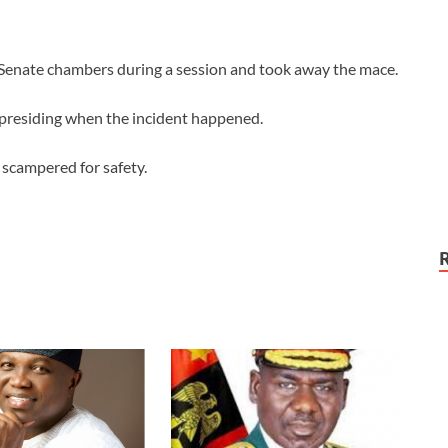
nate chambers during a session and took away the mace.
presiding when the incident happened.
scampered for safety.