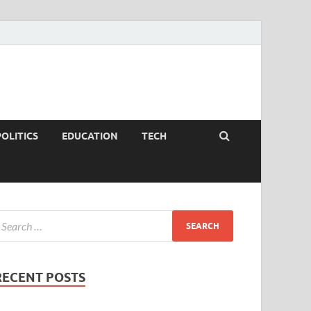
POLITICS
EDUCATION
TECH
RECENT POSTS