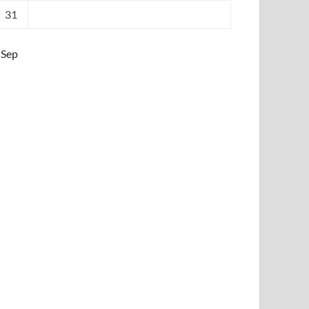
31
 Sep