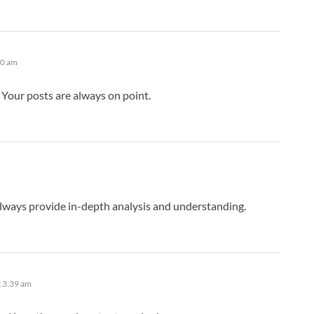
10 am
Your posts are always on point.
lways provide in-depth analysis and understanding.
t 3:39 am