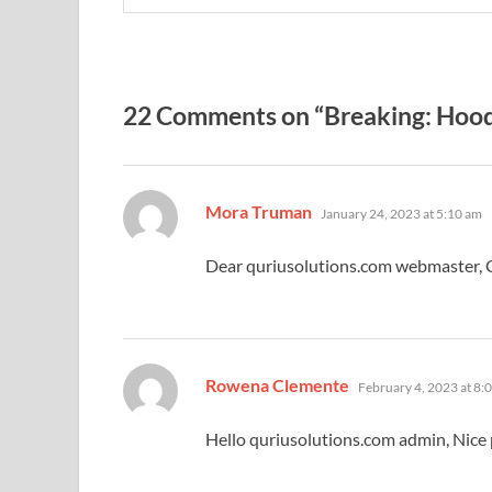
22 Comments on “Breaking: Hood
says:
Mora Truman
January 24, 2023 at 5:10 am
Dear quriusolutions.com webmaster, 
says:
Rowena Clemente
February 4, 2023 at 8:
Hello quriusolutions.com admin, Nice 