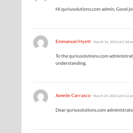
Hi quriusolutions.com admin, Good jo
says:
Emmanuel Hyett
March 16, 2023 at 2:48 
To the quriusolutions.com administrat
understanding.
says:
Amelie Carrasco
March 24, 2023 at 4:12 a
Dear quriusolutions.com administrator