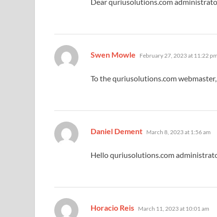
Dear quriusolutions.com administrato
says:
Swen Mowle
February 27, 2023 at 11:22 p
To the quriusolutions.com webmaster, 
says:
Daniel Dement
March 8, 2023 at 1:56 am
Hello quriusolutions.com administrato
says:
Horacio Reis
March 11, 2023 at 10:01 am