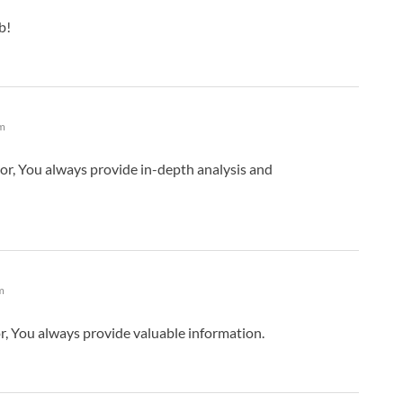
b!
am
or, You always provide in-depth analysis and
m
, You always provide valuable information.