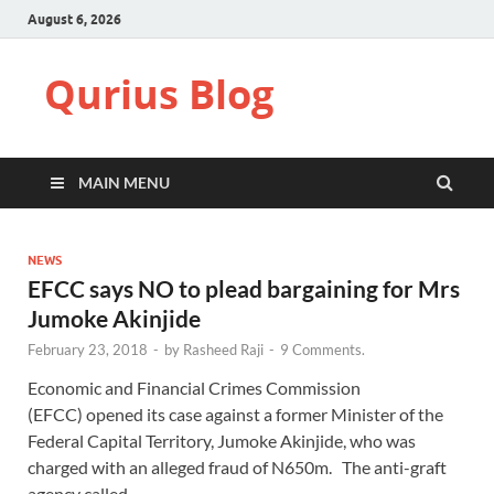
August 6, 2026
Qurius Blog
MAIN MENU
NEWS
EFCC says NO to plead bargaining for Mrs
Jumoke Akinjide
February 23, 2018
-
by
Rasheed Raji
-
9 Comments.
Economic and Financial Crimes Commission
(EFCC) opened its case against a former Minister of the
Federal Capital Territory, Jumoke Akinjide, who was
charged with an alleged fraud of N650m. The anti-graft
agency called …