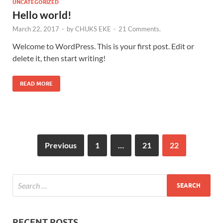
UNCATEGORIZED
Hello world!
March 22, 2017
-
by
CHUKS EKE
-
21 Comments.
Welcome to WordPress. This is your first post. Edit or
delete it, then start writing!
READ MORE
Previous
1
…
21
22
RECENT POSTS