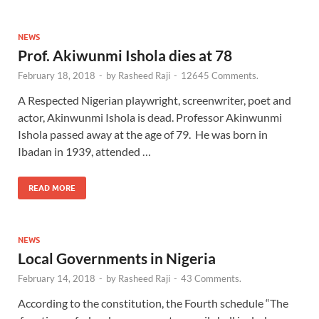
NEWS
Prof. Akiwunmi Ishola dies at 78
February 18, 2018
-
by
Rasheed Raji
-
12645 Comments.
A Respected Nigerian playwright, screenwriter, poet and
actor, Akinwunmi Ishola is dead. Professor Akinwunmi
Ishola passed away at the age of 79. He was born in
Ibadan in 1939, attended …
READ MORE
NEWS
Local Governments in Nigeria
February 14, 2018
-
by
Rasheed Raji
-
43 Comments.
According to the constitution, the Fourth schedule “The