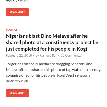
READ MORE
POLITICS
Nigerians blast Dino Melaye after he
shared photo of a constituency project he
just completed for his people in Kogi
February 22, 2018
-
by
Rasheed Raji
-
30 Comments.
Nigerians on social media are dragging Senator Dino
Melaye after he shared this photo of tap water he recently
commissioned for his people in Kogi West senatorial
district which …
READ MORE