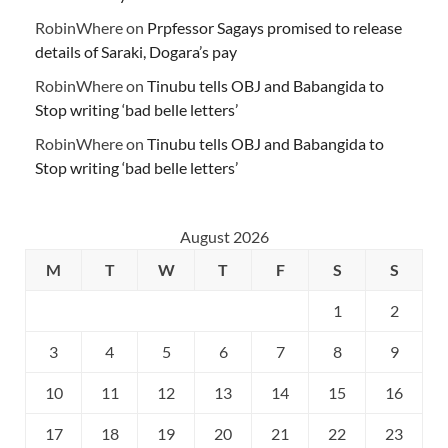
RobinWhere
on
Prpfessor Sagays promised to release
details of Saraki, Dogara’s pay
RobinWhere
on
Tinubu tells OBJ and Babangida to
Stop writing ‘bad belle letters’
RobinWhere
on
Tinubu tells OBJ and Babangida to
Stop writing ‘bad belle letters’
August 2026
M
T
W
T
F
S
S
1
2
3
4
5
6
7
8
9
10
11
12
13
14
15
16
17
18
19
20
21
22
23