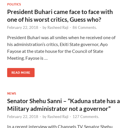
POLITICS
President Buhari came face to face with
one of his worst critics, Guess who?
February 22, 2018
-
by
Rasheed Raji
-
86 Comments.
President Buhari was all smiles when he received one of
his administration’s critics, Ekiti State governor, Ayo
Fayose at the state house for the Council of State
Meeting. Fayose is …
READ MORE
NEWS
Senator Shehu Sanni – ”Kaduna state has a
Military administrator not a governor”
February 22, 2018
-
by
Rasheed Raji
-
127 Comments.
In a recent interview with Channels TV, Senator Shehu