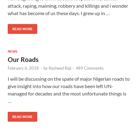
attack, raping, maiming, robbery and killings and i wonder
what has become of us these days. I grew up in …
READ MORE
NEWS
Our Roads
February 6, 2018
-
by
Rasheed Raji
-
489 Comments.
I will be discussing on the spate of major Nigerian roads to
give insight into how our roads have been left UN-
managed for decades and the most unfortunate things is
…
READ MORE