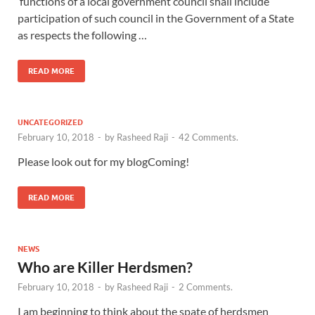
functions of a local government council shall include
participation of such council in the Government of a State
as respects the following …
READ MORE
UNCATEGORIZED
February 10, 2018
-
by
Rasheed Raji
-
42 Comments.
Please look out for my blogComing!
READ MORE
NEWS
Who are Killer Herdsmen?
February 10, 2018
-
by
Rasheed Raji
-
2 Comments.
I am beginning to think about the spate of herdsmen