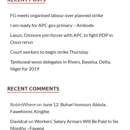
FG meets organised labour over planned strike
I am ready for APC gov primary – Ambode
Lasun, Omisore join forces with APC to fight PDP in
Osun rerun
Court workers to begin strike Thursday
Tambuwal woos delegates in Rivers, Bayelsa, Delta,
Niger for 2019
RECENT COMMENTS
RobinWhere
on
June 12: Buhari honours Abiola,
Fawehinmi, Kingibe
Davidcal
on
Workers’ Salary Arrears Will Be Paid In Six
Months –Fayemi