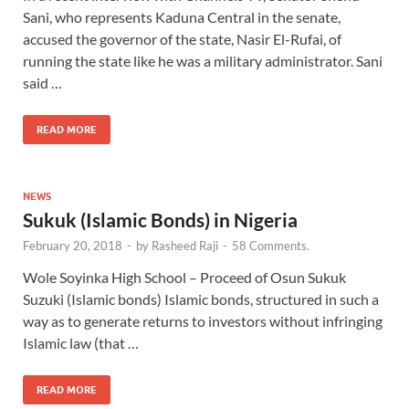
Sani, who represents Kaduna Central in the senate,
accused the governor of the state, Nasir El-Rufai, of
running the state like he was a military administrator. Sani
said …
READ MORE
NEWS
Sukuk (Islamic Bonds) in Nigeria
February 20, 2018
-
by
Rasheed Raji
-
58 Comments.
Wole Soyinka High School – Proceed of Osun Sukuk
Suzuki (Islamic bonds) Islamic bonds, structured in such a
way as to generate returns to investors without infringing
Islamic law (that …
READ MORE