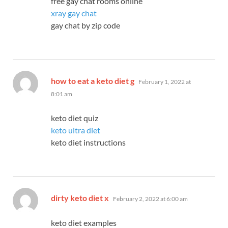
free gay chat rooms online
xray gay chat
gay chat by zip code
says:
how to eat a keto diet g
February 1, 2022 at
8:01 am
keto diet quiz
keto ultra diet
keto diet instructions
says:
dirty keto diet x
February 2, 2022 at 6:00 am
keto diet examples