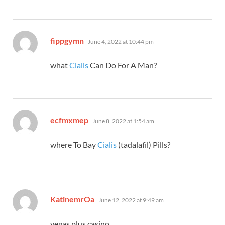
says:
fippgymn
June 4, 2022 at 10:44 pm
what
Cialis
Can Do For A Man?
says:
ecfmxmep
June 8, 2022 at 1:54 am
where To Bay
Cialis
(tadalafil) Pills?
says:
KatinemrOa
June 12, 2022 at 9:49 am
vegas plus casino