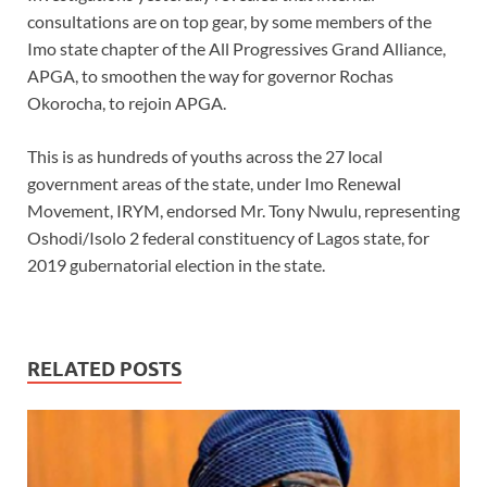
consultations are on top gear, by some members of the
Imo state chapter of the All Progressives Grand Alliance,
APGA, to smoothen the way for governor Rochas
Okorocha, to rejoin APGA.
This is as hundreds of youths across the 27 local
government areas of the state, under Imo Renewal
Movement, IRYM, endorsed Mr. Tony Nwulu, representing
Oshodi/Isolo 2 federal constituency of Lagos state, for
2019 gubernatorial election in the state.
RELATED POSTS