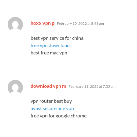
says:
hoxx vpn p
February 10, 2022 at 8:48 am
best vpn service for china
free vpn download
best free mac vpn
says:
download vpn m
February 11, 2022 at 7:35 am
vpn router best buy
avast secure line vpn
free vpn for google chrome