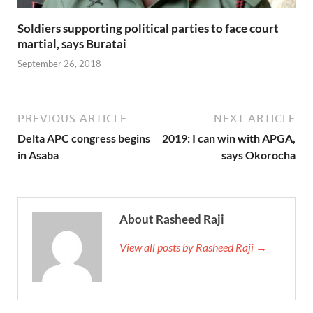
Soldiers supporting political parties to face court
martial, says Buratai
September 26, 2018
PREVIOUS ARTICLE
NEXT ARTICLE
Delta APC congress begins
2019: I can win with APGA,
in Asaba
says Okorocha
About Rasheed Raji
View all posts by Rasheed Raji →