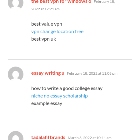
the best vpn for windows o
February 18,
2022 at 12:21 am
best value vpn
vpn change location free
best vpn uk
says:
essay writing u
February 18, 2022 at 11:08 pm
how to write a good college essay
niche no essay scholarship
example essay
says:
tadalafil brands
March 8, 2022 at 10:11 am