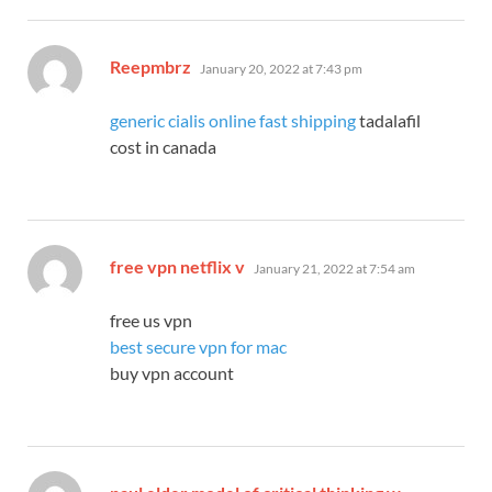
says:
Reepmbrz
January 20, 2022 at 7:43 pm
generic cialis online fast shipping
tadalafil
cost in canada
says:
free vpn netflix v
January 21, 2022 at 7:54 am
free us vpn
best secure vpn for mac
buy vpn account
says: