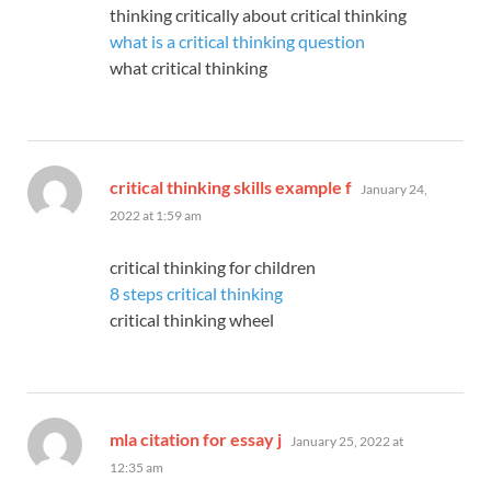
thinking critically about critical thinking
what is a critical thinking question
what critical thinking
says:
critical thinking skills example f
January 24,
2022 at 1:59 am
critical thinking for children
8 steps critical thinking
critical thinking wheel
says:
mla citation for essay j
January 25, 2022 at
12:35 am