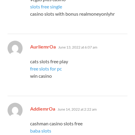
slots free single
casino slots with bonus realmoneyonlyhr
says:
AurliemrOa
June 13, 2022 at 6:07 am
cats slots free play
free slots for pc
win casino
says:
AddiemrOa
June 14, 2022 at 2:22 am
cashman casino slots free
baba slots