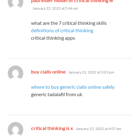
paul elder model of critical thinking w
January 22, 2022 at 5:46 am
what are the 7 critical thinking skills
definitions of critical thinking
critical thinking apps
says:
buy cialis online
January 22, 2022 at 3:03 pm
where to buy generic cialis online safely
generic tadalafil from uk
says:
critical thinking is x
January 23, 2022 at 4:07 am