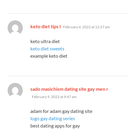
says:
keto diet tips l
February 4, 2022 at 12:27 am
keto ultra diet
keto diet sweets
example keto diet
says:
sado masichism dating site gay men r
February 9, 2022 at 9:47 am
adam for adam gay dating site
logo gay dating series
best dating apps for gay