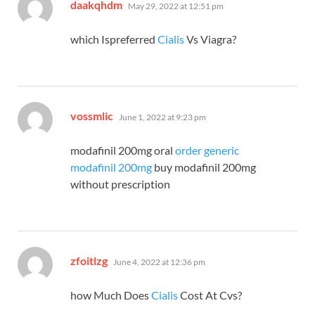
says:
daakqhdm
May 29, 2022 at 12:51 pm
which Ispreferred
Cialis
Vs Viagra?
says:
vossmlic
June 1, 2022 at 9:23 pm
modafinil 200mg oral
order generic
modafinil 200mg
buy modafinil 200mg
without prescription
says:
zfoitlzg
June 4, 2022 at 12:36 pm
how Much Does
Cialis
Cost At Cvs?