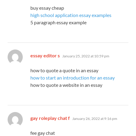
buy essay cheap
high school application essay examples
5 paragraph essay example
says:
essay editor s
January 25, 2022 at 10:59 pm
how to quote a quote in an essay
how to start an introduction for an essay
how to quote a website in an essay
says:
gay roleplay chat f
January 26, 2022 at 9:16 pm
fee gay chat