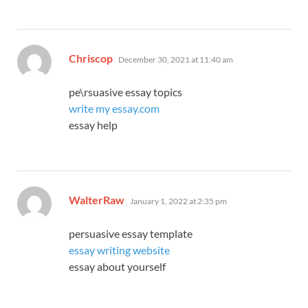
says:
Chriscop
December 30, 2021 at 11:40 am
pe\rsuasive essay topics
write my essay.com
essay help
says:
WalterRaw
January 1, 2022 at 2:35 pm
persuasive essay template
essay writing website
essay about yourself