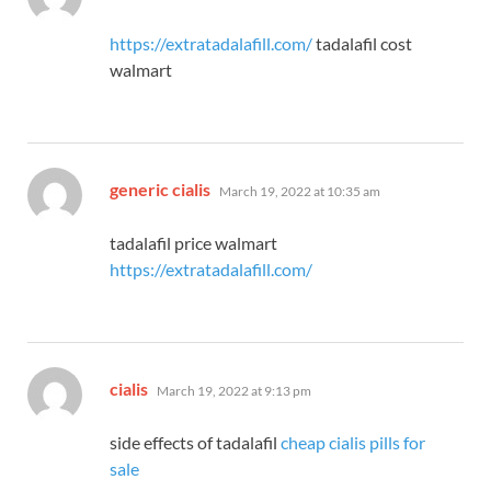
https://extratadalafill.com/
tadalafil cost
walmart
says:
generic cialis
March 19, 2022 at 10:35 am
tadalafil price walmart
https://extratadalafill.com/
says:
cialis
March 19, 2022 at 9:13 pm
side effects of tadalafil
cheap cialis pills for
sale