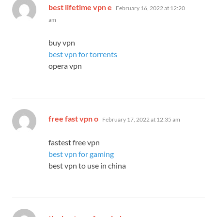
says:
best lifetime vpn e
February 16, 2022 at 12:20
am
buy vpn
best vpn for torrents
opera vpn
says:
free fast vpn o
February 17, 2022 at 12:35 am
fastest free vpn
best vpn for gaming
best vpn to use in china
says: