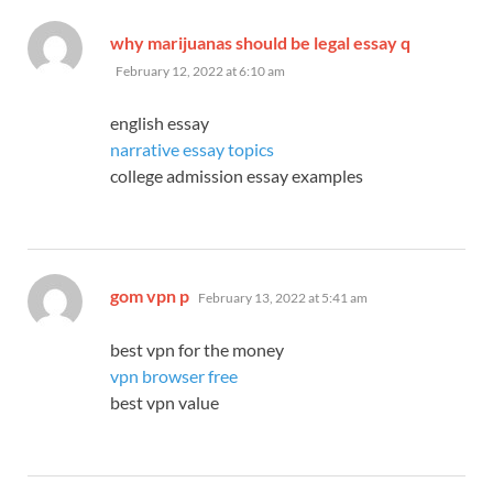
says:
why marijuanas should be legal essay q
February 12, 2022 at 6:10 am
english essay
narrative essay topics
college admission essay examples
says:
gom vpn p
February 13, 2022 at 5:41 am
best vpn for the money
vpn browser free
best vpn value