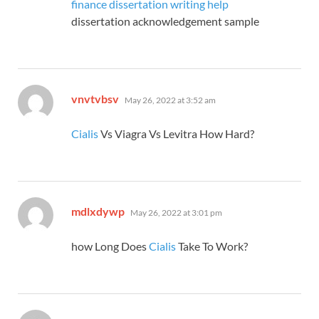
finance dissertation writing help
dissertation acknowledgement sample
says:
vnvtvbsv
May 26, 2022 at 3:52 am
Cialis
Vs Viagra Vs Levitra How Hard?
says:
mdlxdywp
May 26, 2022 at 3:01 pm
how Long Does
Cialis
Take To Work?