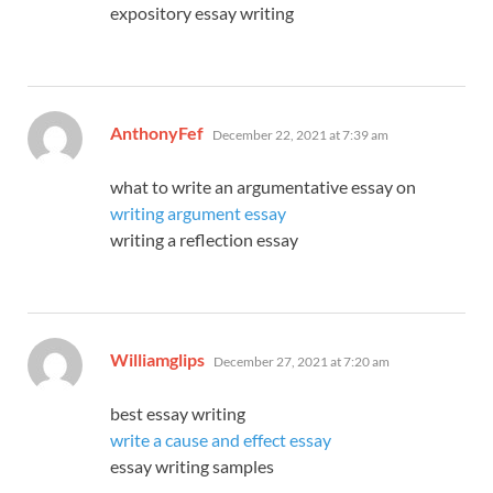
expository essay writing
says:
AnthonyFef
December 22, 2021 at 7:39 am
what to write an argumentative essay on
writing argument essay
writing a reflection essay
says:
Williamglips
December 27, 2021 at 7:20 am
best essay writing
write a cause and effect essay
essay writing samples