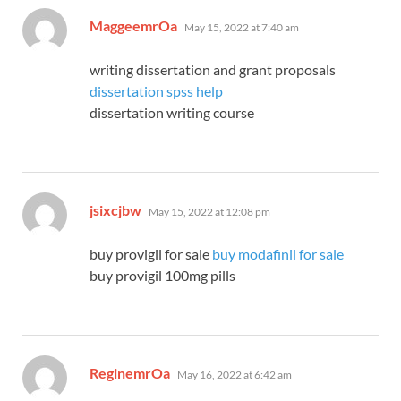
says:
MaggeemrOa
May 15, 2022 at 7:40 am
writing dissertation and grant proposals
dissertation spss help
dissertation writing course
says:
jsixcjbw
May 15, 2022 at 12:08 pm
buy provigil for sale
buy modafinil for sale
buy provigil 100mg pills
says:
ReginemrOa
May 16, 2022 at 6:42 am