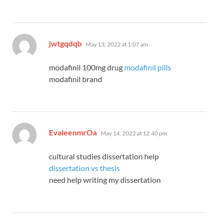
says:
jwtgqdqb
May 13, 2022 at 1:07 am
modafinil 100mg drug
modafinil pills
modafinil brand
says:
EvaleenmrOa
May 14, 2022 at 12:40 pm
cultural studies dissertation help
dissertation vs thesis
need help writing my dissertation