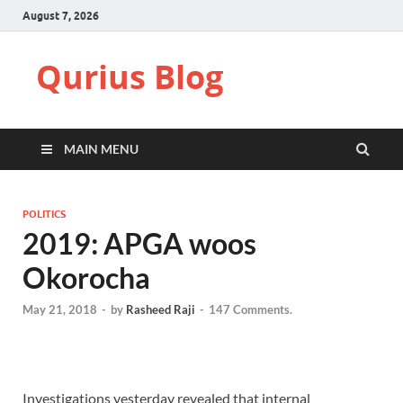
August 7, 2026
Qurius Blog
MAIN MENU
POLITICS
2019: APGA woos
Okorocha
May 21, 2018
-
by
Rasheed Raji
-
147 Comments.
Investigations yesterday revealed that internal