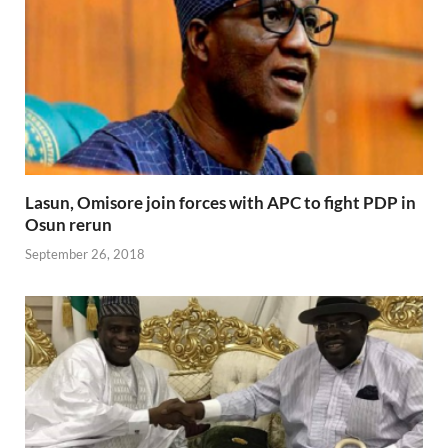
Lasun, Omisore join forces with APC to fight PDP in
Osun rerun
September 26, 2018