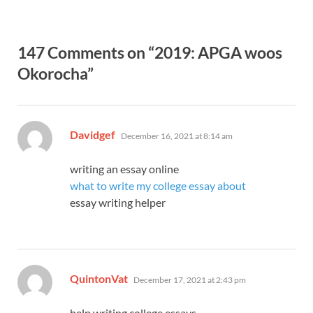
147 Comments on “2019: APGA woos
Okorocha”
says:
Davidgef
December 16, 2021 at 8:14 am
writing an essay online
what to write my college essay about
essay writing helper
says:
QuintonVat
December 17, 2021 at 2:43 pm
help writing college essays