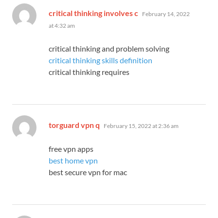
says:
critical thinking involves c
February 14, 2022
at 4:32 am
critical thinking and problem solving
critical thinking skills definition
critical thinking requires
says:
torguard vpn q
February 15, 2022 at 2:36 am
free vpn apps
best home vpn
best secure vpn for mac