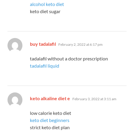
alcohol keto diet
keto diet sugar
says:
buy tadalafil
February 2, 2022 at 6:17 pm
tadalafil without a doctor prescription
tadalafil liquid
says:
keto alkaline diet e
February 3, 2022 at 3:11 am
low calorie keto diet
keto diet beginners
strict keto diet plan