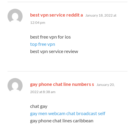
says:
best vpn service reddit a
January 18, 2022 at
12:04 pm
best free vpn for ios
top free vpn
best vpn service review
says:
gay phone chat line numbers s
January 20,
2022 at 8:38 am
chat gay
gay men webcam chat broadcast self
gay phone chat lines caribbean