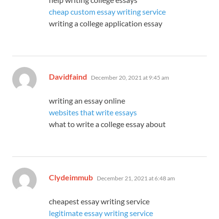
cheap custom essay writing service
writing a college application essay
says:
Davidfaind
December 20, 2021 at 9:45 am
writing an essay online
websites that write essays
what to write a college essay about
says:
Clydeimmub
December 21, 2021 at 6:48 am
cheapest essay writing service
legitimate essay writing service