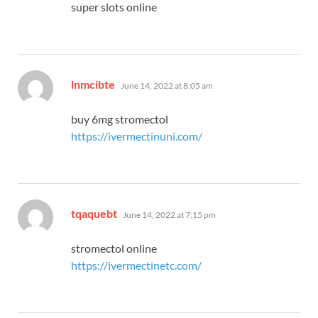
super slots online
says:
lnmcibte
June 14, 2022 at 8:05 am
buy 6mg stromectol
https://ivermectinuni.com/
says:
tqaquebt
June 14, 2022 at 7:15 pm
stromectol online
https://ivermectinetc.com/