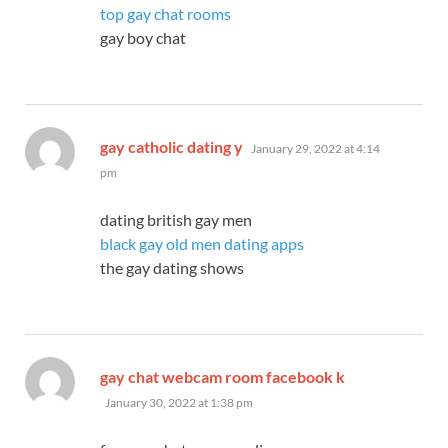
top gay chat rooms
gay boy chat
says:
gay catholic dating y
January 29, 2022 at 4:14
pm
dating british gay men
black gay old men dating apps
the gay dating shows
says:
gay chat webcam room facebook k
January 30, 2022 at 1:38 pm