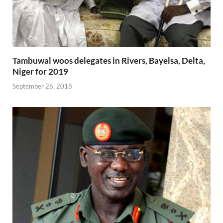
Tambuwal woos delegates in Rivers, Bayelsa, Delta,
Niger for 2019
September 26, 2018