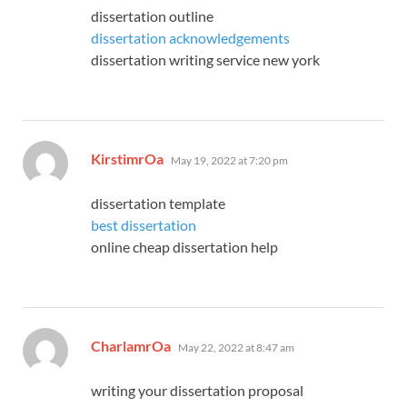
dissertation outline
dissertation acknowledgements
dissertation writing service new york
says:
KirstimrOa
May 19, 2022 at 7:20 pm
dissertation template
best dissertation
online cheap dissertation help
says:
CharlamrOa
May 22, 2022 at 8:47 am
writing your dissertation proposal