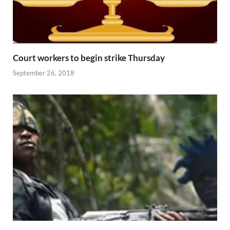
Court workers to begin strike Thursday
September 26, 2018