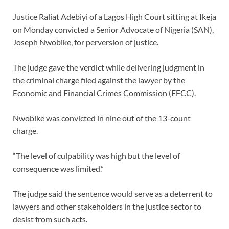
Justice Raliat Adebiyi of a Lagos High Court sitting at Ikeja
on Monday convicted a Senior Advocate of Nigeria (SAN),
Joseph Nwobike, for perversion of justice.
The judge gave the verdict while delivering judgment in
the criminal charge filed against the lawyer by the
Economic and Financial Crimes Commission (EFCC).
Nwobike was convicted in nine out of the 13-count
charge.
“The level of culpability was high but the level of
consequence was limited.”
The judge said the sentence would serve as a deterrent to
lawyers and other stakeholders in the justice sector to
desist from such acts.