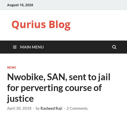
August 10, 2026
Qurius Blog
MAIN MENU
NEWS
Nwobike, SAN, sent to jail
for perverting course of
justice
April 30, 2018
-
by
Rasheed Raji
-
2 Comments.