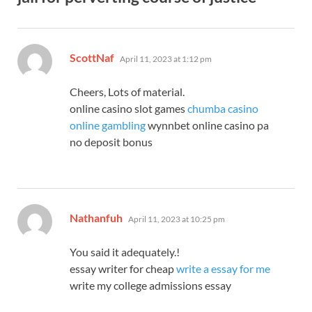
says:
ScottNaf
April 11, 2023 at 1:12 pm
Cheers, Lots of material.
online casino slot games
chumba casino
online gambling
wynnbet online casino pa
no deposit bonus
says:
Nathanfuh
April 11, 2023 at 10:25 pm
You said it adequately.!
essay writer for cheap
write a essay for me
write my college admissions essay