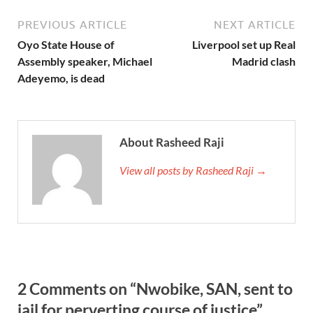
PREVIOUS ARTICLE
NEXT ARTICLE
Oyo State House of
Liverpool set up Real
Assembly speaker, Michael
Madrid clash
Adeyemo, is dead
About Rasheed Raji
View all posts by Rasheed Raji →
2 Comments on “Nwobike, SAN, sent to
jail for perverting course of justice”