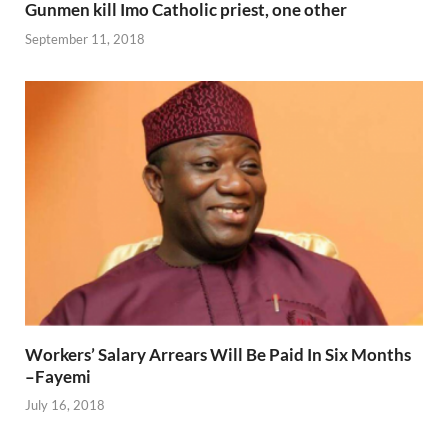
Gunmen kill Imo Catholic priest, one other
September 11, 2018
Workers’ Salary Arrears Will Be Paid In Six Months
–Fayemi
July 16, 2018