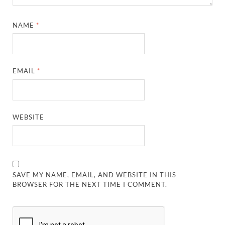
NAME
*
EMAIL
*
WEBSITE
SAVE MY NAME, EMAIL, AND WEBSITE IN THIS
BROWSER FOR THE NEXT TIME I COMMENT.