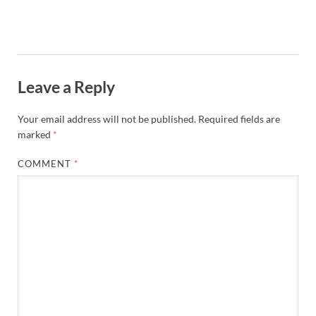
Leave a Reply
Your email address will not be published.
Required fields are
marked
*
COMMENT
*