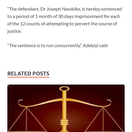
“The defendant, Dr Joseph Nwobike, is hereby sentenced
to a period of 1 month of 30 days imprisonment for each
of the 12 counts of attempting to pervert the course of
justice.
“The sentence is to run concurrently,” Adebiyi said
RELATED POSTS