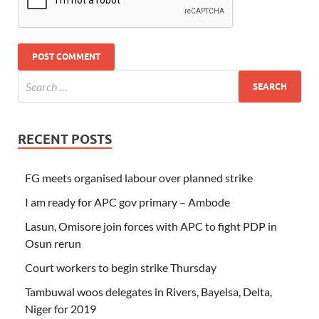
RECENT POSTS
FG meets organised labour over planned strike
I am ready for APC gov primary – Ambode
Lasun, Omisore join forces with APC to fight PDP in
Osun rerun
Court workers to begin strike Thursday
Tambuwal woos delegates in Rivers, Bayelsa, Delta,
Niger for 2019