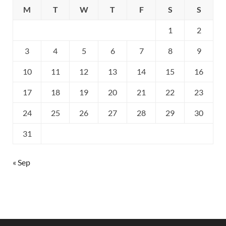
M
T
W
T
F
S
S
1
2
3
4
5
6
7
8
9
10
11
12
13
14
15
16
17
18
19
20
21
22
23
24
25
26
27
28
29
30
31
« Sep