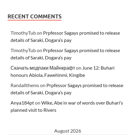
RECENT COMMENTS
TimothyTub
on
Prpfessor Sagays promised to release
details of Saraki, Dogara’s pay
TimothyTub
on
Prpfessor Sagays promised to release
details of Saraki, Dogara’s pay
Скачать модпаки Майнкрафт
on
June 12: Buhari
honours Abiola, Fawehinmi, Kingibe
Randallthems
on
Prpfessor Sagays promised to release
details of Saraki, Dogara’s pay
Anya184pt
on
Wike, Abe in war of words over Buhari’s
planned visit to Rivers
August 2026