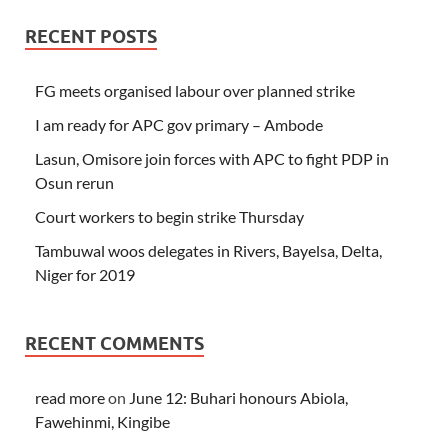
RECENT POSTS
FG meets organised labour over planned strike
I am ready for APC gov primary – Ambode
Lasun, Omisore join forces with APC to fight PDP in
Osun rerun
Court workers to begin strike Thursday
Tambuwal woos delegates in Rivers, Bayelsa, Delta,
Niger for 2019
RECENT COMMENTS
read more
on
June 12: Buhari honours Abiola,
Fawehinmi, Kingibe