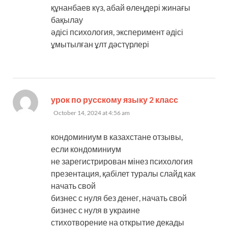
құнанбаев күз, абай өлеңдері жинағы
бақылау
әдісі психология, эксперимент әдісі
ұмытылған ұлт дәстүрлері
says:
урок по русскому языку 2 класс
October 14, 2024 at 4:56 am
кондоминиум в казахстане отзывы,
если кондоминиум
не зарегистрирован мінез психология
презентация, қабілет туралы слайд как
начать свой
бизнес с нуля без денег, начать свой
бизнес с нуля в украине
стихотворение на открытие декады