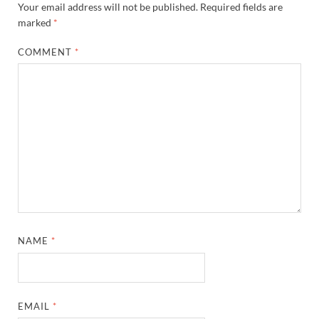
Your email address will not be published.
Required fields are
marked
*
COMMENT
*
NAME
*
EMAIL
*