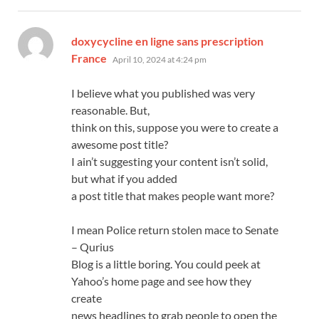
doxycycline en ligne sans prescription
says:
France
April 10, 2024 at 4:24 pm
I believe what you published was very
reasonable. But,
think on this, suppose you were to create a
awesome post title?
I ain’t suggesting your content isn’t solid,
but what if you added
a post title that makes people want more?
I mean Police return stolen mace to Senate
– Qurius
Blog is a little boring. You could peek at
Yahoo’s home page and see how they
create
news headlines to grab people to open the