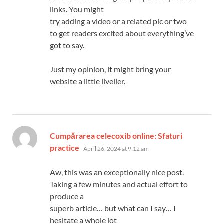
links. You might
try adding a video or a related pic or two
to get readers excited about everything’ve
got to say.
Just my opinion, it might bring your
website a little livelier.
Cumpărarea celecoxib online: Sfaturi
says:
practice
April 26, 2024 at 9:12 am
Aw, this was an exceptionally nice post.
Taking a few minutes and actual effort to
produce a
superb article… but what can I say… I
hesitate a whole lot