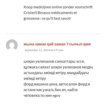
Koop medicijnen online zonder voorschrift
CristerS Binasco médicaments et
grossesse : ce qu’il faut savoir
says:
мына заман қай заман 7 сынып қмж
September 11, 2024 at 9:57 pm
шоқан уәлиханов саяхаттары эссе,
құлжаға саяхат шоқан уәлиханов көздің
астындағы әжімді кетіру, маңдайдағы
әжімді кетіру
форд машина цена, автосалон форд в
астане как узнать бин ип, найти
человека по иин egov