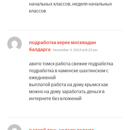
начальных классов, неделя начальных
классов
подработка керек москвадан
says:
балдарга
November 3, 2024 at 8:23 am
авито томск работа свежие подработка
подработка в каменске шахтинском с
ежедневной
выплатой работа на дому крымск как
можно на дому заработать деньги в
интернете без вложений
в какой день недели делают