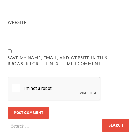
WEBSITE
SAVE MY NAME, EMAIL, AND WEBSITE IN THIS
BROWSER FOR THE NEXT TIME I COMMENT.