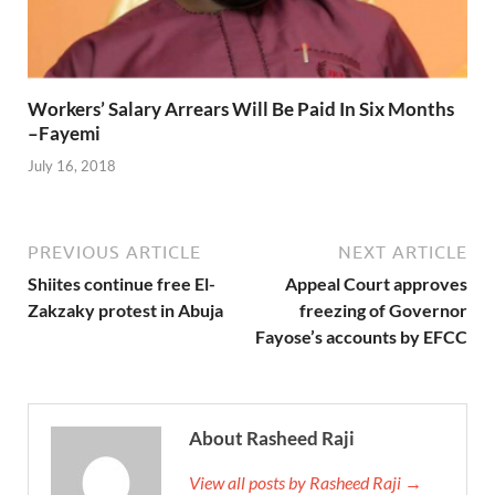
Workers’ Salary Arrears Will Be Paid In Six Months
–Fayemi
July 16, 2018
PREVIOUS ARTICLE
NEXT ARTICLE
Shiites continue free El-
Appeal Court approves
Zakzaky protest in Abuja
freezing of Governor
Fayose’s accounts by EFCC
About Rasheed Raji
View all posts by Rasheed Raji →