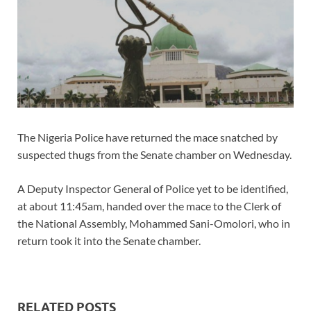
The Nigeria Police have returned the mace snatched by
suspected thugs from the Senate chamber on Wednesday.
A Deputy Inspector General of Police yet to be identified,
at about 11:45am, handed over the mace to the Clerk of
the National Assembly, Mohammed Sani-Omolori, who in
return took it into the Senate chamber.
RELATED POSTS