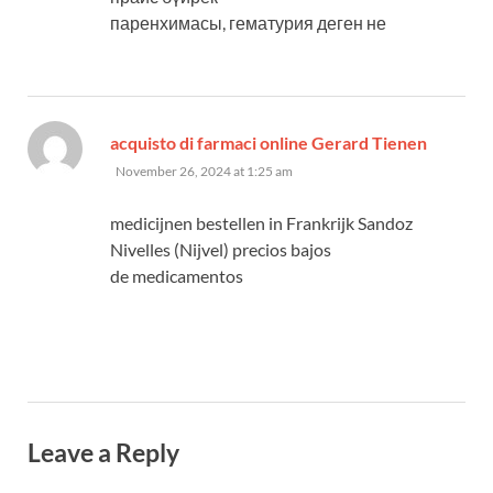
паренхимасы, гематурия деген не
says:
acquisto di farmaci online Gerard Tienen
November 26, 2024 at 1:25 am
medicijnen bestellen in Frankrijk Sandoz
Nivelles (Nijvel) precios bajos
de medicamentos
Leave a Reply