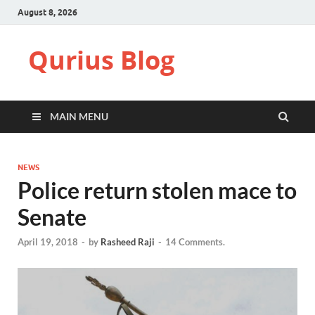
August 8, 2026
Qurius Blog
MAIN MENU
NEWS
Police return stolen mace to
Senate
April 19, 2018
-
by
Rasheed Raji
-
14 Comments.