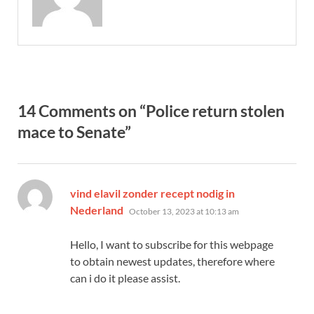
14 Comments on “Police return stolen
mace to Senate”
vind elavil zonder recept nodig in
says:
Nederland
October 13, 2023 at 10:13 am
Hello, I want to subscribe for this webpage
to obtain newest updates, therefore where
can i do it please assist.