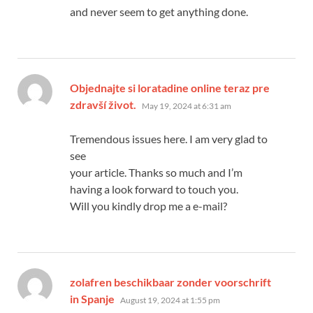
and never seem to get anything done.
Objednajte si loratadine online teraz pre
says:
zdravší život.
May 19, 2024 at 6:31 am
Tremendous issues here. I am very glad to
see
your article. Thanks so much and I’m
having a look forward to touch you.
Will you kindly drop me a e-mail?
zolafren beschikbaar zonder voorschrift
says:
in Spanje
August 19, 2024 at 1:55 pm