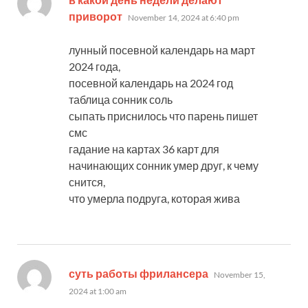
says:
приворот
November 14, 2024 at 6:40 pm
лунный посевной календарь на март
2024 года,
посевной календарь на 2024 год
таблица сонник соль
сыпать приснилось что парень пишет
смс
гадание на картах 36 карт для
начинающих сонник умер друг, к чему
снится,
что умерла подруга, которая жива
says:
суть работы фрилансера
November 15,
2024 at 1:00 am