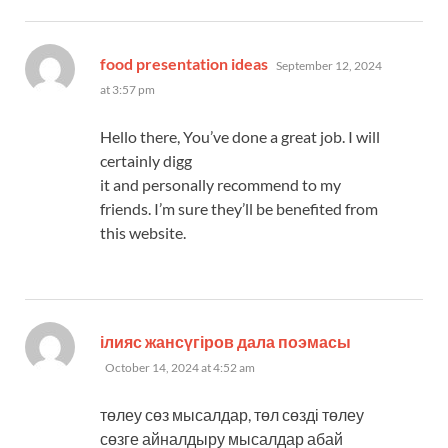
says:
food presentation ideas
September 12, 2024
at 3:57 pm
Hello there, You’ve done a great job. I will
certainly digg
it and personally recommend to my
friends. I’m sure they’ll be benefited from
this website.
says:
ілияс жансүгіров дала поэмасы
October 14, 2024 at 4:52 am
төлеу сөз мысалдар, төл сөзді төлеу
сөзге айналдыру мысалдар абай