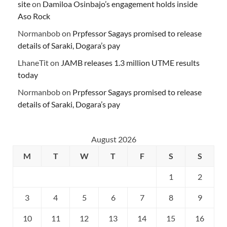
site
on
Damiloa Osinbajo’s engagement holds inside
Aso Rock
Normanbob
on
Prpfessor Sagays promised to release
details of Saraki, Dogara’s pay
LhaneTit
on
JAMB releases 1.3 million UTME results
today
Normanbob
on
Prpfessor Sagays promised to release
details of Saraki, Dogara’s pay
August 2026
M
T
W
T
F
S
S
1
2
3
4
5
6
7
8
9
10
11
12
13
14
15
16