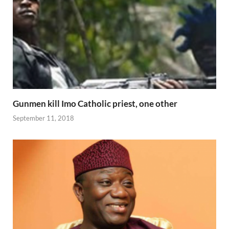
Gunmen kill Imo Catholic priest, one other
September 11, 2018