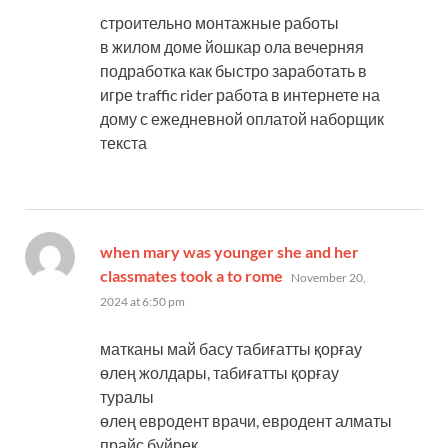
строительно монтажные работы
в жилом доме йошкар ола вечерняя
подработка как быстро заработать в
игре traffic rider работа в интернете на
дому с ежедневной оплатой наборщик
текста
when mary was younger she and her
says:
classmates took a to rome
November 20,
2024 at 6:50 pm
матканы май басу табиғатты қорғау
өлең жолдары, табиғатты қорғау
туралы
өлең евродент врачи, евродент алматы
прайс бүйрек