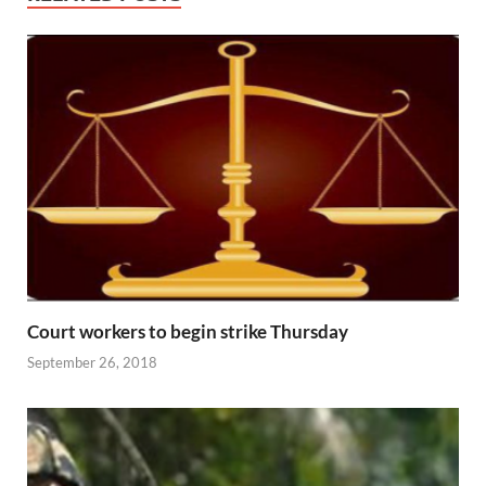
Court workers to begin strike Thursday
September 26, 2018