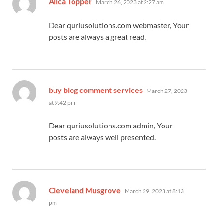
Alica Topper
March 26, 2023 at 2:27 am
Dear quriusolutions.com webmaster, Your
posts are always a great read.
says:
buy blog comment services
March 27, 2023
at 9:42 pm
Dear quriusolutions.com admin, Your
posts are always well presented.
says:
Cleveland Musgrove
March 29, 2023 at 8:13
pm