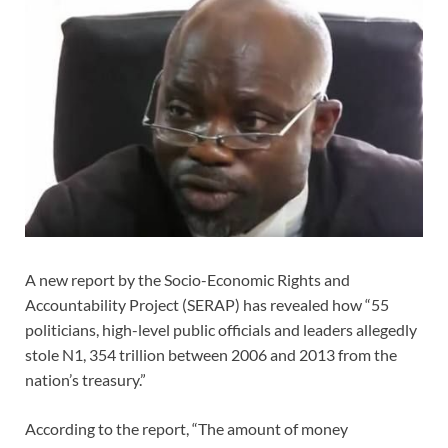
A new report by the Socio-Economic Rights and
Accountability Project (SERAP) has revealed how “55
politicians, high-level public officials and leaders allegedly
stole N1, 354 trillion between 2006 and 2013 from the
nation’s treasury.”
According to the report, “The amount of money