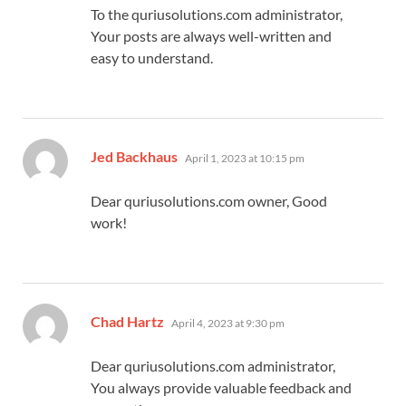
To the quriusolutions.com administrator,
Your posts are always well-written and
easy to understand.
says:
Jed Backhaus
April 1, 2023 at 10:15 pm
Dear quriusolutions.com owner, Good
work!
says:
Chad Hartz
April 4, 2023 at 9:30 pm
Dear quriusolutions.com administrator,
You always provide valuable feedback and