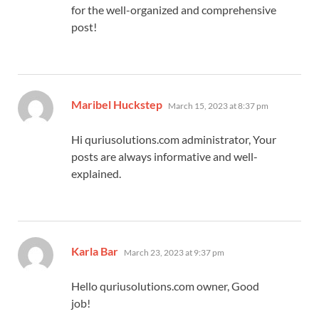
for the well-organized and comprehensive
post!
says:
Maribel Huckstep
March 15, 2023 at 8:37 pm
Hi quriusolutions.com administrator, Your
posts are always informative and well-
explained.
says:
Karla Bar
March 23, 2023 at 9:37 pm
Hello quriusolutions.com owner, Good
job!