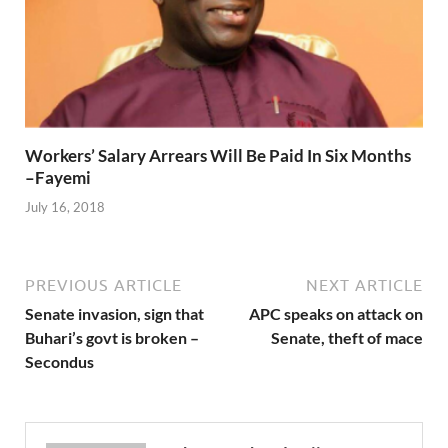
Workers’ Salary Arrears Will Be Paid In Six Months
–Fayemi
July 16, 2018
PREVIOUS ARTICLE
NEXT ARTICLE
Senate invasion, sign that
APC speaks on attack on
Buhari’s govt is broken –
Senate, theft of mace
Secondus