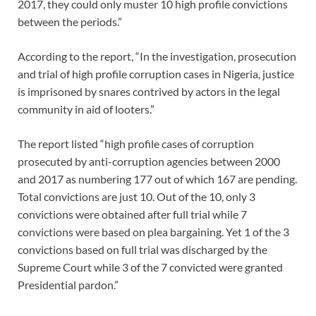
2017, they could only muster 10 high profile convictions
between the periods.”
According to the report, “In the investigation, prosecution
and trial of high profile corruption cases in Nigeria, justice
is imprisoned by snares contrived by actors in the legal
community in aid of looters.”
The report listed “high profile cases of corruption
prosecuted by anti-corruption agencies between 2000
and 2017 as numbering 177 out of which 167 are pending.
Total convictions are just 10. Out of the 10, only 3
convictions were obtained after full trial while 7
convictions were based on plea bargaining. Yet 1 of the 3
convictions based on full trial was discharged by the
Supreme Court while 3 of the 7 convicted were granted
Presidential pardon.”