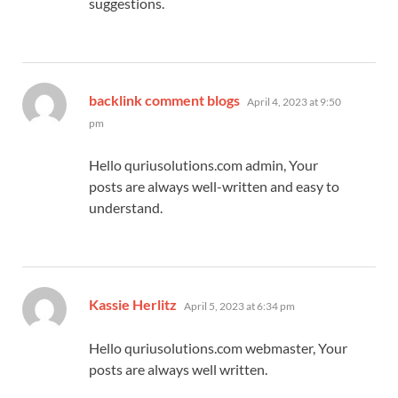
suggestions.
says:
backlink comment blogs
April 4, 2023 at 9:50
pm
Hello quriusolutions.com admin, Your
posts are always well-written and easy to
understand.
says:
Kassie Herlitz
April 5, 2023 at 6:34 pm
Hello quriusolutions.com webmaster, Your
posts are always well written.