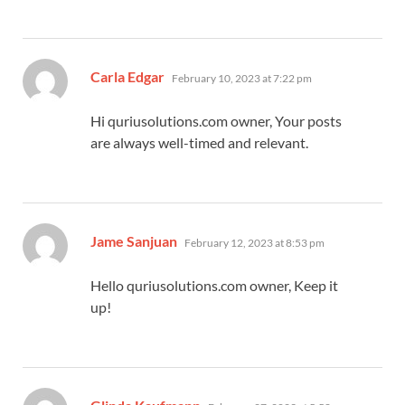
says:
Carla Edgar
February 10, 2023 at 7:22 pm
Hi quriusolutions.com owner, Your posts
are always well-timed and relevant.
says:
Jame Sanjuan
February 12, 2023 at 8:53 pm
Hello quriusolutions.com owner, Keep it
up!
says: