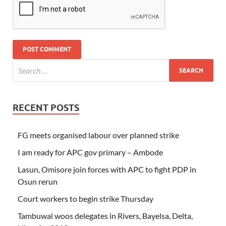
RECENT POSTS
FG meets organised labour over planned strike
I am ready for APC gov primary – Ambode
Lasun, Omisore join forces with APC to fight PDP in
Osun rerun
Court workers to begin strike Thursday
Tambuwal woos delegates in Rivers, Bayelsa, Delta,