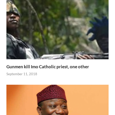
Gunmen kill Imo Catholic priest, one other
September 11, 2018