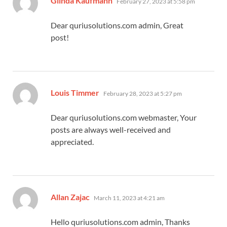
Glinda Kaufmann
February 27, 2023 at 5:58 pm
Dear quriusolutions.com admin, Great
post!
says:
Louis Timmer
February 28, 2023 at 5:27 pm
Dear quriusolutions.com webmaster, Your
posts are always well-received and
appreciated.
says:
Allan Zajac
March 11, 2023 at 4:21 am
Hello quriusolutions.com admin, Thanks