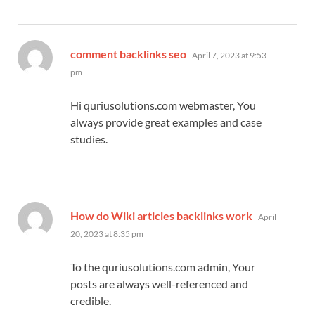
says:
comment backlinks seo
April 7, 2023 at 9:53
pm
Hi quriusolutions.com webmaster, You
always provide great examples and case
studies.
says:
How do Wiki articles backlinks work
April
20, 2023 at 8:35 pm
To the quriusolutions.com admin, Your
posts are always well-referenced and
credible.