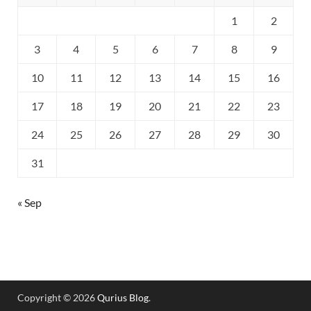
1
2
3
4
5
6
7
8
9
10
11
12
13
14
15
16
17
18
19
20
21
22
23
24
25
26
27
28
29
30
31
« Sep
Copyright © 2026
Qurius Blog
.