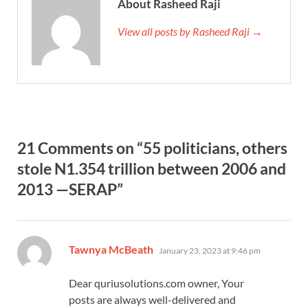
About Rasheed Raji
View all posts by Rasheed Raji →
21 Comments on “55 politicians, others
stole N1.354 trillion between 2006 and
2013 —SERAP”
says:
Tawnya McBeath
January 23, 2023 at 9:46 pm
Dear quriusolutions.com owner, Your
posts are always well-delivered and