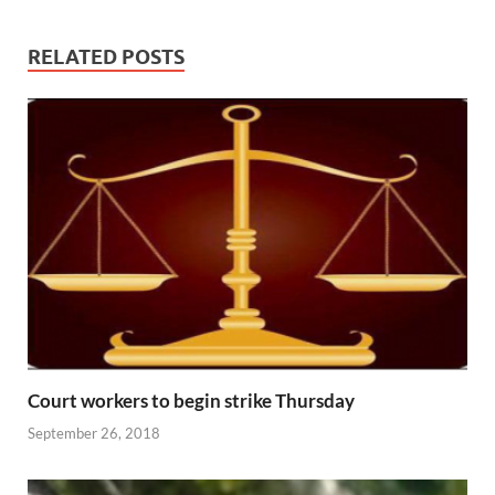
RELATED POSTS
Court workers to begin strike Thursday
September 26, 2018