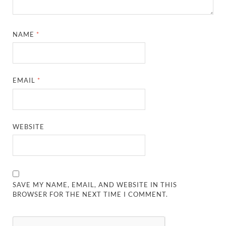
NAME
*
EMAIL
*
WEBSITE
SAVE MY NAME, EMAIL, AND WEBSITE IN THIS
BROWSER FOR THE NEXT TIME I COMMENT.