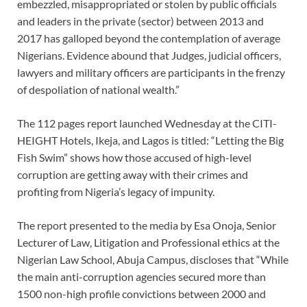
embezzled, misappropriated or stolen by public officials
and leaders in the private (sector) between 2013 and
2017 has galloped beyond the contemplation of average
Nigerians. Evidence abound that Judges, judicial officers,
lawyers and military officers are participants in the frenzy
of despoliation of national wealth.”
The 112 pages report launched Wednesday at the CITI-
HEIGHT Hotels, Ikeja, and Lagos is titled: “Letting the Big
Fish Swim” shows how those accused of high-level
corruption are getting away with their crimes and
profiting from Nigeria’s legacy of impunity.
The report presented to the media by Esa Onoja, Senior
Lecturer of Law, Litigation and Professional ethics at the
Nigerian Law School, Abuja Campus, discloses that “While
the main anti-corruption agencies secured more than
1500 non-high profile convictions between 2000 and