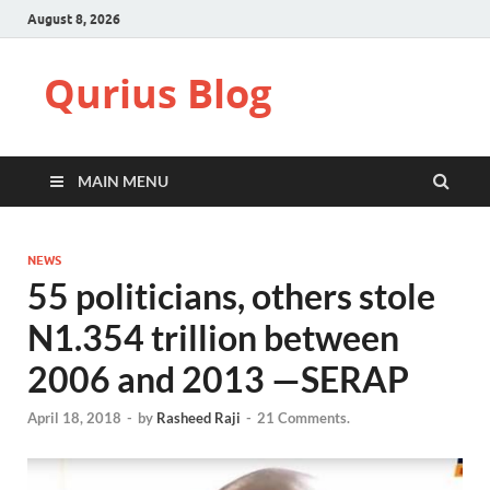
August 8, 2026
Qurius Blog
MAIN MENU
NEWS
55 politicians, others stole
N1.354 trillion between
2006 and 2013 —SERAP
April 18, 2018
-
by
Rasheed Raji
-
21 Comments.