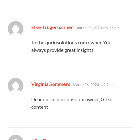
says:
Elke Trugernanner
March 23, 2023 at 9:38 pm
To the quriusolutions.com owner, You
always provide great insights.
says:
Virginia Sommers
March 26, 2023 at 2:21 am
Dear quriusolutions.com owner, Great
content!
says: