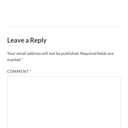
Leave a Reply
Your email address will not be published.
Required fields are
marked
*
COMMENT
*