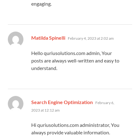
engaging.
says:
Matilda Spinelli
February 4, 2023 at 2:02 am
Hello quriusolutions.com admin, Your
posts are always well-written and easy to
understand.
says:
Search Engine Optimization
February 6,
2023 at 12:12 am
Hi quriusolutions.com administrator, You
always provide valuable information.