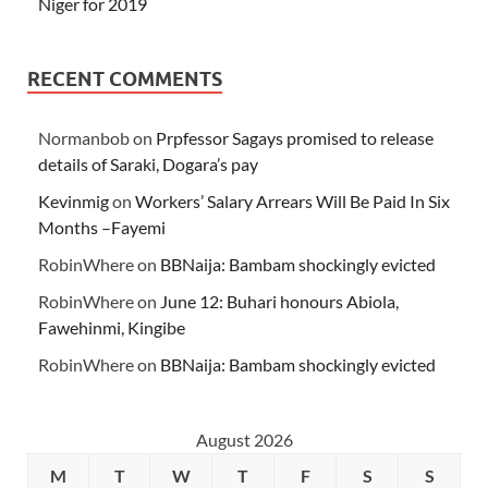
Niger for 2019
RECENT COMMENTS
Normanbob
on
Prpfessor Sagays promised to release
details of Saraki, Dogara’s pay
Kevinmig
on
Workers’ Salary Arrears Will Be Paid In Six
Months –Fayemi
RobinWhere
on
BBNaija: Bambam shockingly evicted
RobinWhere
on
June 12: Buhari honours Abiola,
Fawehinmi, Kingibe
RobinWhere
on
BBNaija: Bambam shockingly evicted
August 2026
M
T
W
T
F
S
S